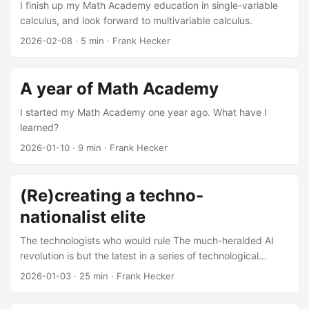
I finish up my Math Academy education in single-variable
calculus, and look forward to multivariable calculus.
2026-02-08
·
5 min
·
Frank Hecker
A year of Math Academy
I started my Math Academy one year ago. What have I
learned?
2026-01-10
·
9 min
·
Frank Hecker
(Re)creating a techno-
nationalist elite
The technologists who would rule The much-heralded AI
revolution is but the latest in a series of technological
revolutions originating from Silicon Valley: the integrated
2026-01-03
·
25 min
·
Frank Hecker
circuit and the personal computer, the Internet and the
World Wide Web, smartphones and streaming video, search