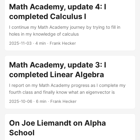
engines, online commerce, and social networks. These
Math Academy, update 4: I
revolutions have made many of their creators immensely
completed Calculus I
wealthy and (as has often been the case with the newly
wealthy) eager to flex their muscles and acquire social and
I continue my Math Academy journey by trying to fill in
political power to match their economic power. ...
holes in my knowledge of calculus
2025-11-03
·
4 min
·
Frank Hecker
Math Academy, update 3: I
completed Linear Algebra
I report on my Math Academy progress as I complete my
fourth class and finally know what an eigenvector is
2025-10-06
·
6 min
·
Frank Hecker
On Joe Liemandt on Alpha
School