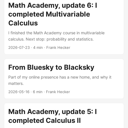
Math Academy, update 6: I
completed Multivariable
Calculus
I finished the Math Academy course in multivariable
calculus. Next stop: probability and statistics.
2026-07-23
·
4 min
·
Frank Hecker
From Bluesky to Blacksky
Part of my online presence has a new home, and why it
matters.
2026-05-16
·
6 min
·
Frank Hecker
Math Academy, update 5: I
completed Calculus II