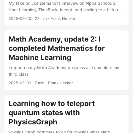
My take on Joe Liemandt’s intervew on Alpha School, 2
Hour Learning, TimeBack, Incept, and scaling to a billion
students
2025-09-20
·
27 min
·
Frank Hecker
Math Academy, update 2: I
completed Mathematics for
Machine Learning
I report on my Math Academy progress as I complete my
third class
2025-09-03
·
7 min
·
Frank Hecker
Learning how to teleport
quantum states with
PhysicsGraph
PhysicsGraph proposes to do for physics what Math