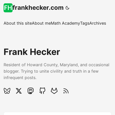
frankhecker.com
About this site
About me
Math Academy
Tags
Archives
Frank Hecker
Resident of Howard County, Maryland, and occasional
blogger. Trying to unite civility and truth in a few
infrequent posts.