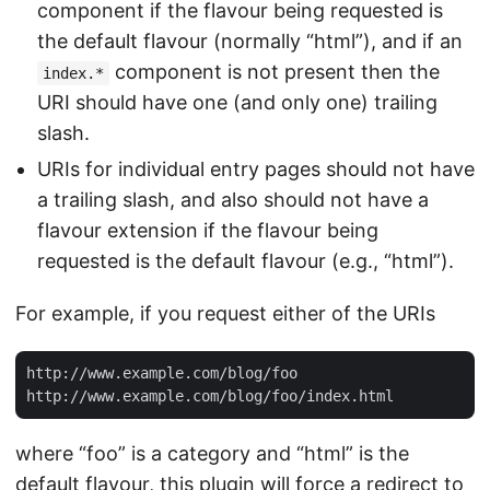
component if the flavour being requested is
the default flavour (normally “html”), and if an
component is not present then the
index.*
URI should have one (and only one) trailing
slash.
URIs for individual entry pages should not have
a trailing slash, and also should not have a
flavour extension if the flavour being
requested is the default flavour (e.g., “html”).
For example, if you request either of the URIs
http://www.example.com/blog/foo

where “foo” is a category and “html” is the
default flavour, this plugin will force a redirect to