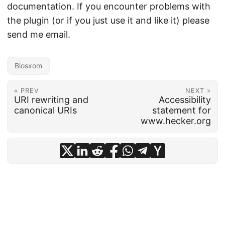
documentation. If you encounter problems with
the plugin (or if you just use it and like it) please
send me email.
Blosxom
« PREV
NEXT »
URI rewriting and
Accessibility
canonical URIs
statement for
www.hecker.org
© 2026
frankhecker.com
·
Powered by
Hugo
&
PaperMod