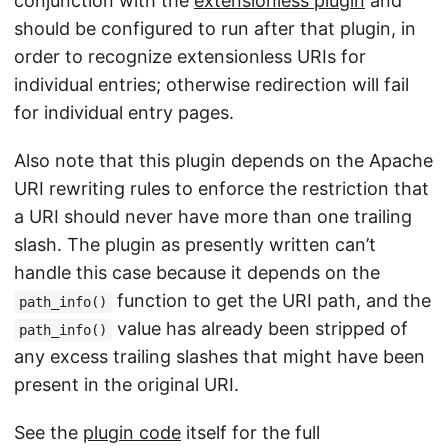
conjunction with the
extensionless plugin
and
should be configured to run after that plugin, in
order to recognize extensionless URIs for
individual entries; otherwise redirection will fail
for individual entry pages.
Also note that this plugin depends on the Apache
URI rewriting rules to enforce the restriction that
a URI should never have more than one trailing
slash. The plugin as presently written can’t
handle this case because it depends on the
function to get the URI path, and the
path_info()
value has already been stripped of
path_info()
any excess trailing slashes that might have been
present in the original URI.
See the
plugin code
itself for the full