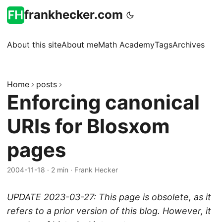
frankhecker.com
About this site
About me
Math Academy
Tags
Archives
Home
posts
Enforcing canonical
URIs for Blosxom
pages
2004-11-18
·
2 min
·
Frank Hecker
UPDATE 2023-03-27: This page is obsolete, as it
refers to a prior version of this blog. However, it