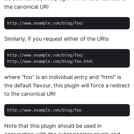
the canonical URI
Similarly, if you request either of the URIs
http://www.example.com/blog/foo/

where “foo” is an individual entry and “html” is
the default flavour, this plugin will force a redirect
to the canonical URI
Note that this plugin should be used in