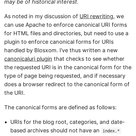
may be of historical interest.
As noted in my discussion of
URI rewriting
, we
can use Apache to enforce canonical URI forms
for HTML files and directories, but need to use a
plugin to enforce canonical forms for URIs
handled by Blosxom. I’ve thus written a new
canonicaluri plugin
that checks to see whether
the requested URI is in the canonical form for the
type of page being requested, and if necessary
does a browser redirect to the canonical form of
the URI.
The canonical forms are defined as follows:
URIs for the blog root, categories, and date-
based archives should not have an
index.*