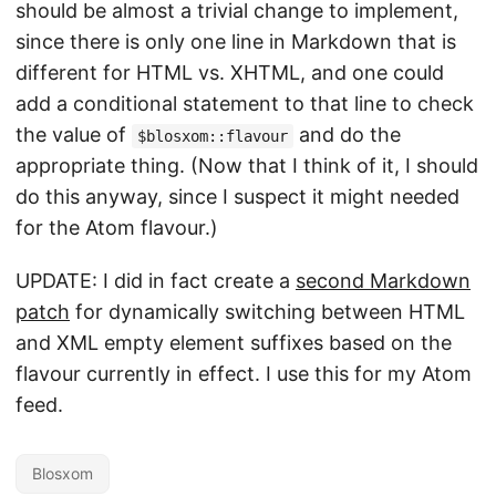
should be almost a trivial change to implement,
since there is only one line in Markdown that is
different for HTML vs. XHTML, and one could
add a conditional statement to that line to check
the value of
and do the
$blosxom::flavour
appropriate thing. (Now that I think of it, I should
do this anyway, since I suspect it might needed
for the Atom flavour.)
UPDATE: I did in fact create a
second Markdown
patch
for dynamically switching between HTML
and XML empty element suffixes based on the
flavour currently in effect. I use this for my Atom
feed.
Blosxom