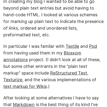
In creating my blog I wanted to be able to go
beyond plain text entries but avoid having to
hand-code HTML. I looked at various schemes
for marking up plain text to indicate the presence
of links, ordered and unordered lists,
preformatted text, etc.
In particular I was familar with
Textile
and
Pod
from having used them in my
Blosxom
annotations
project. (I didn’t look at all of these,
but some other entrants in the “plain text
markup” space include
ReStructured Text
,
Texturize
, and the various implementations of
text markup for Wikis
.)
After looking at some alternatives I have to say
that
Markdown
is the best thing of its kind I’ve