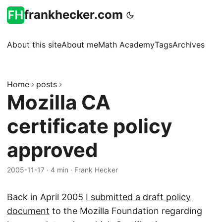
frankhecker.com
About this site
About me
Math Academy
Tags
Archives
Home
posts
Mozilla CA
certificate policy
approved
2005-11-17
·
4 min
·
Frank Hecker
Back in April 2005
I submitted a draft policy
document
to the Mozilla Foundation regarding