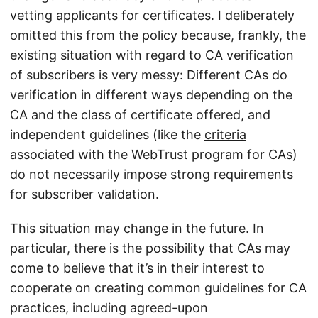
vetting applicants for certificates. I deliberately
omitted this from the policy because, frankly, the
existing situation with regard to CA verification
of subscribers is very messy: Different CAs do
verification in different ways depending on the
CA and the class of certificate offered, and
independent guidelines (like the
criteria
associated with the
WebTrust program for CAs
)
do not necessarily impose strong requirements
for subscriber validation.
This situation may change in the future. In
particular, there is the possibility that CAs may
come to believe that it’s in their interest to
cooperate on creating common guidelines for CA
practices, including agreed-upon