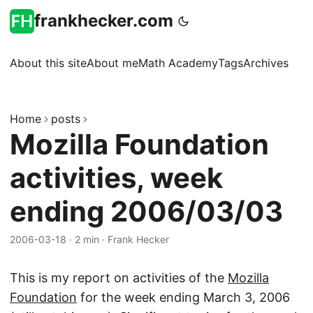
frankhecker.com
About this site
About me
Math Academy
Tags
Archives
Home
posts
Mozilla Foundation
activities, week
ending 2006/03/03
2006-03-18
·
2 min
·
Frank Hecker
This is my report on activities of the
Mozilla
Foundation
for the week ending March 3, 2006