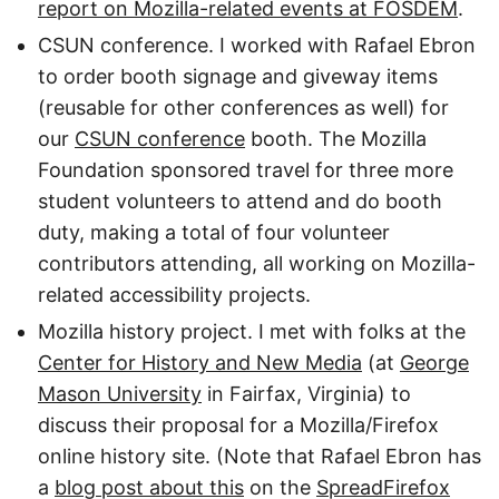
report on Mozilla-related events at FOSDEM
.
CSUN conference. I worked with Rafael Ebron
to order booth signage and giveway items
(reusable for other conferences as well) for
our
CSUN conference
booth. The Mozilla
Foundation sponsored travel for three more
student volunteers to attend and do booth
duty, making a total of four volunteer
contributors attending, all working on Mozilla-
related accessibility projects.
Mozilla history project. I met with folks at the
Center for History and New Media
(at
George
Mason University
in Fairfax, Virginia) to
discuss their proposal for a Mozilla/Firefox
online history site. (Note that Rafael Ebron has
a
blog post about this
on the
SpreadFirefox