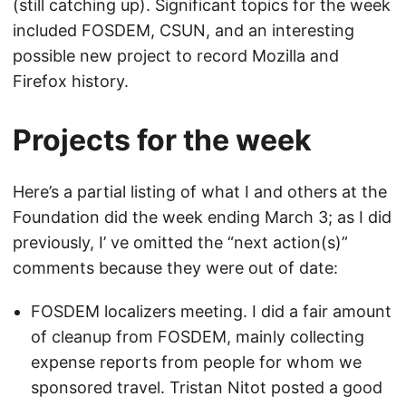
(still catching up). Significant topics for the week
included FOSDEM, CSUN, and an interesting
possible new project to record Mozilla and
Firefox history.
Projects for the week
Here’s a partial listing of what I and others at the
Foundation did the week ending March 3; as I did
previously, I’ ve omitted the “next action(s)”
comments because they were out of date:
FOSDEM localizers meeting. I did a fair amount
of cleanup from FOSDEM, mainly collecting
expense reports from people for whom we
sponsored travel. Tristan Nitot posted a good