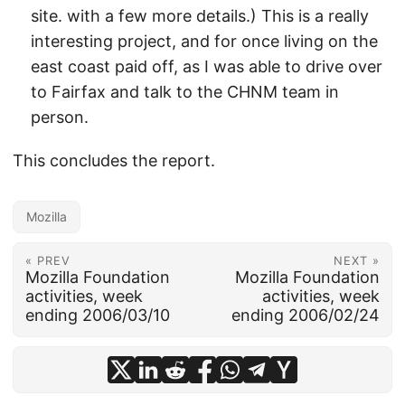
site. with a few more details.) This is a really
interesting project, and for once living on the
east coast paid off, as I was able to drive over
to Fairfax and talk to the CHNM team in
person.
This concludes the report.
Mozilla
« PREV
NEXT »
Mozilla Foundation
Mozilla Foundation
activities, week
activities, week
ending 2006/03/10
ending 2006/02/24