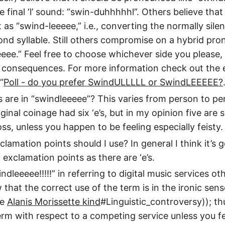
 final ‘l’ sound: “swin-duhhhhhl”. Others believe that
as “swind-leeeee,” i.e., converting the normally silent
cond syllable. Still others compromise on a hybrid pro
eee.” Feel free to choose whichever side you please,
e consequences. For more information check out the
“
Poll - do you prefer SwindULLLLL or SwindLEEEEE?
 are in “swindleeeee”? This varies from person to pe
ginal coinage had six ‘e’s, but in my opinion five are s
ss, unless you happen to be feeling especially feisty.
amation points should I use? In general I think it’s 
exclamation points as there are ‘e’s.
ndleeeee!!!!!” in referring to digital music services o
that the correct use of the term is in the ironic sense
he
Alanis Morissette kind
#Linguistic_controversy)); t
erm with respect to a competing service unless you fee