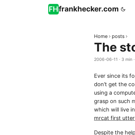
frankhecker.com
Home
posts
The st
2006-06-11
·
3 min
Ever since its 
don’t get the co
using a compute
grasp on such m
which will live
mrcat first utt
Despite the hel