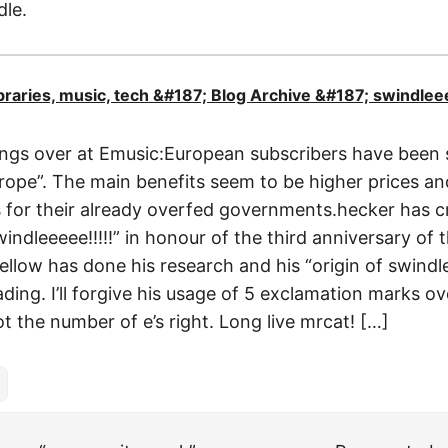
dle.
libraries, music, tech &#187; Blog Archive &#187; swindlee
ngs over at Emusic:European subscribers have been 
ope”. The main benefits seem to be higher prices and
es for their already overfed governments.hecker has 
windleeeee!!!!!” in honour of the third anniversary of 
ellow has done his research and his “origin of swindle
ading. I’ll forgive his usage of 5 exclamation marks o
t the number of e’s right. Long live mrcat! […]