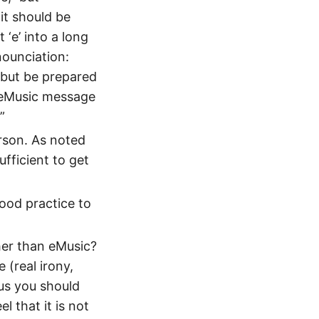
 it should be
 ‘e’ into a long
nounciation:
 but be prepared
 eMusic message
.”
rson. As noted
ufficient to get
good practice to
ther than eMusic?
 (real irony,
hus you should
l that it is not