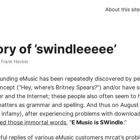
About this site
ory of ’swindleeeee’
·
Frank Hecker
founding eMusic has been repeatedly discovered by p
ncept (“Hey, where’s Britney Spears?”) and/or have se
r and the Internet; these people also often seem to 
atters as grammar and spelling. And thus on August 
 in infamy), after experiencing problems with downloa
ered those immortal words
, ”
E Music is SWindle
.”
pful replies of various eMusic customers mrcat’s pro