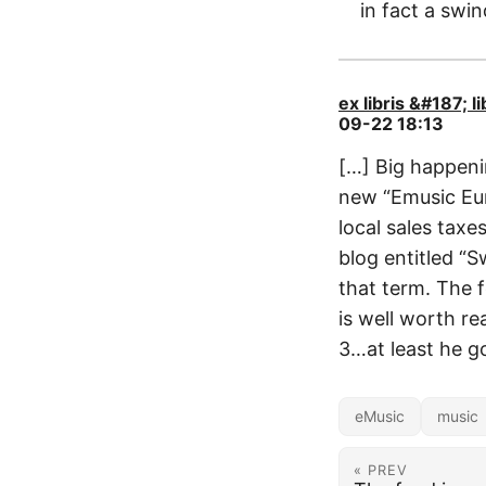
in fact a swin
ex libris &#187; 
09-22 18:13
[…] Big happeni
new “Emusic Eur
local sales tax
blog entitled “S
that term. The f
is well worth re
3…at least he go
eMusic
music
« PREV