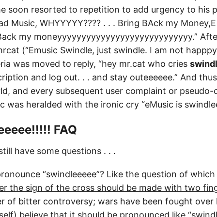
 soon resorted to repetition to add urgency to his plea
d Music, WHYYYYY???? . . . Bring BAck my Money,E 
 Back my moneyyyyyyyyyyyyyyyyyyyyyyyyyyyy.” Aft
mrcat
(“Emusic Swindle, just swindle. I am not happpy
ia was moved to reply, “hey mr.cat who cries
swind
ription and log out. . . and stay outeeeeee.” And th
ld, and every subsequent user complaint or pseudo-
 was heralded with the ironic cry “eMusic is swindleee
eeee!!!!! FAQ
till have some questions . . .
ronounce “swindleeeee”? Like the question of
which
r the sign of the cross should be made with two fing
ter of bitter controversy; wars have been fought over
elf) believe that it should be pronounced like “swindl