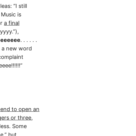
s: “I still
Music is
er
a final
yyyy.”),
leeeeee
. . . . . .
us a new word
complaint
ee!!!!!!”
 end to open an
ers or three
,
 less. Some
e,” but