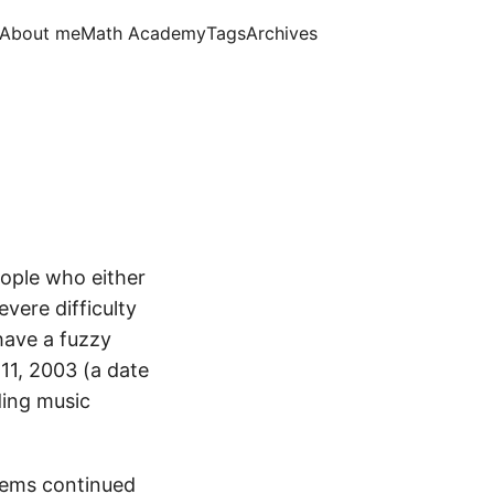
About me
Math Academy
Tags
Archives
eople who either
vere difficulty
have a fuzzy
11, 2003 (a date
ding music
blems continued