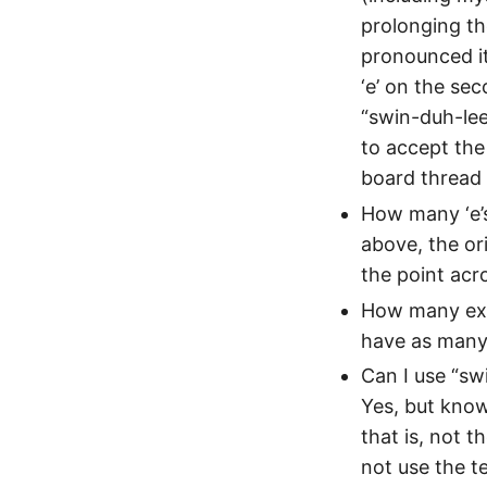
prolonging the
pronounced it 
‘e’ on the se
“swin-duh-lee
to accept th
board thread 
How many ‘e’s
above, the ori
the point acro
How many excl
have as many 
Can I use “swi
Yes, but know 
that is, not t
not use the t