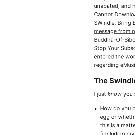
unabated, and he
Cannot Downloa
SWindle. Bring
message from 
Buddha-Of-Siber
Stop Your Subsc
entered the wor
regarding eMusic
The Swindle
I just
know
you s
How do you p
egg
or
whethe
this is a mat
(including mys