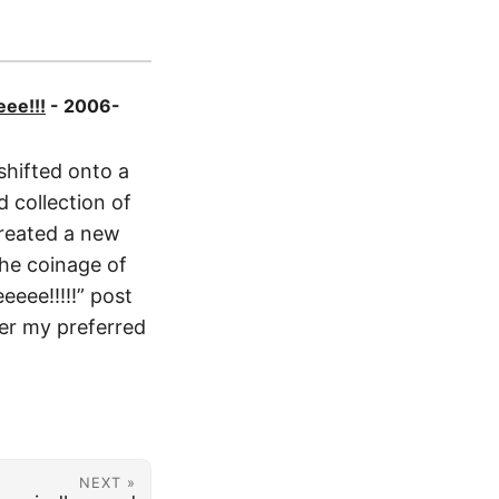
eee!!!
- 2006-
shifted onto a
 collection of
created a new
the coinage of
eeee!!!!!” post
ver my preferred
NEXT »