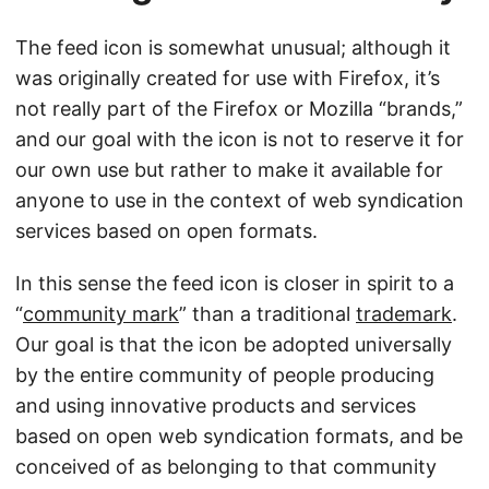
The feed icon is somewhat unusual; although it
was originally created for use with Firefox, it’s
not really part of the Firefox or Mozilla “brands,”
and our goal with the icon is not to reserve it for
our own use but rather to make it available for
anyone to use in the context of web syndication
services based on open formats.
In this sense the feed icon is closer in spirit to a
“
community mark
” than a traditional
trademark
.
Our goal is that the icon be adopted universally
by the entire community of people producing
and using innovative products and services
based on open web syndication formats, and be
conceived of as belonging to that community