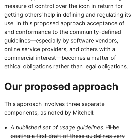
measure of control over the icon in return for
getting others’ help in defining and regulating its
use. In this proposed approach acceptance of
and conformance to the community-defined
guidelines—especially by software vendors,
online service providers, and others with a
commercial interest—becomes a matter of
ethical obligations rather than legal obligations.
Our proposed approach
This approach involves three separate
components, as noted by Mitchell:
A published set of usage guidelines.
I’ll be
posting a first draft of these guidelines very