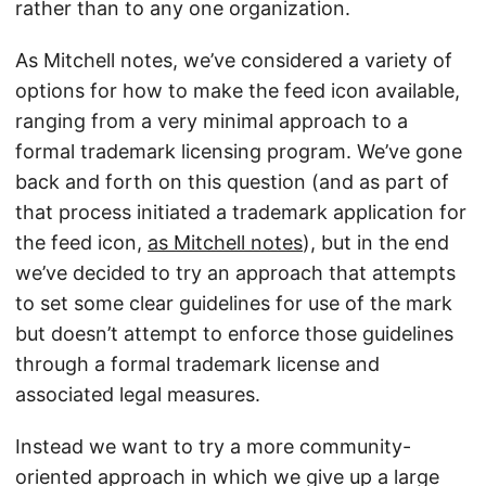
rather than to any one organization.
As Mitchell notes, we’ve considered a variety of
options for how to make the feed icon available,
ranging from a very minimal approach to a
formal trademark licensing program. We’ve gone
back and forth on this question (and as part of
that process initiated a trademark application for
the feed icon,
as Mitchell notes
), but in the end
we’ve decided to try an approach that attempts
to set some clear guidelines for use of the mark
but doesn’t attempt to enforce those guidelines
through a formal trademark license and
associated legal measures.
Instead we want to try a more community-
oriented approach in which we give up a large