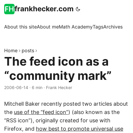
frankhecker.com
About this site
About me
Math Academy
Tags
Archives
Home
posts
The feed icon as a
“community mark”
2006-06-14
·
6 min
·
Frank Hecker
Mitchell Baker recently posted two articles about
the
use of the “feed icon”
) (also known as the
“RSS icon”), originally created for use with
Firefox, and
how best to promote universal use