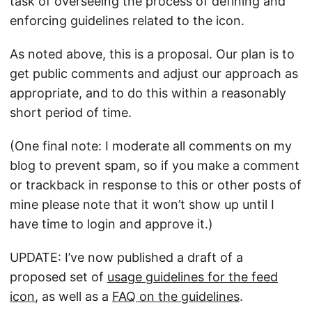
task of overseeing the process of defining and
enforcing guidelines related to the icon.
As noted above, this is a proposal. Our plan is to
get public comments and adjust our approach as
appropriate, and to do this within a reasonably
short period of time.
(One final note: I moderate all comments on my
blog to prevent spam, so if you make a comment
or trackback in response to this or other posts of
mine please note that it won’t show up until I
have time to login and approve it.)
UPDATE: I’ve now published a draft of a
proposed set of
usage guidelines for the feed
icon
, as well as a
FAQ on the guidelines
.