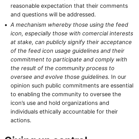
reasonable expectation that their comments
and questions will be addressed.
A mechanism whereby those using the feed
icon, especially those with comercial interests
at stake, can publicly signify their acceptance
of the feed icon usage guidelines and their
commitment to participate and comply with
the result of the community process to
oversee and evolve those guidelines.
In our
opinion such public commitments are essential
to enabling the community to oversee the
icon’s use and hold organizations and
individuals ethically accountable for their
actions.