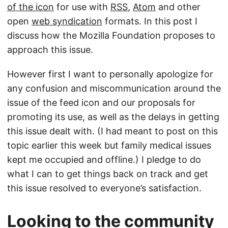
of the icon
for use with
RSS
,
Atom
and other
open
web syndication
formats. In this post I
discuss how the Mozilla Foundation proposes to
approach this issue.
However first I want to personally apologize for
any confusion and miscommunication around the
issue of the feed icon and our proposals for
promoting its use, as well as the delays in getting
this issue dealt with. (I had meant to post on this
topic earlier this week but family medical issues
kept me occupied and offline.) I pledge to do
what I can to get things back on track and get
this issue resolved to everyone’s satisfaction.
Looking to the community