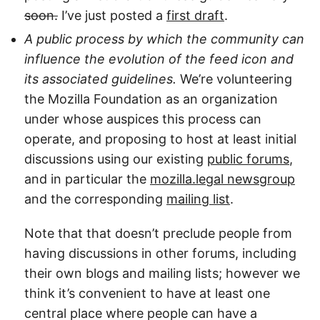
soon.
I’ve just posted a
first draft
.
A public process by which the community can
influence the evolution of the feed icon and
its associated guidelines.
We’re volunteering
the Mozilla Foundation as an organization
under whose auspices this process can
operate, and proposing to host at least initial
discussions using our existing
public forums
,
and in particular the
mozilla.legal newsgroup
and the corresponding
mailing list
.
Note that that doesn’t preclude people from
having discussions in other forums, including
their own blogs and mailing lists; however we
think it’s convenient to have at least one
central place where people can have a