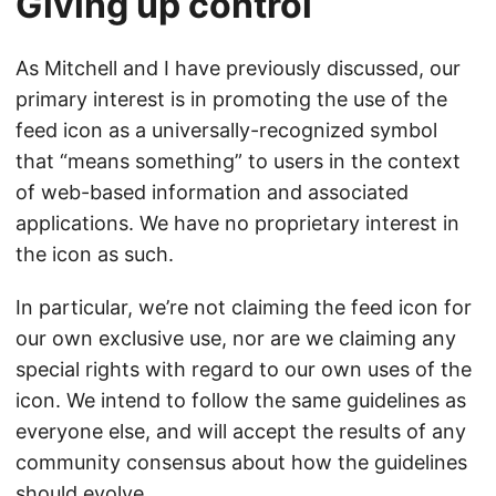
Giving up control
As Mitchell and I have previously discussed, our
primary interest is in promoting the use of the
feed icon as a universally-recognized symbol
that “means something” to users in the context
of web-based information and associated
applications. We have no proprietary interest in
the icon as such.
In particular, we’re not claiming the feed icon for
our own exclusive use, nor are we claiming any
special rights with regard to our own uses of the
icon. We intend to follow the same guidelines as
everyone else, and will accept the results of any
community consensus about how the guidelines
should evolve.