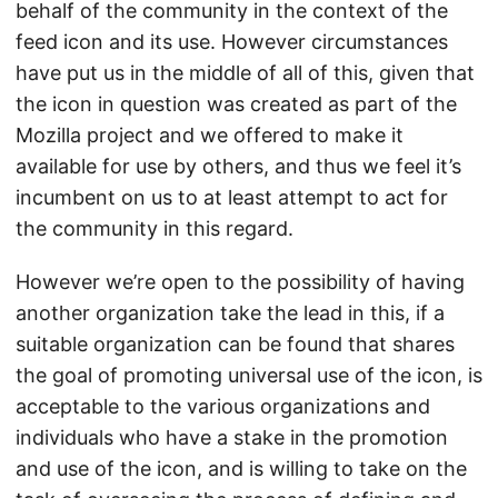
behalf of the community in the context of the
feed icon and its use. However circumstances
have put us in the middle of all of this, given that
the icon in question was created as part of the
Mozilla project and we offered to make it
available for use by others, and thus we feel it’s
incumbent on us to at least attempt to act for
the community in this regard.
However we’re open to the possibility of having
another organization take the lead in this, if a
suitable organization can be found that shares
the goal of promoting universal use of the icon, is
acceptable to the various organizations and
individuals who have a stake in the promotion
and use of the icon, and is willing to take on the