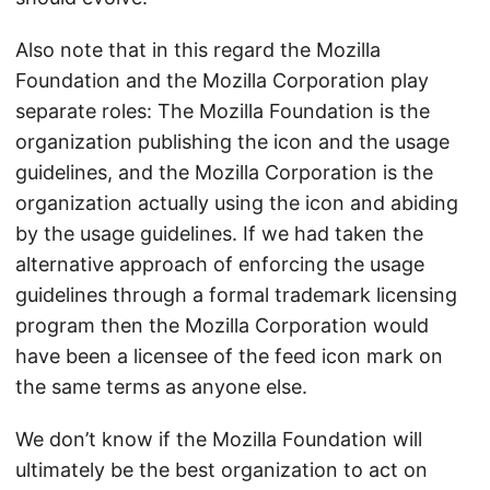
Also note that in this regard the Mozilla
Foundation and the Mozilla Corporation play
separate roles: The Mozilla Foundation is the
organization publishing the icon and the usage
guidelines, and the Mozilla Corporation is the
organization actually using the icon and abiding
by the usage guidelines. If we had taken the
alternative approach of enforcing the usage
guidelines through a formal trademark licensing
program then the Mozilla Corporation would
have been a licensee of the feed icon mark on
the same terms as anyone else.
We don’t know if the Mozilla Foundation will
ultimately be the best organization to act on