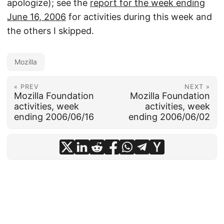
apologize); see the
report for the week ending
June 16, 2006
for activities during this week and
the others I skipped.
Mozilla
« PREV
NEXT »
Mozilla Foundation
Mozilla Foundation
activities, week
activities, week
ending 2006/06/16
ending 2006/06/02