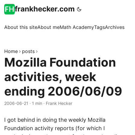
frankhecker.com
About this site
About me
Math Academy
Tags
Archives
Home
posts
Mozilla Foundation
activities, week
ending 2006/06/09
2006-06-21
·
1 min
·
Frank Hecker
I got behind in doing the weekly Mozilla
Foundation activity reports (for which I