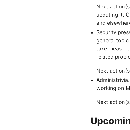
Next action(s)
updating it. 
and elsewher
Security pres
general topic
take measures
related probl
Next action(s)
Administrivia
working on Mo
Next action(s
Upcoming