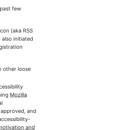
 past few
 icon (aka RSS
 I also initiated
istration
y other loose
essibility
sing
Mozilla
al
 approved, and
ccessibility-
motivation and