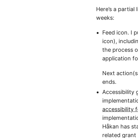
Here’s a partial
weeks:
Feed icon. I 
icon), includi
the process o
application fo
Next action(s
ends.
Accessibility
implementatio
accessibility
implementati
Håkan has star
related grant 