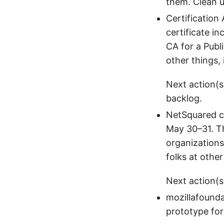
them. Clean 
Certification
certificate i
CA for a Publ
other things, 
Next action(s
backlog.
NetSquared c
May 30–31. Th
organizations
folks at othe
Next action(s
mozillafounda
prototype for