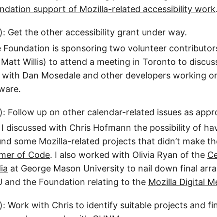
undation support of Mozilla-related accessibility work
): Get the other accessibility grant under way.
 Foundation is sponsoring two volunteer contributor
att Willis) to attend a meeting in Toronto to discus
s with Dan Mosedale and other developers working o
ware.
): Follow up on other calendar-related issues as appr
 I discussed with Chris Hofmann the possibility of ha
nd some Mozilla-related projects that didn’t make th
mer of Code
. I also worked with Olivia Ryan of the
Ce
ia
at George Mason University to nail down final ar
and the Foundation relating to the
Mozilla Digital
): Work with Chris to identify suitable projects and f