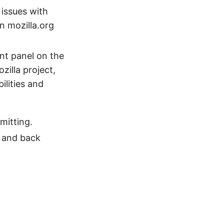
 issues with
on mozilla.org
nt panel on the
zilla project,
ilities and
mitting.
l and back