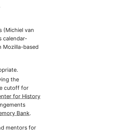
.
s (Michiel van
s calendar-
n Mozilla-based
opriate.
ving the
e cutoff for
nter for History
rangements
 Memory Bank
.
ind mentors for