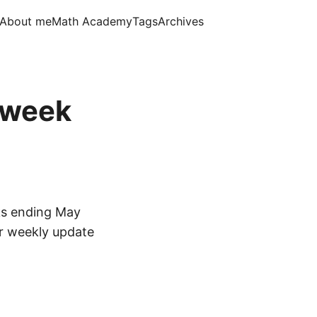
About me
Math Academy
Tags
Archives
, week
ks ending May
ar weekly update