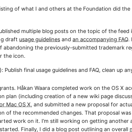
 listing of what I and others at the Foundation did the
published multiple blog posts on the topic of the feed
ng draft
usage guidelines
and
an accompanying FAQ
.
f abandoning the previously-submitted trademark reg
r the icon.
): Publish final usage guidelines and FAQ, clean up an
 grants. Håkan Waara completed work on the OS X acc
n plan (including creation of a new wiki page discus
 for Mac OS X
, and submitted a new proposal for actu
on of the recommended changes. That proposal was
ted work on it. I’m still working on getting another a
started. Finally, I did a blog post outlining an overall