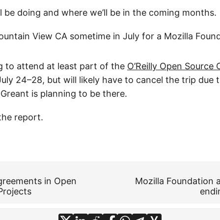
ll be doing and where we’ll be in the coming months.
ountain View CA sometime in July for a Mozilla Foun
g to attend at least part of the
O’Reilly Open Source
ly 24–28, but will likely have to cancel the trip due t
reant is planning to be there.
the report.
greements in Open
Mozilla Foundation a
Projects
endi