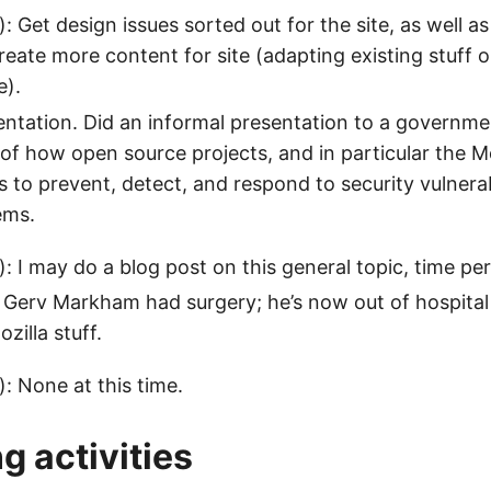
: Get design issues sorted out for the site, as well as
Create more content for site (adapting existing stuff 
e).
entation. Did an informal presentation to a governme
 of how open source projects, and in particular the Mo
 to prevent, detect, and respond to security vulnerab
ems.
: I may do a blog post on this general topic, time per
. Gerv Markham had surgery; he’s now out of hospita
zilla stuff.
): None at this time.
 activities