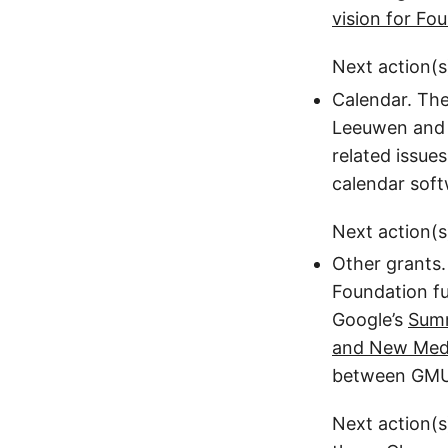
vision for Fo
Next action(s
Calendar. The
Leeuwen and M
related issue
calendar soft
Next action(s
Other grants.
Foundation fu
Google’s
Sum
and New Med
between GMU 
Next action(s