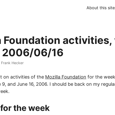
About this site
a Foundation activities
 2006/06/16
·
Frank Hecker
t on activities of the
Mozilla Foundation
for the wee
e 9, and June 16, 2006. I should be back on my regul
week.
 for the week