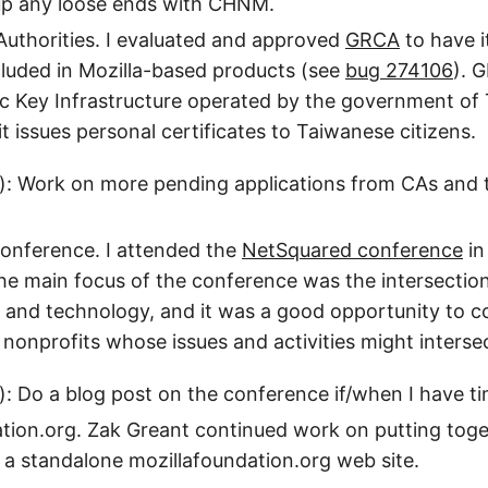
up any loose ends with CHNM.
 Authorities. I evaluated and approved
GRCA
to have i
ncluded in Mozilla-based products (see
bug 274106
). 
ic Key Infrastructure operated by the government o
it issues personal certificates to Taiwanese citizens.
): Work on more pending applications from CAs and t
onference. I attended the
NetSquared conference
in
e main focus of the conference was the intersection
 and technology, and it was a good opportunity to c
r nonprofits whose issues and activities might interse
): Do a blog post on the conference if/when I have ti
tion.org. Zak Greant continued work on putting toge
 a standalone mozillafoundation.org web site.