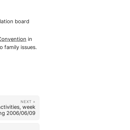
dation board
 Convention
in
o family issues.
NEXT »
ctivities, week
ng 2006/06/09