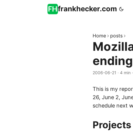
frankhecker.com
Home
posts
Mozill
ending
2006-06-21
·
4 min
This is my repor
26, June 2, Jun
schedule next 
Projects