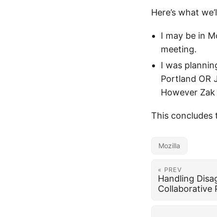
Here’s what we’
I may be in M
meeting.
I was plannin
Portland OR Ju
However Zak G
This concludes 
Mozilla
« PREV
Handling Disa
Collaborative 