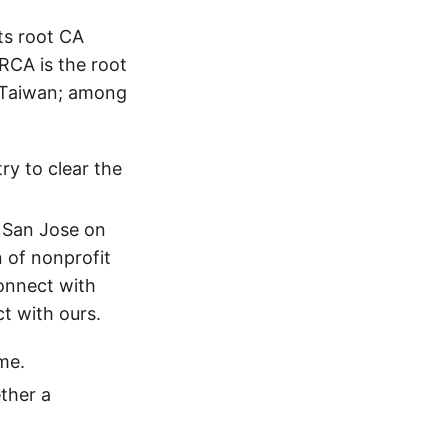
ts root CA
GRCA is the root
f Taiwan; among
ry to clear the
 San Jose on
 of nonprofit
onnect with
ct with ours.
me.
ther a