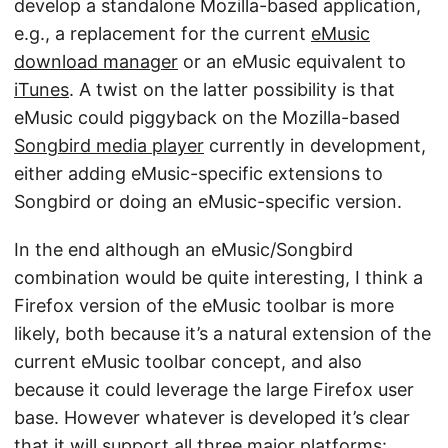
develop a standalone Mozilla-based application,
e.g., a replacement for the current
eMusic
download manager
or an eMusic equivalent to
iTunes
. A twist on the latter possibility is that
eMusic could piggyback on the Mozilla-based
Songbird media player
currently in development,
either adding eMusic-specific extensions to
Songbird or doing an eMusic-specific version.
In the end although an eMusic/Songbird
combination would be quite interesting, I think a
Firefox version of the eMusic toolbar is more
likely, both because it’s a natural extension of the
current eMusic toolbar concept, and also
because it could leverage the large Firefox user
base. However whatever is developed it’s clear
that it will support all three major platforms: