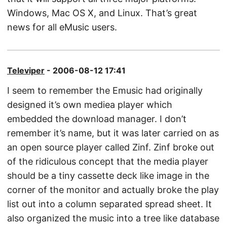
Windows, Mac OS X, and Linux. That’s great
news for all eMusic users.
Televiper
- 2006-08-12 17:41
I seem to remember the Emusic had originally
designed it’s own mediea player which
embedded the download manager. I don’t
remember it’s name, but it was later carried on as
an open source player called Zinf. Zinf broke out
of the ridiculous concept that the media player
should be a tiny cassette deck like image in the
corner of the monitor and actually broke the play
list out into a column separated spread sheet. It
also organized the music into a tree like database