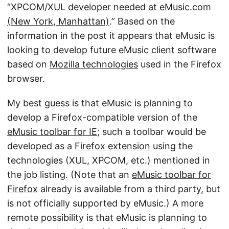
“
XPCOM/XUL developer needed at eMusic.com
(New York, Manhattan)
.” Based on the
information in the post it appears that eMusic is
looking to develop future eMusic client software
based on
Mozilla technologies
used in the Firefox
browser.
My best guess is that eMusic is planning to
develop a Firefox-compatible version of the
eMusic toolbar for IE
; such a toolbar would be
developed as a
Firefox extension
using the
technologies (XUL, XPCOM, etc.) mentioned in
the job listing. (Note that an
eMusic toolbar for
Firefox
already is available from a third party, but
is not officially supported by eMusic.) A more
remote possibility is that eMusic is planning to