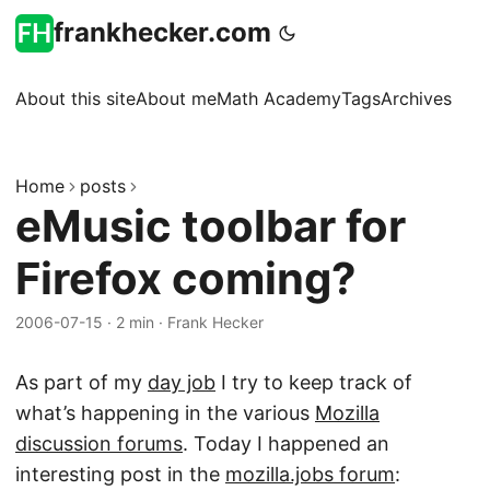
frankhecker.com
About this site
About me
Math Academy
Tags
Archives
Home
posts
eMusic toolbar for
Firefox coming?
2006-07-15
·
2 min
·
Frank Hecker
As part of my
day job
I try to keep track of
what’s happening in the various
Mozilla
discussion forums
. Today I happened an
interesting post in the
mozilla.jobs forum
: