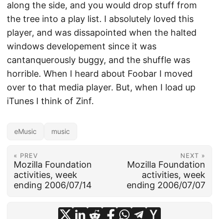
along the side, and you would drop stuff from
the tree into a play list. I absolutely loved this
player, and was dissapointed when the halted
windows developement since it was
cantanquerously buggy, and the shuffle was
horrible. When I heard about Foobar I moved
over to that media player. But, when I load up
iTunes I think of Zinf.
eMusic
music
« PREV
NEXT »
Mozilla Foundation
Mozilla Foundation
activities, week
activities, week
ending 2006/07/14
ending 2006/07/07