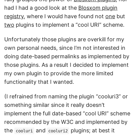
had I had a good look at the
Blosxom plugin
registry
, where I would have found not
one
but
two
plugins to implement a “cool URI” scheme.
Unfortunately those plugins are overkill for my
own personal needs, since I’m not interested in
doing date-based permalinks as implemented by
those plugins. As a result I decided to implement
my own plugin to provide the more limited
functionality that I wanted.
(I refrained from naming the plugin “cooluri3” or
something similar since it really doesn’t
implement the full date-based “cool URI” scheme
recommended by the W3C and implemented by
the
and
plugins; at best it
cooluri
cooluri2