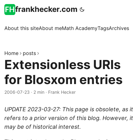
frankhecker.com
About this site
About me
Math Academy
Tags
Archives
Home
posts
Extensionless URIs
for Blosxom entries
2006-07-23
·
2 min
·
Frank Hecker
UPDATE 2023-03-27: This page is obsolete, as it
refers to a prior version of this blog. However, it
may be of historical interest.