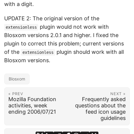
with a digit.
UPDATE 2: The original version of the
plugin would not work with
extensionless
Blosxom versions 2.0.1 and higher. I fixed the
plugin to correct this problem; current versions
of the
plugin should work with all
extensionless
Blosxom versions.
Blosxom
« PREV
NEXT »
Mozilla Foundation
Frequently asked
activities, week
questions about the
ending 2006/07/21
feed icon usage
guidelines