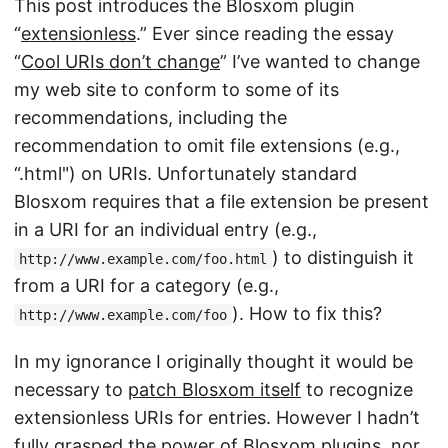
This post introduces the Blosxom plugin
“
extensionless
.” Ever since reading the essay
“
Cool URIs don’t change
” I’ve wanted to change
my web site to conform to some of its
recommendations, including the
recommendation to omit file extensions (e.g.,
“.html") on URIs. Unfortunately standard
Blosxom requires that a file extension be present
in a URI for an individual entry (e.g.,
) to distinguish it
http://www.example.com/foo.html
from a URI for a category (e.g.,
). How to fix this?
http://www.example.com/foo
In my ignorance I originally thought it would be
necessary to
patch Blosxom itself
to recognize
extensionless URIs for entries. However I hadn’t
fully grasped the power of
Blosxom plugins
, nor