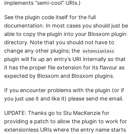
implements “semi-cool” URIs.)
See the plugin code itself for the full
documentation. In most cases you should just be
able to copy the plugin into your Blosxom plugin
directory. Note that you should not have to
change any other plugins; the
extensionless
plugin will fix up an entry’s URI internally so that
it has the proper file extension for its flavour as
expected by Blosxom and Blosxom plugins.
If you encounter problems with the plugin (or if
you just use it and like it) please send me email.
UPDATE: Thanks go to Stu MacKenzie for
providing a patch to allow the plugin to work for
extensionless URIs where the entry name starts