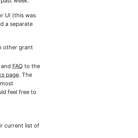
s past week:
r UI (this was
ed a separate
n other grant
and
FAQ
to the
ks page
. The
e most
ld feel free to
r current list of