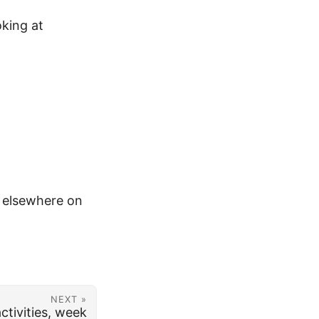
oking at
m elsewhere on
NEXT »
ctivities, week