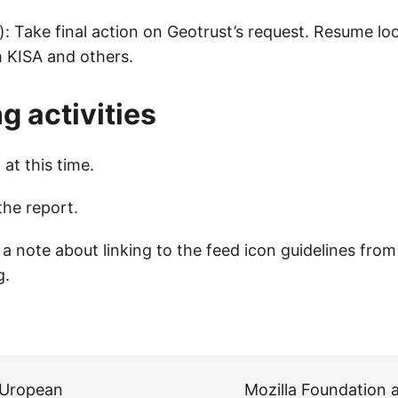
): Take final action on Geotrust’s request. Resume lo
 KISA and others.
 activities
at this time.
the report.
 note about linking to the feed icon guidelines fro
g
.
eUropean
Mozilla Foundation a