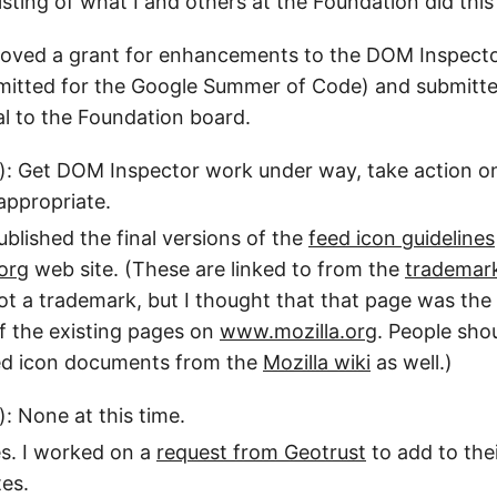
 listing of what I and others at the Foundation did thi
roved a grant for enhancements to the DOM Inspecto
bmitted for the Google Summer of Code) and submitt
l to the Foundation board.
): Get DOM Inspector work under way, take action o
appropriate.
ublished the final versions of the
feed icon guidelines
org
web site. (These are linked to from the
trademar
not a trademark, but I thought that that page was th
f the existing pages on
www.mozilla.org
. People shou
eed icon documents from the
Mozilla wiki
as well.)
): None at this time.
es. I worked on a
request from Geotrust
to add to thei
tes.