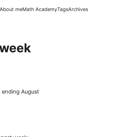
About me
Math Academy
Tags
Archives
, week
 ending August