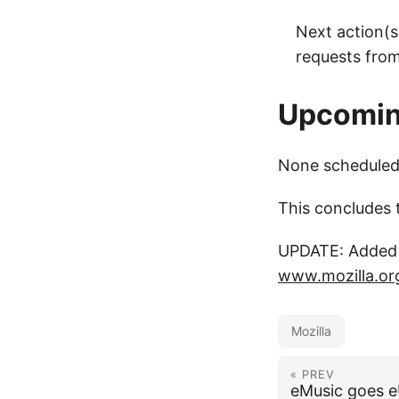
Next action(s
requests from
Upcoming
None scheduled 
This concludes 
UPDATE: Added a
www.mozilla.or
Mozilla
« PREV
eMusic goes 