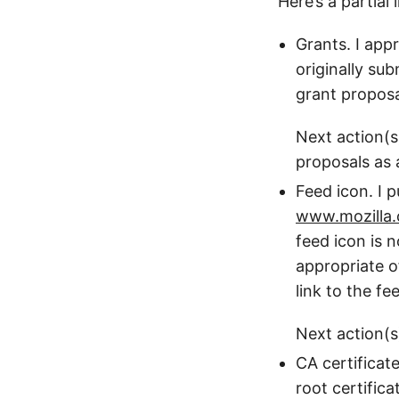
Here’s a partial
Grants. I app
originally su
grant proposa
Next action(s
proposals as 
Feed icon. I p
www.mozilla.
feed icon is 
appropriate o
link to the f
Next action(s
CA certificat
root certifica