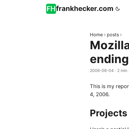
frankhecker.com
Home
posts
Mozill
endin
2006-08-04
·
2 min
This is my repor
4, 2006.
Projects