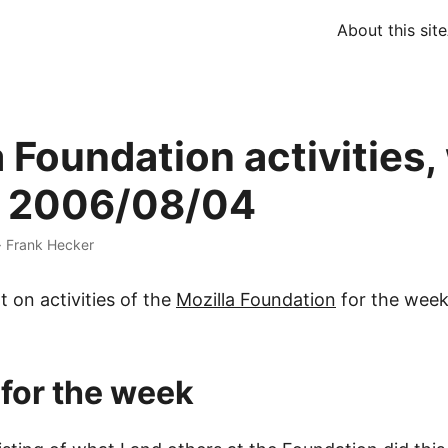
About this site
a Foundation activities
g 2006/08/04
·
Frank Hecker
t on activities of the
Mozilla Foundation
for the week
 for the week