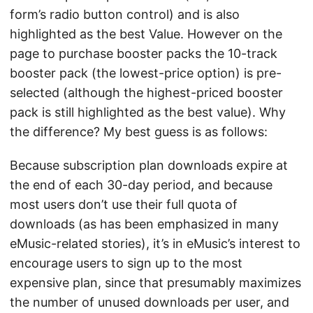
form’s radio button control) and is also
highlighted as the best Value. However on the
page to purchase booster packs the 10-track
booster pack (the lowest-price option) is pre-
selected (although the highest-priced booster
pack is still highlighted as the best value). Why
the difference? My best guess is as follows:
Because subscription plan downloads expire at
the end of each 30-day period, and because
most users don’t use their full quota of
downloads (as has been emphasized in many
eMusic-related stories), it’s in eMusic’s interest to
encourage users to sign up to the most
expensive plan, since that presumably maximizes
the number of unused downloads per user, and