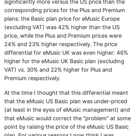
significantly more versus the US price than the
corresponding prices for the Plus and Premium
plans: the Basic plan price for eMusic Europe
(excluding VAT) was 42% higher than the US
price, while the Plus and Premium prices were
24% and 23% higher respectively. The price
differential for eMusic UK was even higher: 46%
higher for the eMusic UK Basic plan (excluding
VAT) vs. 30% and 22% higher for Plus and
Premium respectively.
At the time I thought that this differential meant
that the eMusic US Basic plan was under-priced
(at least in the eyes of eMusic management) and
that eMusic would correct the “problem” at some
point by raising the price of the eMusic US Basic
plan. For various reasons I now think I was