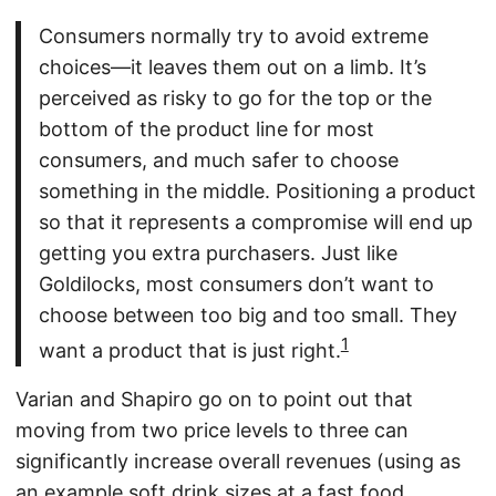
Consumers normally try to avoid extreme
choices—it leaves them out on a limb. It’s
perceived as risky to go for the top or the
bottom of the product line for most
consumers, and much safer to choose
something in the middle. Positioning a product
so that it represents a compromise will end up
getting you extra purchasers. Just like
Goldilocks, most consumers don’t want to
choose between too big and too small. They
1
want a product that is just right.
Varian and Shapiro go on to point out that
moving from two price levels to three can
significantly increase overall revenues (using as
an example soft drink sizes at a fast food