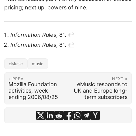
pricing; next up:
powers of nine
.
Information Rules
, 81.
↩︎
Information Rules
, 81.
↩︎
eMusic
music
« PREV
NEXT »
Mozilla Foundation
eMusic responds to
activities, week
UK and Europe long-
ending 2006/08/25
term subscribers