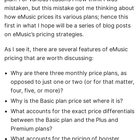
mistaken, but this mistake got me thinking about
how eMusic prices its various plans; hence this
first in what I hope will be a series of blog posts
on eMusic’s pricing strategies.
As I see it, there are several features of eMusic
pricing that are worth discussing:
Why are there three monthly price plans, as
opposed to just one or two (or for that matter,
four, five, or more)?
Why is the Basic plan price set where it is?
What accounts for the exact price differentials
between the Basic plan and the Plus and
Premium plans?
What accounts for the pricing of booster