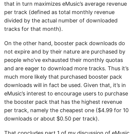
that in turn maximizes eMusic’s average revenue
per track (defined as total monthly revenue
divided by the actual number of downloaded
tracks for that month).
On the other hand, booster pack downloads do
not expire and by their nature are purchased by
people who’ve exhausted their monthly quotas
and are eager to download more tracks. Thus it’s
much more likely that purchased booster pack
downloads will in fact be used. Given that, it’s in
eMusic’s interest to encourage users to purchase
the booster pack that has the highest revenue
per track, namely the cheapest one ($4.99 for 10
downloads or about $0.50 per track).
That concludes part 1 of my discussion of eMusic