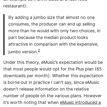
restaurant):
By adding a jumbo size that almost no one
consumes, the producer can end up selling
more than he would with only two choices, in
part because the median product looks
attractive in comparison with the expensive,
2
jumbo version.
Under this theory, eMusic’s expectation would be
that most people would opt for the Plus plan (65
downloads per month). Whether this expectation
is borne out in practice I can’t say, since eMusic
doesn’t release information on the relative
number of people on the various plans. However
it’s worth noting that when
eMusic introduced a