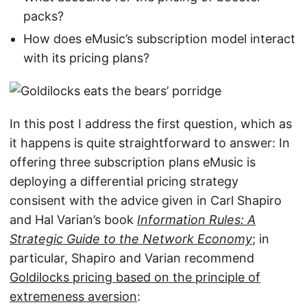
packs?
How does eMusic’s subscription model interact
with its pricing plans?
In this post I address the first question, which as
it happens is quite straightforward to answer: In
offering three subscription plans eMusic is
deploying a differential pricing strategy
consisent with the advice given in Carl Shapiro
and Hal Varian’s book
Information Rules: A
Strategic Guide to the Network Economy
; in
particular, Shapiro and Varian recommend
Goldilocks pricing based on the principle of
extremeness aversion
: