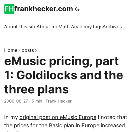
frankhecker.com
About this site
About me
Math Academy
Tags
Archives
Home
posts
eMusic pricing, part
1: Goldilocks and the
three plans
2006-08-27
·
5 min
·
Frank Hecker
In my
original post on eMusic Europe
I noted that
the prices for the Basic plan in Europe increased