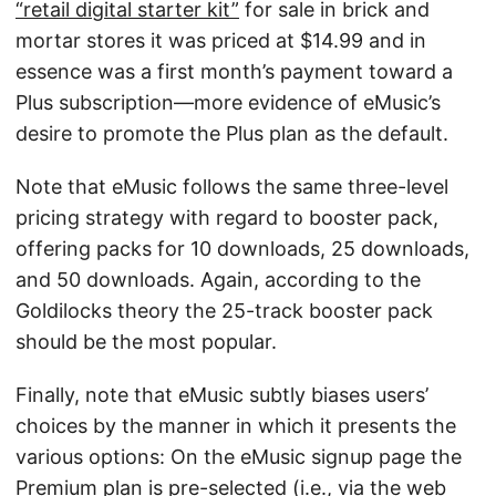
“retail digital starter kit”
for sale in brick and
mortar stores it was priced at $14.99 and in
essence was a first month’s payment toward a
Plus subscription—more evidence of eMusic’s
desire to promote the Plus plan as the default.
Note that eMusic follows the same three-level
pricing strategy with regard to booster pack,
offering packs for 10 downloads, 25 downloads,
and 50 downloads. Again, according to the
Goldilocks theory the 25-track booster pack
should be the most popular.
Finally, note that eMusic subtly biases users’
choices by the manner in which it presents the
various options: On the eMusic signup page the
Premium plan is pre-selected (i.e., via the web