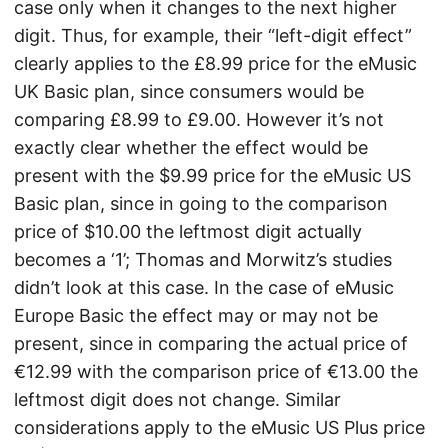
case only when it changes to the next higher
digit. Thus, for example, their “left-digit effect”
clearly applies to the £8.99 price for the eMusic
UK Basic plan, since consumers would be
comparing £8.99 to £9.00. However it’s not
exactly clear whether the effect would be
present with the $9.99 price for the eMusic US
Basic plan, since in going to the comparison
price of $10.00 the leftmost digit actually
becomes a ‘1’; Thomas and Morwitz’s studies
didn’t look at this case. In the case of eMusic
Europe Basic the effect may or may not be
present, since in comparing the actual price of
€12.99 with the comparison price of €13.00 the
leftmost digit does not change. Similar
considerations apply to the eMusic US Plus price