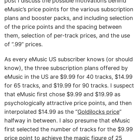
post I discuss the possible motivations behind
eMusic’s price points for the various subscription
plans and booster packs, and including selection
of the price points and the spacing between
them, selection of per-track prices, and the use
of “.99” prices.
As every eMusic US subscriber knows (or should
know), the three subscription plans offered by
eMusic in the US are $9.99 for 40 tracks, $14.99
for 65 tracks, and $19.99 for 90 tracks. I suspect
that eMusic first chose $9.99 and $19.99 as
psychologically attractive price points, and then
interpolated $14.99 as the “
Goldilocks price
”
halfway in between. I also presume that eMusic
first selected the number of tracks for the $9.99
price point to achieve the magic figure of 25