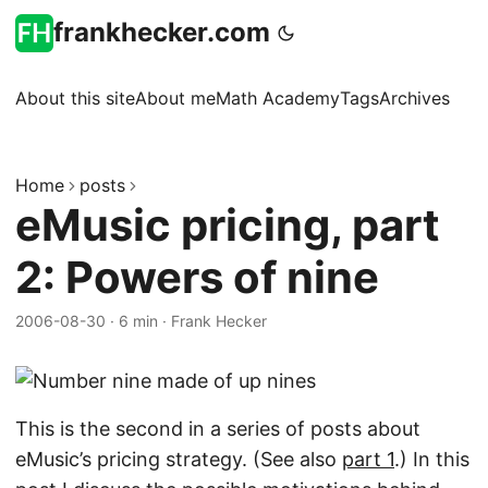
frankhecker.com
About this site
About me
Math Academy
Tags
Archives
Home
posts
eMusic pricing, part
2: Powers of nine
2006-08-30
·
6 min
·
Frank Hecker
This is the second in a series of posts about
eMusic’s pricing strategy. (See also
part 1
.) In this