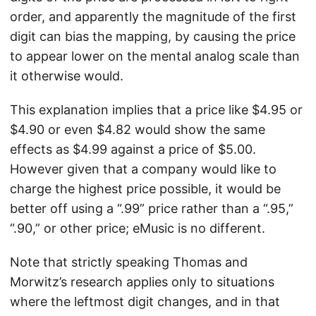
order, and apparently the magnitude of the first
digit can bias the mapping, by causing the price
to appear lower on the mental analog scale than
it otherwise would.
This explanation implies that a price like $4.95 or
$4.90 or even $4.82 would show the same
effects as $4.99 against a price of $5.00.
However given that a company would like to
charge the highest price possible, it would be
better off using a “.99” price rather than a “.95,”
“.90,” or other price; eMusic is no different.
Note that strictly speaking Thomas and
Morwitz’s research applies only to situations
where the leftmost digit changes, and in that