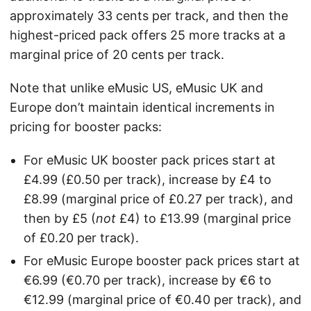
approximately 33 cents per track, and then the
highest-priced pack offers 25 more tracks at a
marginal price of 20 cents per track.
Note that unlike eMusic US, eMusic UK and
Europe don’t maintain identical increments in
pricing for booster packs:
For eMusic UK booster pack prices start at
£4.99 (£0.50 per track), increase by £4 to
£8.99 (marginal price of £0.27 per track), and
then by £5 (
not
£4) to £13.99 (marginal price
of £0.20 per track).
For eMusic Europe booster pack prices start at
€6.99 (€0.70 per track), increase by €6 to
€12.99 (marginal price of €0.40 per track), and