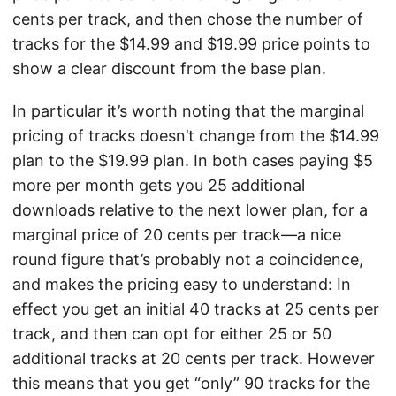
cents per track, and then chose the number of
tracks for the $14.99 and $19.99 price points to
show a clear discount from the base plan.
In particular it’s worth noting that the marginal
pricing of tracks doesn’t change from the $14.99
plan to the $19.99 plan. In both cases paying $5
more per month gets you 25 additional
downloads relative to the next lower plan, for a
marginal price of 20 cents per track—a nice
round figure that’s probably not a coincidence,
and makes the pricing easy to understand: In
effect you get an initial 40 tracks at 25 cents per
track, and then can opt for either 25 or 50
additional tracks at 20 cents per track. However
this means that you get “only” 90 tracks for the