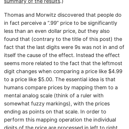
summary of the results
.)
Thomas and Morwitz discovered that people do
in fact perceive a “.99” price to be significantly
less than an even dollar price,
but
they also
found that (contrary to the title of this post) the
fact that the last digits were 9s was not in and of
itself the cause of the effect. Instead the effect
seems more related to the fact that the leftmost
digit changes when comparing a price like $4.99
to a price like $5.00. The essential idea is that
humans compare prices by mapping them to a
mental analog scale (think of a ruler with
somewhat fuzzy markings), with the prices
ending as points on that scale. In order to
perform this mapping operation the individual
digits of the price are processed in left to right