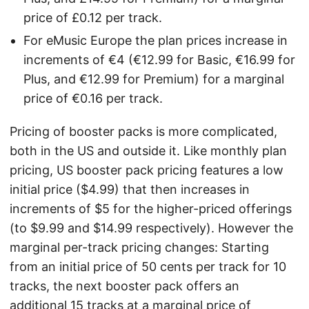
price of £0.12 per track.
For eMusic Europe the plan prices increase in
increments of €4 (€12.99 for Basic, €16.99 for
Plus, and €12.99 for Premium) for a marginal
price of €0.16 per track.
Pricing of booster packs is more complicated,
both in the US and outside it. Like monthly plan
pricing, US booster pack pricing features a low
initial price ($4.99) that then increases in
increments of $5 for the higher-priced offerings
(to $9.99 and $14.99 respectively). However the
marginal per-track pricing changes: Starting
from an initial price of 50 cents per track for 10
tracks, the next booster pack offers an
additional 15 tracks at a marginal price of