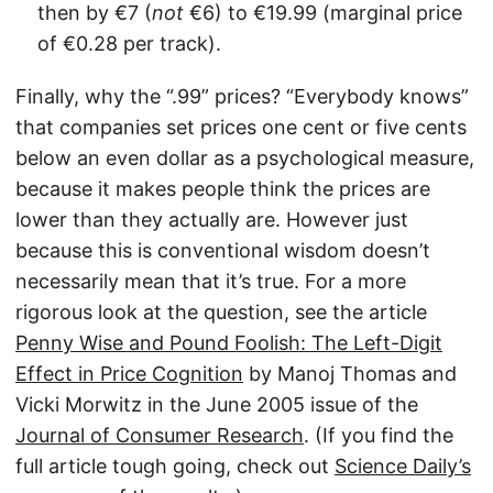
then by €7 (
not
€6) to €19.99 (marginal price
of €0.28 per track).
Finally, why the “.99” prices? “Everybody knows”
that companies set prices one cent or five cents
below an even dollar as a psychological measure,
because it makes people think the prices are
lower than they actually are. However just
because this is conventional wisdom doesn’t
necessarily mean that it’s true. For a more
rigorous look at the question, see the article
Penny Wise and Pound Foolish: The Left-Digit
Effect in Price Cognition
by Manoj Thomas and
Vicki Morwitz in the June 2005 issue of the
Journal of Consumer Research
. (If you find the
full article tough going, check out
Science Daily’s