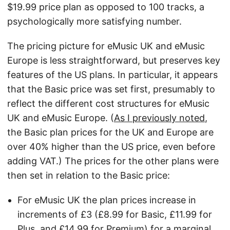
$19.99 price plan as opposed to 100 tracks, a
psychologically more satisfying number.
The pricing picture for eMusic UK and eMusic
Europe is less straightforward, but preserves key
features of the US plans. In particular, it appears
that the Basic price was set first, presumably to
reflect the different cost structures for eMusic
UK and eMusic Europe. (
As I previously noted
,
the Basic plan prices for the UK and Europe are
over 40% higher than the US price, even before
adding VAT.) The prices for the other plans were
then set in relation to the Basic price:
For eMusic UK the plan prices increase in
increments of £3 (£8.99 for Basic, £11.99 for
Plus, and £14.99 for Premium) for a marginal