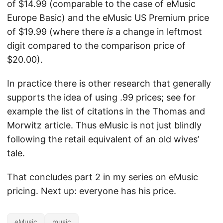
of $14.99 (comparable to the case of eMusic
Europe Basic) and the eMusic US Premium price
of $19.99 (where there
is
a change in leftmost
digit compared to the comparison price of
$20.00).
In practice there is other research that generally
supports the idea of using .99 prices; see for
example the list of citations in the Thomas and
Morwitz article. Thus eMusic is not just blindly
following the retail equivalent of an old wives’
tale.
That concludes part 2 in my series on eMusic
pricing. Next up: everyone has his price.
eMusic
music