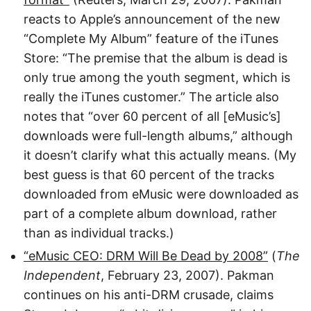
reacts to Apple’s announcement of the new
“Complete My Album” feature of the iTunes
Store: “The premise that the album is dead is
only true among the youth segment, which is
really the iTunes customer.” The article also
notes that “over 60 percent of all [eMusic’s]
downloads were full-length albums,” although
it doesn’t clarify what this actually means. (My
best guess is that 60 percent of the tracks
downloaded from eMusic were downloaded as
part of a complete album download, rather
than as individual tracks.)
“eMusic CEO: DRM Will Be Dead by 2008”
(
The
Independent
, February 23, 2007). Pakman
continues on his anti-DRM crusade, claims