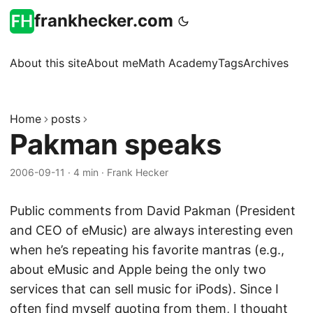
frankhecker.com
About this site
About me
Math Academy
Tags
Archives
Home
posts
Pakman speaks
2006-09-11
·
4 min
·
Frank Hecker
Public comments from David Pakman (President
and CEO of eMusic) are always interesting even
when he’s repeating his favorite mantras (e.g.,
about eMusic and Apple being the only two
services that can sell music for iPods). Since I
often find myself quoting from them, I thought