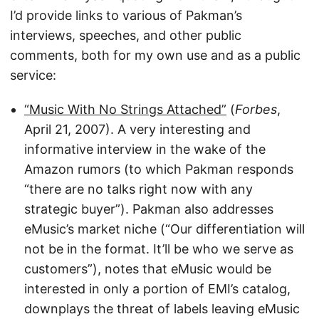
I’d provide links to various of Pakman’s
interviews, speeches, and other public
comments, both for my own use and as a public
service:
“Music With No Strings Attached”
(
Forbes
,
April 21, 2007). A very interesting and
informative interview in the wake of the
Amazon rumors (to which Pakman responds
“there are no talks right now with any
strategic buyer”). Pakman also addresses
eMusic’s market niche (“Our differentiation will
not be in the format. It’ll be who we serve as
customers”), notes that eMusic would be
interested in only a portion of EMI’s catalog,
downplays the threat of labels leaving eMusic