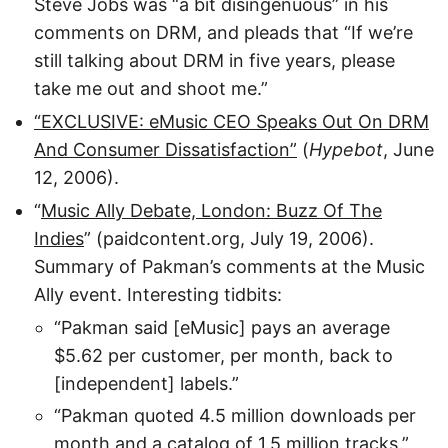
Steve Jobs was “a bit disingenuous” in his
comments on DRM, and pleads that “If we’re
still talking about DRM in five years, please
take me out and shoot me.”
“EXCLUSIVE: eMusic CEO Speaks Out On DRM
And Consumer Dissatisfaction”
(
Hypebot
, June
12, 2006).
“
Music Ally Debate, London: Buzz Of The
Indies
” (paidcontent.org, July 19, 2006).
Summary of Pakman’s comments at the Music
Ally event. Interesting tidbits:
“Pakman said [eMusic] pays an average
$5.62 per customer, per month, back to
[independent] labels.”
“Pakman quoted 4.5 million downloads per
month and a catalog of 1.5 million tracks.”