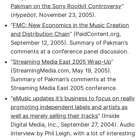
Pakman on the Sony Rootkit Controversy
”
(
Hypebot
, November 23, 2005).
“
FMC: New Economics in the Music Creation
and Distribution Chain
” (PaidContent.org,
September 12, 2005). Summary of Pakman’s
comments at a conference panel discussion.
“
Streaming Media East 2005 Wrap-Up
”
(StreamingMedia.com, May 19, 2005).
Summary of Pakman’s comments at the
Streaming Media East 2005 conference.
“
eMusic updates it’s business to focus on really
promoting independent labels and artists as
well as merely selling their tracks
” (Inside
Digital Media, Inc., September 27, 2004). Audio
interview by Phil Leigh, with a lot of interesting