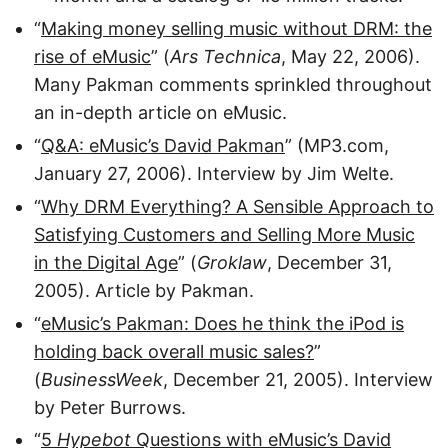
“
Making money selling music without DRM: the
rise of eMusic
” (
Ars Technica
, May 22, 2006).
Many Pakman comments sprinkled throughout
an in-depth article on eMusic.
“
Q&A: eMusic’s David Pakman
” (MP3.com,
January 27, 2006). Interview by Jim Welte.
“
Why DRM Everything? A Sensible Approach to
Satisfying Customers and Selling More Music
in the Digital Age
” (
Groklaw
, December 31,
2005). Article by Pakman.
“
eMusic’s Pakman: Does he think the iPod is
holding back overall music sales?
”
(
BusinessWeek
, December 21, 2005). Interview
by Peter Burrows.
“
5
Hypebot
Questions with eMusic’s David