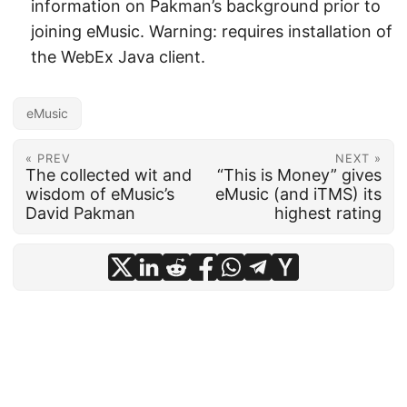
information on Pakman’s background prior to
joining eMusic. Warning: requires installation of
the WebEx Java client.
eMusic
« PREV
NEXT »
The collected wit and
“This is Money” gives
wisdom of eMusic’s
eMusic (and iTMS) its
David Pakman
highest rating
© 2026
frankhecker.com
·
Powered by
Hugo
&
PaperMod