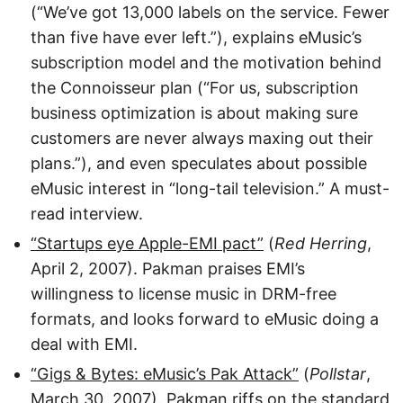
(“We’ve got 13,000 labels on the service. Fewer
than five have ever left.”), explains eMusic’s
subscription model and the motivation behind
the Connoisseur plan (“For us, subscription
business optimization is about making sure
customers are never always maxing out their
plans.”), and even speculates about possible
eMusic interest in “long-tail television.” A must-
read interview.
“Startups eye Apple-EMI pact”
(
Red Herring
,
April 2, 2007). Pakman praises EMI’s
willingness to license music in DRM-free
formats, and looks forward to eMusic doing a
deal with EMI.
“Gigs & Bytes: eMusic’s Pak Attack”
(
Pollstar
,
March 30, 2007). Pakman riffs on the standard