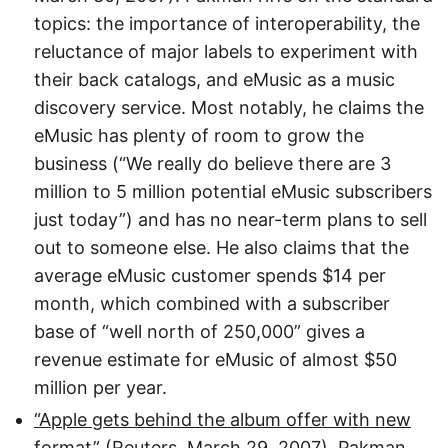
topics: the importance of interoperability, the
reluctance of major labels to experiment with
their back catalogs, and eMusic as a music
discovery service. Most notably, he claims the
eMusic has plenty of room to grow the
business (“We really do believe there are 3
million to 5 million potential eMusic subscribers
just today”) and has no near-term plans to sell
out to someone else. He also claims that the
average eMusic customer spends $14 per
month, which combined with a subscriber
base of “well north of 250,000” gives a
revenue estimate for eMusic of almost $50
million per year.
“Apple gets behind the album offer with new
format”
(Reuters, March 29, 2007). Pakman