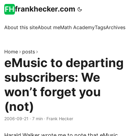
frankhecker.com
About this site
About me
Math Academy
Tags
Archives
Home
posts
eMusic to departing
subscribers: We
won’t forget you
(not)
2006-09-21
·
7 min
·
Frank Hecker
Harald Walker
wrote me to note that eMusic