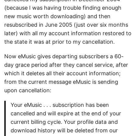
(because I was having trouble finding enough
new music worth downloading) and then
resubscribed in June 2005 (just over six months
later) with all my account information restored to
the state it was at prior to my cancellation.
Now eMusic gives departing subscribers a 60-
day grace period after they cancel service, after
which it deletes all their account information;
from the current message eMusic is sending
upon cancellation:
Your eMusic . . . subscription has been
cancelled and will expire at the end of your
current billing cycle. Your profile data and
download history will be deleted from our