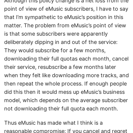
Although this policy change is a net loss from the
point of view of eMusic subscribers, I have to say
that I’m sympathetic to eMusic’s position in this
matter. The problem from eMusic’s point of view
is that some subscribers were apparently
deliberately dipping in and out of the service:
They would subscribe for a few months,
downloading their full quotas each month, cancel
their service, resubscribe a few months later
when they felt like downloading more tracks, and
then repeat the whole process. If enough people
did this then it would mess up eMusic’s business
model, which depends on the average subscriber
not downloading their full quota each month.
Thus eMusic has made what I think is a
reasonable compromise: If you cancel and regret