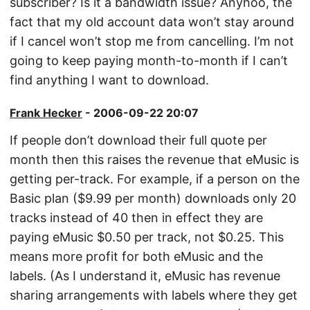
subscriber? Is it a bandwidth issue? Anyhoo, the
fact that my old account data won’t stay around
if I cancel won’t stop me from cancelling. I’m not
going to keep paying month-to-month if I can’t
find anything I want to download.
Frank Hecker
- 2006-09-22 20:07
If people don’t download their full quote per
month then this raises the revenue that eMusic is
getting per-track. For example, if a person on the
Basic plan ($9.99 per month) downloads only 20
tracks instead of 40 then in effect they are
paying eMusic $0.50 per track, not $0.25. This
means more profit for both eMusic and the
labels. (As I understand it, eMusic has revenue
sharing arrangements with labels where they get