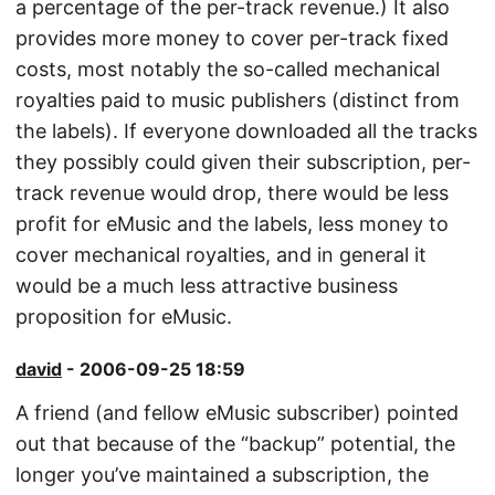
a percentage of the per-track revenue.) It also
provides more money to cover per-track fixed
costs, most notably the so-called mechanical
royalties paid to music publishers (distinct from
the labels). If everyone downloaded all the tracks
they possibly could given their subscription, per-
track revenue would drop, there would be less
profit for eMusic and the labels, less money to
cover mechanical royalties, and in general it
would be a much less attractive business
proposition for eMusic.
david
- 2006-09-25 18:59
A friend (and fellow eMusic subscriber) pointed
out that because of the “backup” potential, the
longer you’ve maintained a subscription, the