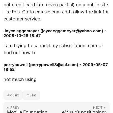
put credit card info (even partial) on a public site
like this. Go to emusic.com and follow the link for
customer service.
Joyce eggemeyer (joyceeggemeyer@yahoo.com) -
2008-10-28 18:47
I am trying to canncel my subscription, cannot
find out how to
perrypowell (perrypowell8@aol.com) - 2009-05-07
18:52
not much using
eMusic
music
« PREV
NEXT »
Mozilla Foundation
eMusic’s positioning: