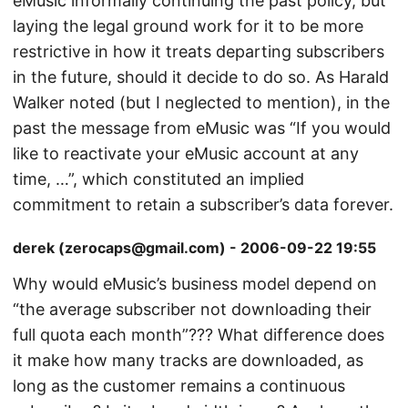
eMusic informally continuing the past policy, but
laying the legal ground work for it to be more
restrictive in how it treats departing subscribers
in the future, should it decide to do so. As Harald
Walker noted (but I neglected to mention), in the
past the message from eMusic was “If you would
like to reactivate your eMusic account at any
time, …”, which constituted an implied
commitment to retain a subscriber’s data forever.
derek (zerocaps@gmail.com) - 2006-09-22 19:55
Why would eMusic’s business model depend on
“the average subscriber not downloading their
full quota each month”??? What difference does
it make how many tracks are downloaded, as
long as the customer remains a continuous