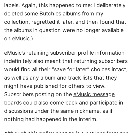
labels. Again, this happened to me: I deliberately
deleted some
Butchies
albums from my
collection, regretted it later, and then found that
the albums in question were no longer available
on eMusic.)
eMusic’s retaining subscriber profile information
indefinitely also meant that returning subscribers
would find all their “save for later” choices intact,
as well as any album and track lists that they
might have published for others to view.
Subscribers posting on the
eMusic message
boards
could also come back and participate in
discussions under the same nickname, as if
nothing had happened in the interim.