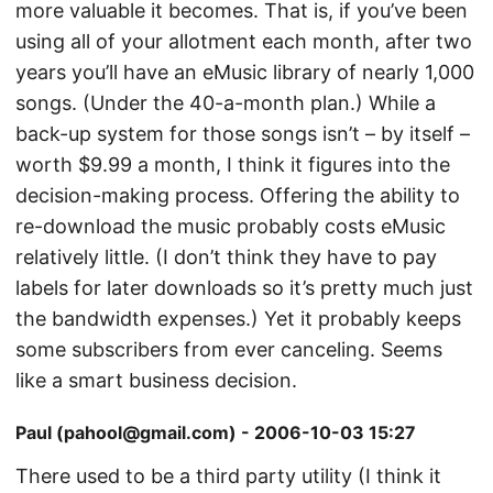
more valuable it becomes. That is, if you’ve been
using all of your allotment each month, after two
years you’ll have an eMusic library of nearly 1,000
songs. (Under the 40-a-month plan.) While a
back-up system for those songs isn’t – by itself –
worth $9.99 a month, I think it figures into the
decision-making process. Offering the ability to
re-download the music probably costs eMusic
relatively little. (I don’t think they have to pay
labels for later downloads so it’s pretty much just
the bandwidth expenses.) Yet it probably keeps
some subscribers from ever canceling. Seems
like a smart business decision.
Paul (pahool@gmail.com) - 2006-10-03 15:27
There used to be a third party utility (I think it