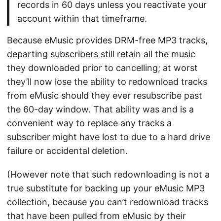
records in 60 days unless you reactivate your
account within that timeframe.
Because eMusic provides DRM-free MP3 tracks,
departing subscribers still retain all the music
they downloaded prior to cancelling; at worst
they’ll now lose the ability to redownload tracks
from eMusic should they ever resubscribe past
the 60-day window. That ability was and is a
convenient way to replace any tracks a
subscriber might have lost to due to a hard drive
failure or accidental deletion.
(However note that such redownloading is not a
true substitute for backing up your eMusic MP3
collection, because you can’t redownload tracks
that have been pulled from eMusic by their