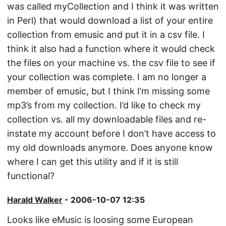
was called myCollection and I think it was written
in Perl) that would download a list of your entire
collection from emusic and put it in a csv file. I
think it also had a function where it would check
the files on your machine vs. the csv file to see if
your collection was complete. I am no longer a
member of emusic, but I think I’m missing some
mp3’s from my collection. I’d like to check my
collection vs. all my downloadable files and re-
instate my account before I don’t have access to
my old downloads anymore. Does anyone know
where I can get this utility and if it is still
functional?
Harald Walker
- 2006-10-07 12:35
Looks like eMusic is loosing some European