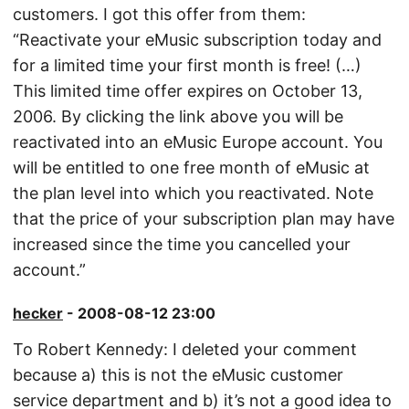
customers. I got this offer from them:
“Reactivate your eMusic subscription today and
for a limited time your first month is free! (…)
This limited time offer expires on October 13,
2006. By clicking the link above you will be
reactivated into an eMusic Europe account. You
will be entitled to one free month of eMusic at
the plan level into which you reactivated. Note
that the price of your subscription plan may have
increased since the time you cancelled your
account.”
hecker
- 2008-08-12 23:00
To Robert Kennedy: I deleted your comment
because a) this is not the eMusic customer
service department and b) it’s not a good idea to