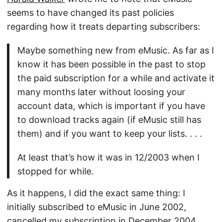
seems to have changed its past policies
regarding how it treats departing subscribers:
Maybe something new from eMusic. As far as I
know it has been possible in the past to stop
the paid subscription for a while and activate it
many months later without loosing your
account data, which is important if you have
to download tracks again (if eMusic still has
them) and if you want to keep your lists. . . .
At least that’s how it was in 12/2003 when I
stopped for while.
As it happens, I did the exact same thing: I
initially subscribed to eMusic in June 2002,
cancelled my subscription in December 2004