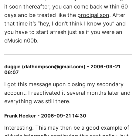
it soon thereafter, you can come back within 60
days and be treated like the
prodigal son
. After
that time it’s “hey, I don’t think I know you” and
you have to start afresh just as if you were an
eMusic n00b.
duggie (dathompson@gmail.com) - 2006-09-21
06:07
I got this message upon closing my secondary
account. I reactivated it several months later and
everything was still there.
Frank Hecker
- 2006-09-21 14:30
Interesting. This may then be a good example of