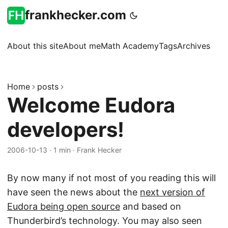
frankhecker.com
About this site
About me
Math Academy
Tags
Archives
Home
posts
Welcome Eudora
developers!
2006-10-13
·
1 min
·
Frank Hecker
By now many if not most of you reading this will
have seen the news about the
next version of
Eudora being open source
and based on
Thunderbird’s technology. You may also seen