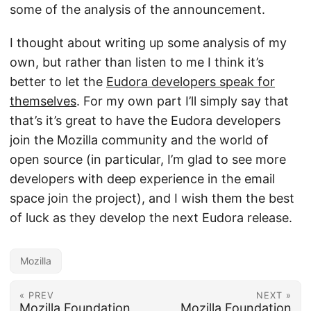
some of the analysis of the announcement.
I thought about writing up some analysis of my
own, but rather than listen to me I think it’s
better to let the
Eudora developers speak for
themselves
. For my own part I’ll simply say that
that’s it’s great to have the Eudora developers
join the Mozilla community and the world of
open source (in particular, I’m glad to see more
developers with deep experience in the email
space join the project), and I wish them the best
of luck as they develop the next Eudora release.
Mozilla
« PREV
NEXT »
Mozilla Foundation
Mozilla Foundation