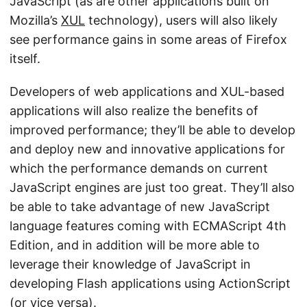
JavaScript (as are other applications built on
Mozilla’s
XUL
technology), users will also likely
see performance gains in some areas of Firefox
itself.
Developers of web applications and XUL-based
applications will also realize the benefits of
improved performance; they’ll be able to develop
and deploy new and innovative applications for
which the performance demands on current
JavaScript engines are just too great. They’ll also
be able to take advantage of new JavaScript
language features coming with ECMAScript 4th
Edition, and in addition will be more able to
leverage their knowledge of JavaScript in
developing Flash applications using ActionScript
(or vice versa).