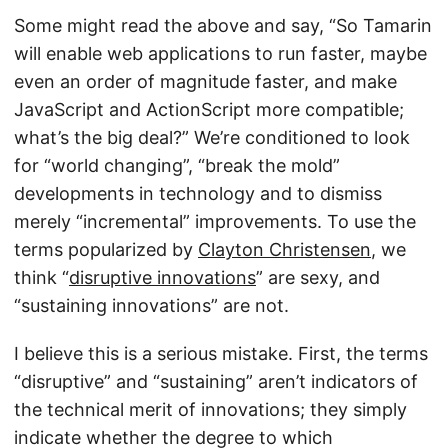
Some might read the above and say, “So Tamarin
will enable web applications to run faster, maybe
even an order of magnitude faster, and make
JavaScript and ActionScript more compatible;
what’s the big deal?” We’re conditioned to look
for “world changing”, “break the mold”
developments in technology and to dismiss
merely “incremental” improvements. To use the
terms popularized by
Clayton Christensen
, we
think “
disruptive innovations
” are sexy, and
“sustaining innovations” are not.
I believe this is a serious mistake. First, the terms
“disruptive” and “sustaining” aren’t indicators of
the technical merit of innovations; they simply
indicate whether the degree to which