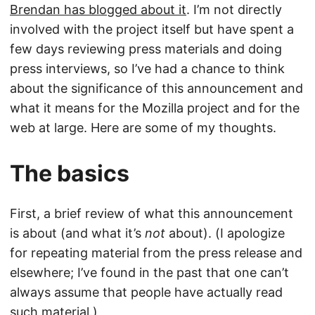
Brendan has blogged about it
. I’m not directly
involved with the project itself but have spent a
few days reviewing press materials and doing
press interviews, so I’ve had a chance to think
about the significance of this announcement and
what it means for the Mozilla project and for the
web at large. Here are some of my thoughts.
The basics
First, a brief review of what this announcement
is about (and what it’s
not
about). (I apologize
for repeating material from the press release and
elsewhere; I’ve found in the past that one can’t
always assume that people have actually read
such material.)