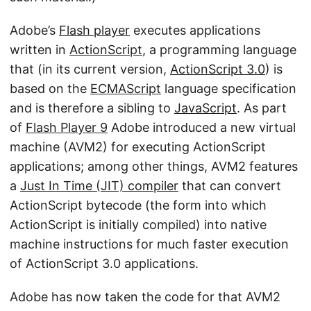
Adobe’s
Flash player
executes applications
written in
ActionScript
, a programming language
that (in its current version,
ActionScript 3.0
) is
based on the
ECMAScript
language specification
and is therefore a sibling to
JavaScript
. As part
of
Flash Player 9
Adobe introduced a new virtual
machine (AVM2) for executing ActionScript
applications; among other things, AVM2 features
a
Just In Time (JIT) compiler
that can convert
ActionScript bytecode (the form into which
ActionScript is initially compiled) into native
machine instructions for much faster execution
of ActionScript 3.0 applications.
Adobe has now taken the code for that AVM2