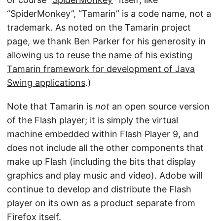
“SpiderMonkey”, “Tamarin” is a code name, not a
trademark. As noted on the Tamarin project
page, we thank Ben Parker for his generosity in
allowing us to reuse the name of his existing
Tamarin framework for development of Java
Swing applications
.)
Note that Tamarin is
not
an open source version
of the Flash player; it is simply the virtual
machine embedded within Flash Player 9, and
does not include all the other components that
make up Flash (including the bits that display
graphics and play music and video). Adobe will
continue to develop and distribute the Flash
player on its own as a product separate from
Firefox itself.