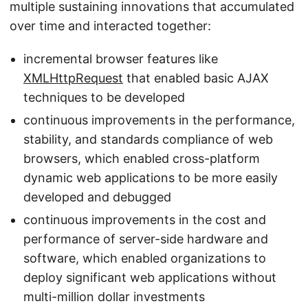
multiple sustaining innovations that accumulated
over time and interacted together:
incremental browser features like
XMLHttpRequest
that enabled basic AJAX
techniques to be developed
continuous improvements in the performance,
stability, and standards compliance of web
browsers, which enabled cross-platform
dynamic web applications to be more easily
developed and debugged
continuous improvements in the cost and
performance of server-side hardware and
software, which enabled organizations to
deploy significant web applications without
multi-million dollar investments