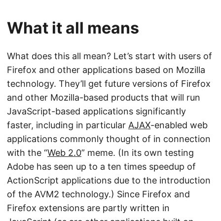
What it all means
What does this all mean? Let’s start with users of
Firefox and other applications based on Mozilla
technology. They’ll get future versions of Firefox
and other Mozilla-based products that will run
JavaScript-based applications significantly
faster, including in particular
AJAX
-enabled web
applications commonly thought of in connection
with the “
Web 2.0
” meme. (In its own testing
Adobe has seen up to a ten times speedup of
ActionScript applications due to the introduction
of the AVM2 technology.) Since Firefox and
Firefox extensions are partly written in