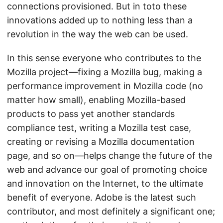
connections provisioned. But in toto these
innovations added up to nothing less than a
revolution in the way the web can be used.
In this sense everyone who contributes to the
Mozilla project—fixing a Mozilla bug, making a
performance improvement in Mozilla code (no
matter how small), enabling Mozilla-based
products to pass yet another standards
compliance test, writing a Mozilla test case,
creating or revising a Mozilla documentation
page, and so on—helps change the future of the
web and advance our goal of promoting choice
and innovation on the Internet, to the ultimate
benefit of everyone. Adobe is the latest such
contributor, and most definitely a significant one;