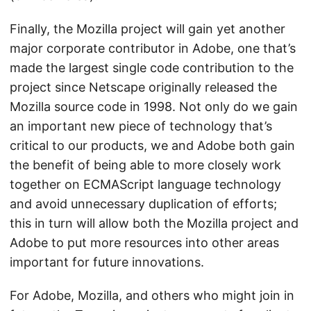
Finally, the Mozilla project will gain yet another
major corporate contributor in Adobe, one that’s
made the largest single code contribution to the
project since Netscape originally released the
Mozilla source code in 1998. Not only do we gain
an important new piece of technology that’s
critical to our products, we and Adobe both gain
the benefit of being able to more closely work
together on ECMAScript language technology
and avoid unnecessary duplication of efforts;
this in turn will allow both the Mozilla project and
Adobe to put more resources into other areas
important for future innovations.
For Adobe, Mozilla, and others who might join in