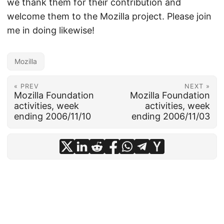
we thank them for their contribution and
welcome them to the Mozilla project. Please join
me in doing likewise!
Mozilla
« PREV
NEXT »
Mozilla Foundation
Mozilla Foundation
activities, week
activities, week
ending 2006/11/10
ending 2006/11/03
© 2026
frankhecker.com
·
Powered by
Hugo
&
PaperMod