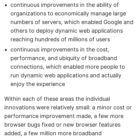
continuous improvements in the ability of
organizations to economically manage large
numbers of servers, which enabled Google and
others to deploy dynamic web applications
reaching hundreds of millions of users
continuous improvements in the cost,
performance, and ubiquity of broadband
connections, which enabled more people to
run dynamic web applications and actually
enjoy the experience
Within each of these areas the individual
innovations were relatively small: a minor cost or
performance improvement made, a few more
browser bugs fixed or new browser features
added, a few million more broadband