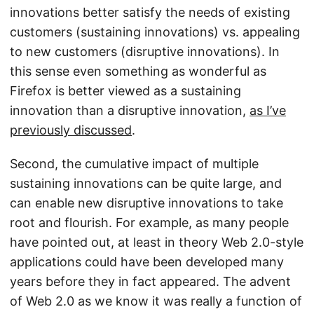
innovations better satisfy the needs of existing
customers (sustaining innovations) vs. appealing
to new customers (disruptive innovations). In
this sense even something as wonderful as
Firefox is better viewed as a sustaining
innovation than a disruptive innovation,
as I’ve
previously discussed
.
Second, the cumulative impact of multiple
sustaining innovations can be quite large, and
can enable new disruptive innovations to take
root and flourish. For example, as many people
have pointed out, at least in theory Web 2.0-style
applications could have been developed many
years before they in fact appeared. The advent
of Web 2.0 as we know it was really a function of