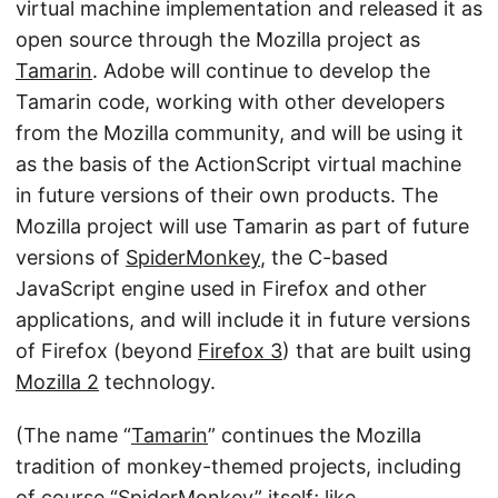
virtual machine implementation and released it as
open source through the Mozilla project as
Tamarin
. Adobe will continue to develop the
Tamarin code, working with other developers
from the Mozilla community, and will be using it
as the basis of the ActionScript virtual machine
in future versions of their own products. The
Mozilla project will use Tamarin as part of future
versions of
SpiderMonkey
, the C-based
JavaScript engine used in Firefox and other
applications, and will include it in future versions
of Firefox (beyond
Firefox 3
) that are built using
Mozilla 2
technology.
(The name “
Tamarin
” continues the Mozilla
tradition of monkey-themed projects, including
of course “
SpiderMonkey
” itself; like