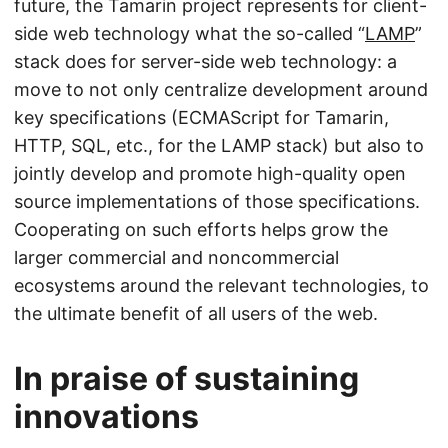
future, the Tamarin project represents for client-
side web technology what the so-called “
LAMP
”
stack does for server-side web technology: a
move to not only centralize development around
key specifications (ECMAScript for Tamarin,
HTTP, SQL, etc., for the LAMP stack) but also to
jointly develop and promote high-quality open
source implementations of those specifications.
Cooperating on such efforts helps grow the
larger commercial and noncommercial
ecosystems around the relevant technologies, to
the ultimate benefit of all users of the web.
In praise of sustaining
innovations