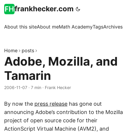
frankhecker.com
About this site
About me
Math Academy
Tags
Archives
Home
posts
Adobe, Mozilla, and
Tamarin
2006-11-07
·
7 min
·
Frank Hecker
By now the
press release
has gone out
announcing Adobe’s contribution to the Mozilla
project of open source code for their
ActionScript Virtual Machine (AVM2), and