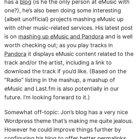
has a
blog
(is he the only person at eMusic with
one?), he’s also been doing some interesting
(albeit unofficial) projects mashing eMusic up
with other music-related services. His latest post
is on
mashing up eMusic and Pandora
and is well
worth checking out; as you play tracks in
Pandora
it displays eMusic content related to the
track and/or the artist, including a link to
download the track if you’d like. (Based on the
“Radio” listing in the mashup, a mashup of
eMusic and Last.fm is also potentially in our
future. I’m looking forward to it.)
Somewhat off-topic: Jon’s blog has a very nice
Wordpress theme that’s making me quite jealous.
However he could improve things further by
configuring his blog to offer better permalinks