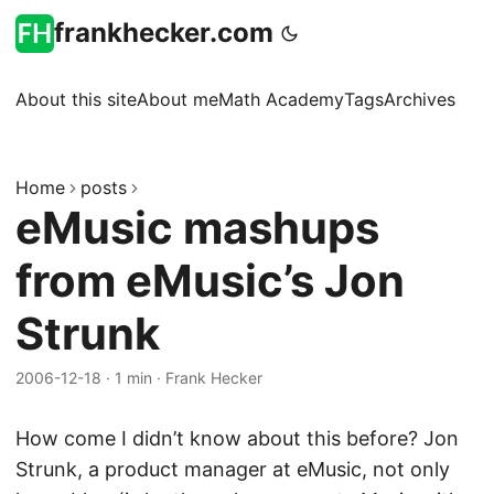
frankhecker.com
About this site
About me
Math Academy
Tags
Archives
Home
posts
eMusic mashups
from eMusic’s Jon
Strunk
2006-12-18
·
1 min
·
Frank Hecker
How come I didn’t know about this before? Jon
Strunk, a product manager at eMusic, not only