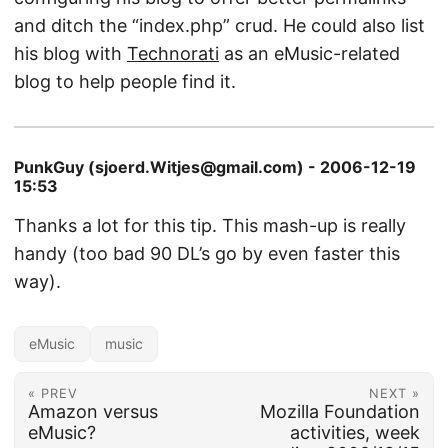
and ditch the “index.php” crud. He could also list
his blog with
Technorati
as an eMusic-related
blog to help people find it.
PunkGuy (sjoerd.Witjes@gmail.com) - 2006-12-19
15:53
Thanks a lot for this tip. This mash-up is really
handy (too bad 90 DL’s go by even faster this
way).
eMusic
music
« PREV
NEXT »
Amazon versus
Mozilla Foundation
eMusic?
activities, week