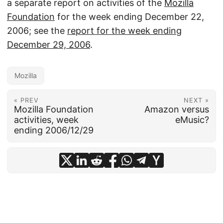
a separate report on activities of the
Mozilla
Foundation
for the week ending December 22,
2006; see the
report for the week ending
December 29, 2006
.
Mozilla
« PREV
NEXT »
Mozilla Foundation
Amazon versus
activities, week
eMusic?
ending 2006/12/29