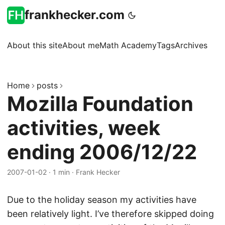
frankhecker.com
About this site
About me
Math Academy
Tags
Archives
Home
posts
Mozilla Foundation
activities, week
ending 2006/12/22
2007-01-02
·
1 min
·
Frank Hecker
Due to the holiday season my activities have
been relatively light. I’ve therefore skipped doing