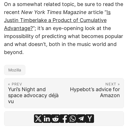
On a somewhat related topic, be sure to read the
recent
New York Times Magazine
article “
Is
Justin Timberlake a Product of Cumulative
Advantage?
”; it’s an eye-opening look at the
impossibility of predicting what becomes popular
and what doesn’t, both in the music world and
beyond.
Mozilla
« PREV
NEXT »
Yuri’s Night and
Hypebot’s advice for
space advocacy déjà
Amazon
vu