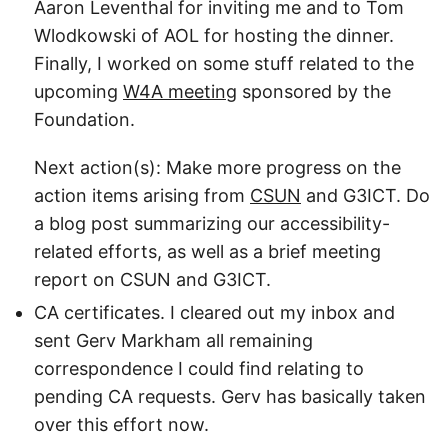
Aaron Leventhal for inviting me and to Tom
Wlodkowski of AOL for hosting the dinner.
Finally, I worked on some stuff related to the
upcoming
W4A meeting
sponsored by the
Foundation.
Next action(s): Make more progress on the
action items arising from
CSUN
and G3ICT. Do
a blog post summarizing our accessibility-
related efforts, as well as a brief meeting
report on CSUN and G3ICT.
CA certificates. I cleared out my inbox and
sent Gerv Markham all remaining
correspondence I could find relating to
pending CA requests. Gerv has basically taken
over this effort now.