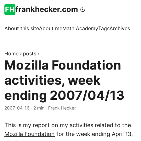
frankhecker.com
About this site
About me
Math Academy
Tags
Archives
Home
posts
Mozilla Foundation
activities, week
ending 2007/04/13
2007-04-16
·
2 min
·
Frank Hecker
This is my report on my activities related to the
Mozilla Foundation
for the week ending April 13,