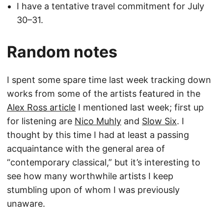
I have a tentative travel commitment for July
30–31.
Random notes
I spent some spare time last week tracking down
works from some of the artists featured in the
Alex Ross article
I mentioned last week; first up
for listening are
Nico Muhly
and
Slow Six
. I
thought by this time I had at least a passing
acquaintance with the general area of
“contemporary classical,” but it’s interesting to
see how many worthwhile artists I keep
stumbling upon of whom I was previously
unaware.