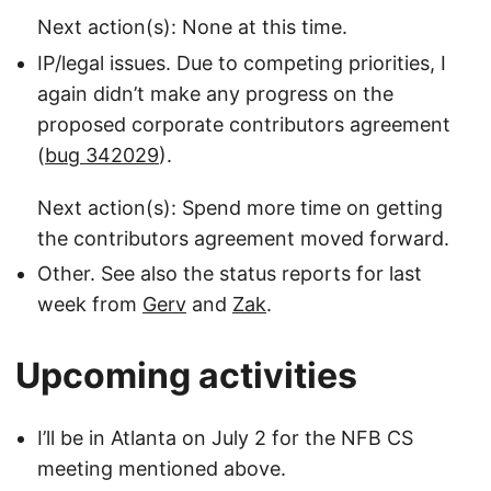
Next action(s): None at this time.
IP/legal issues. Due to competing priorities, I
again didn’t make any progress on the
proposed corporate contributors agreement
(
bug 342029
).
Next action(s): Spend more time on getting
the contributors agreement moved forward.
Other. See also the status reports for last
week from
Gerv
and
Zak
.
Upcoming activities
I’ll be in Atlanta on July 2 for the NFB CS
meeting mentioned above.