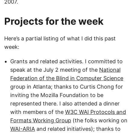
2007.
Projects for the week
Here’s a partial listing of what I did this past
week:
Grants and related activities. I committed to
speak at the July 2 meeting of the
National
Federation of the Blind in Computer Science
group in Atlanta; thanks to Curtis Chong for
inviting the Mozilla Foundation to be
represented there. I also attended a dinner
with members of the
W3C WAI Protocols and
Formats Working Group
(the folks working on
WAI-ARIA
and related initiatives); thanks to