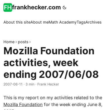
frankhecker.com
About this site
About me
Math Academy
Tags
Archives
Home
posts
Mozilla Foundation
activities, week
ending 2007/06/08
2007-06-11
·
3 min
·
Frank Hecker
This is my report on my activities related to the
Mozilla Foundation
for the week ending June 8,