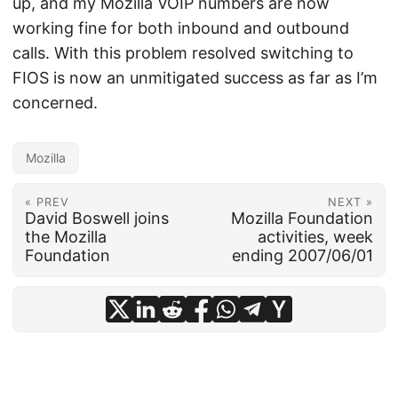
up, and my Mozilla VOIP numbers are now
working fine for both inbound and outbound
calls. With this problem resolved switching to
FIOS is now an unmitigated success as far as I’m
concerned.
Mozilla
« PREV
NEXT »
David Boswell joins
Mozilla Foundation
the Mozilla
activities, week
Foundation
ending 2007/06/01