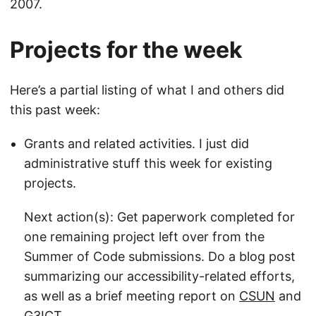
2007.
Projects for the week
Here’s a partial listing of what I and others did
this past week:
Grants and related activities. I just did
administrative stuff this week for existing
projects.
Next action(s): Get paperwork completed for
one remaining project left over from the
Summer of Code submissions. Do a blog post
summarizing our accessibility-related efforts,
as well as a brief meeting report on
CSUN
and
G3ICT
.