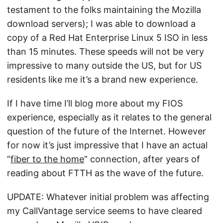
testament to the folks maintaining the Mozilla
download servers); I was able to download a
copy of a Red Hat Enterprise Linux 5 ISO in less
than 15 minutes. These speeds will not be very
impressive to many outside the US, but for US
residents like me it’s a brand new experience.
If I have time I’ll blog more about my FIOS
experience, especially as it relates to the general
question of the future of the Internet. However
for now it’s just impressive that I have an actual
“
fiber to the home
” connection, after years of
reading about FTTH as the wave of the future.
UPDATE: Whatever initial problem was affecting
my CallVantage service seems to have cleared