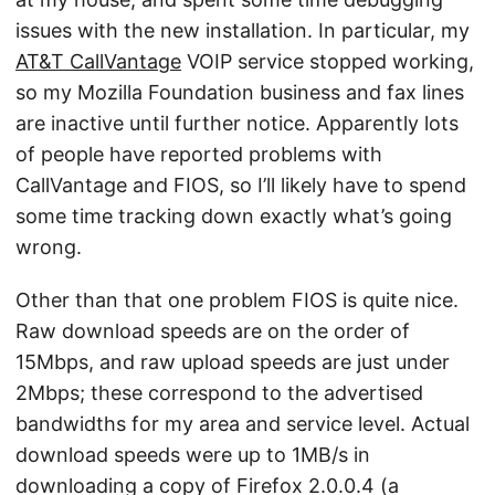
issues with the new installation. In particular, my
AT&T CallVantage
VOIP service stopped working,
so my Mozilla Foundation business and fax lines
are inactive until further notice. Apparently lots
of people have reported problems with
CallVantage and FIOS, so I’ll likely have to spend
some time tracking down exactly what’s going
wrong.
Other than that one problem FIOS is quite nice.
Raw download speeds are on the order of
15Mbps, and raw upload speeds are just under
2Mbps; these correspond to the advertised
bandwidths for my area and service level. Actual
download speeds were up to 1MB/s in
downloading a copy of Firefox 2.0.0.4 (a