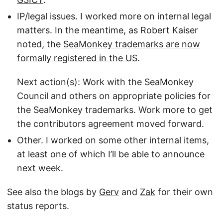
IP/legal issues. I worked more on internal legal
matters. In the meantime, as Robert Kaiser
noted, the
SeaMonkey trademarks are now
formally registered in the US
.
Next action(s): Work with the SeaMonkey
Council and others on appropriate policies for
the SeaMonkey trademarks. Work more to get
the contributors agreement moved forward.
Other. I worked on some other internal items,
at least one of which I’ll be able to announce
next week.
See also the blogs by
Gerv
and
Zak
for their own
status reports.