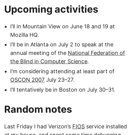
Upcoming activities
I’ll in Mountain View on June 18 and 19 at
Mozilla HQ.
I’ll be in Atlanta on July 2 to speak at the
annual meeting of the
National Federation of
the Blind in Computer Science
.
I’m considering attending at least part of
OSCON 2007
July 23–27.
I’ll tentatively be in Boston on July 30–31.
Random notes
Last Friday I had Verizon’s
FIOS
service installed
at my house, and spent some time debugging