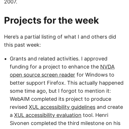
2007.
Projects for the week
Here’s a partial listing of what I and others did
this past week:
Grants and related activities. I approved
funding for a project to enhance the
NVDA
open source screen reader
for Windows to
better support Firefox. This actually happened
some time ago, but I forgot to mention it:
WebAIM completed its project to produce
revised
XUL accessibility guidelines
and create
a
XUL accessibility evaluation
tool. Henri
Sivonen completed the third milestone on his