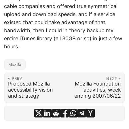
cable companies and offered true symmetrical
upload and download speeds, and if a service
existed that could take advantage of that
bandwidth, then I could in theory backup my
entire iTunes library (all 30GB or so) in just a few
hours.
Mozilla
« PREV
NEXT »
Proposed Mozilla
Mozilla Foundation
accessibility vision
activities, week
and strategy
ending 2007/06/22