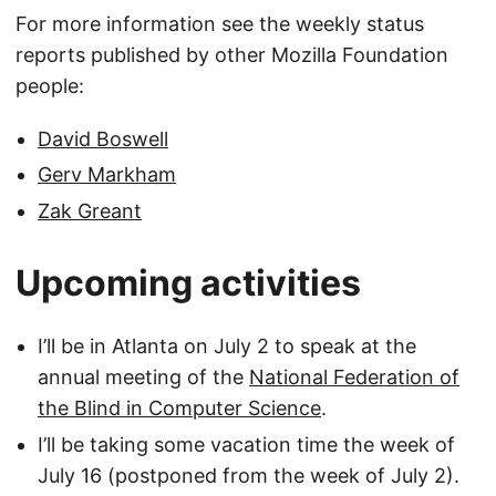
For more information see the weekly status
reports published by other Mozilla Foundation
people:
David Boswell
Gerv Markham
Zak Greant
Upcoming activities
I’ll be in Atlanta on July 2 to speak at the
annual meeting of the
National Federation of
the Blind in Computer Science
.
I’ll be taking some vacation time the week of
July 16 (postponed from the week of July 2).