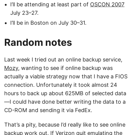
I’ll be attending at least part of
OSCON 2007
July 23–27.
I’ll be in Boston on July 30–31.
Random notes
Last week I tried out an online backup service,
Mozy
, wanting to see if online backup was
actually a viable strategy now that I have a FIOS
connection. Unfortunately it took almost 24
hours to back up about 625MB of selected data
—I could have done better writing the data to a
CD-ROM and sending it via FedEx.
That’s a pity, because I’d really like to see online
backup work out. If Verizon quit emulating the