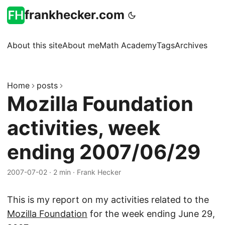
frankhecker.com
About this site
About me
Math Academy
Tags
Archives
Home
posts
Mozilla Foundation
activities, week
ending 2007/06/29
2007-07-02
·
2 min
·
Frank Hecker
This is my report on my activities related to the
Mozilla Foundation
for the week ending June 29,