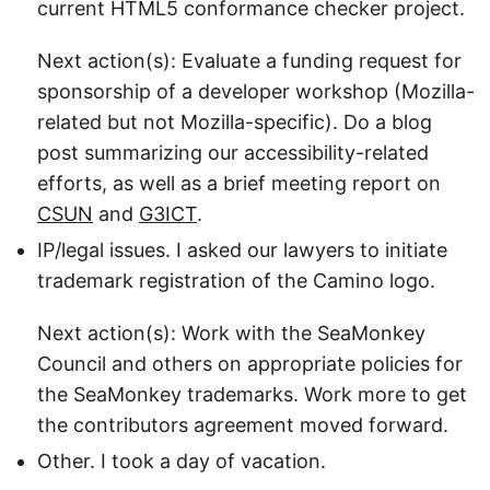
current HTML5 conformance checker project.
Next action(s): Evaluate a funding request for
sponsorship of a developer workshop (Mozilla-
related but not Mozilla-specific). Do a blog
post summarizing our accessibility-related
efforts, as well as a brief meeting report on
CSUN
and
G3ICT
.
IP/legal issues. I asked our lawyers to initiate
trademark registration of the Camino logo.
Next action(s): Work with the SeaMonkey
Council and others on appropriate policies for
the SeaMonkey trademarks. Work more to get
the contributors agreement moved forward.
Other. I took a day of vacation.