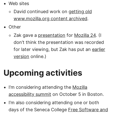
Web sites
David continued work on
getting old
www.mozilla.org content archived
.
Other
Zak gave a
presentation
for
Mozilla 24
. (I
don’t think the presentation was recorded
for later viewing, but Zak has put an
earlier
version
online.)
Upcoming activities
I’m considering attending the
Mozilla
accessibility summit
on October 5 in Boston.
I’m also considering attending one or both
days of the Seneca College
Free Software and