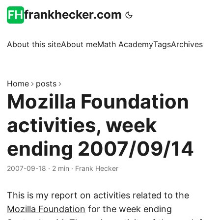
frankhecker.com
About this site
About me
Math Academy
Tags
Archives
Home
posts
Mozilla Foundation
activities, week
ending 2007/09/14
2007-09-18
·
2 min
·
Frank Hecker
This is my report on activities related to the
Mozilla Foundation
for the week ending