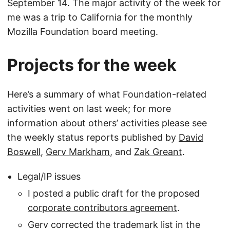
September 14. The major activity of the week for
me was a trip to California for the monthly
Mozilla Foundation board meeting.
Projects for the week
Here’s a summary of what Foundation-related
activities went on last week; for more
information about others’ activities please see
the weekly status reports published by
David
Boswell
,
Gerv Markham
, and
Zak Greant
.
Legal/IP issues
I posted a public draft for the proposed
corporate contributors agreement
.
Gerv corrected the trademark list in the