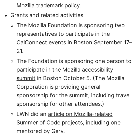
Mozilla trademark policy
.
Grants and related activities
The Mozilla Foundation is sponsoring two
representatives to participate in the
CalConnect events
in Boston September 17–
21.
The Foundation is sponsoring one person to
participate in the
Mozilla accessibility
summit
in Boston October 5. (The Mozilla
Corporation is providing general
sponsorship for the summit, including travel
sponsorship for other attendees.)
LWN did an
article on Mozilla-related
Summer of Code projects
, including one
mentored by Gerv.