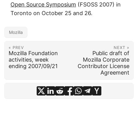
Open Source Symposium
(FSOSS 2007) in
Toronto on October 25 and 26.
Mozilla
« PREV
NEXT »
Mozilla Foundation
Public draft of
activities, week
Mozilla Corporate
ending 2007/09/21
Contributor License
Agreement
© 2026
frankhecker.com
·
Powered by
Hugo
&
PaperMod