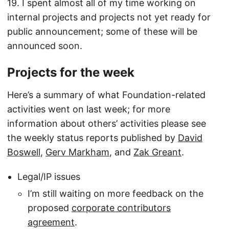
19. I spent almost all of my time working on
internal projects and projects not yet ready for
public announcement; some of these will be
announced soon.
Projects for the week
Here’s a summary of what Foundation-related
activities went on last week; for more
information about others’ activities please see
the weekly status reports published by
David
Boswell
,
Gerv Markham
, and
Zak Greant
.
Legal/IP issues
I’m still waiting on more feedback on the
proposed
corporate contributors
agreement
.