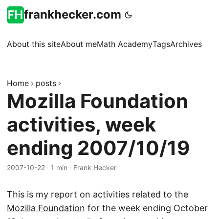
frankhecker.com
About this site
About me
Math Academy
Tags
Archives
Home
posts
Mozilla Foundation
activities, week
ending 2007/10/19
2007-10-22
·
1 min
·
Frank Hecker
This is my report on activities related to the
Mozilla Foundation
for the week ending October