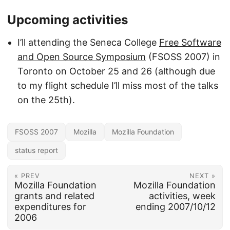
Upcoming activities
I’ll attending the Seneca College
Free Software
and Open Source Symposium
(FSOSS 2007) in
Toronto on October 25 and 26 (although due
to my flight schedule I’ll miss most of the talks
on the 25th).
FSOSS 2007
Mozilla
Mozilla Foundation
status report
« PREV
NEXT »
Mozilla Foundation
Mozilla Foundation
grants and related
activities, week
expenditures for
ending 2007/10/12
2006