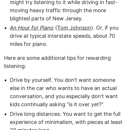
might try listening to it while driving in fast-
moving heavy traffic through the more
blighted parts of New Jersey.
An Hour for Piano
(
Tom Johnson
). Or, if you
drive at typical interstate speeds, about 70
miles for piano.
Here are some additional tips for rewarding
listening:
Drive by yourself. You don’t want someone
else in the car who wants to have an actual
conversation, and you especially don’t want
kids continually asking “is it over yet?”
Drive long distances. You want to get the full
experience of minimalism, with pieces at least