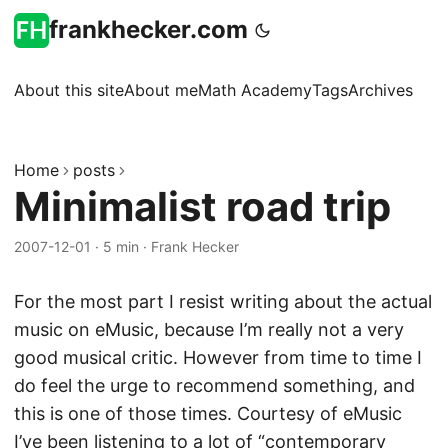
frankhecker.com
About this site
About me
Math Academy
Tags
Archives
Home
posts
Minimalist road trip
2007-12-01
·
5 min
·
Frank Hecker
For the most part I resist writing about the actual
music on eMusic, because I’m really not a very
good musical critic. However from time to time I
do feel the urge to recommend something, and
this is one of those times. Courtesy of eMusic
I’ve been listening to a lot of “
contemporary