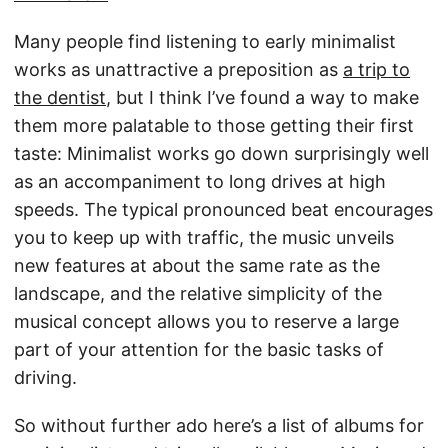
Many people find listening to early minimalist
works as unattractive a preposition as
a trip to
the dentist
, but I think I’ve found a way to make
them more palatable to those getting their first
taste: Minimalist works go down surprisingly well
as an accompaniment to long drives at high
speeds. The typical pronounced beat encourages
you to keep up with traffic, the music unveils
new features at about the same rate as the
landscape, and the relative simplicity of the
musical concept allows you to reserve a large
part of your attention for the basic tasks of
driving.
So without further ado here’s a list of albums for