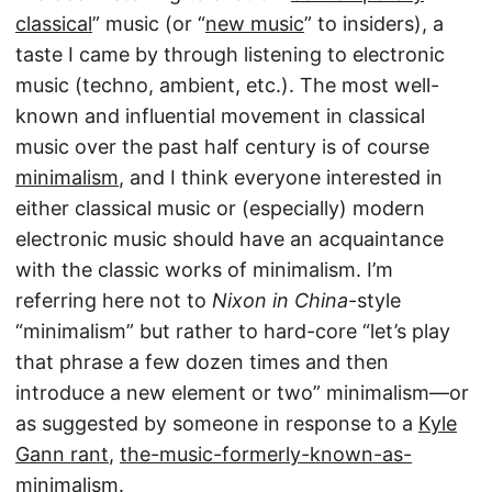
classical
” music (or “
new music
” to insiders), a
taste I came by through listening to electronic
music (techno, ambient, etc.). The most well-
known and influential movement in classical
music over the past half century is of course
minimalism
, and I think everyone interested in
either classical music or (especially) modern
electronic music should have an acquaintance
with the classic works of minimalism. I’m
referring here not to
Nixon in China
-style
“minimalism” but rather to hard-core “let’s play
that phrase a few dozen times and then
introduce a new element or two” minimalism—or
as suggested by someone in response to a
Kyle
Gann rant
,
the-music-formerly-known-as-
minimalism
.