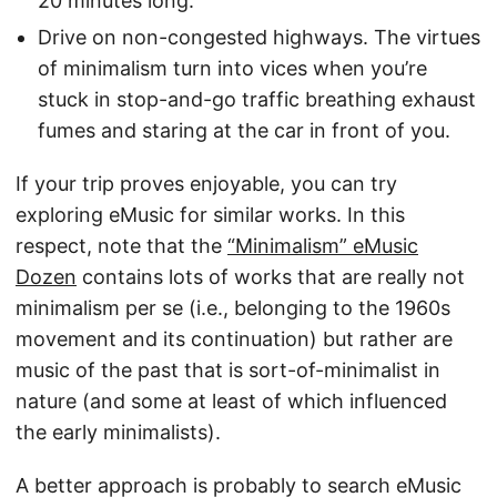
20 minutes long.
Drive on non-congested highways. The virtues
of minimalism turn into vices when you’re
stuck in stop-and-go traffic breathing exhaust
fumes and staring at the car in front of you.
If your trip proves enjoyable, you can try
exploring eMusic for similar works. In this
respect, note that the
“Minimalism” eMusic
Dozen
contains lots of works that are really not
minimalism per se (i.e., belonging to the 1960s
movement and its continuation) but rather are
music of the past that is sort-of-minimalist in
nature (and some at least of which influenced
the early minimalists).
A better approach is probably to search eMusic