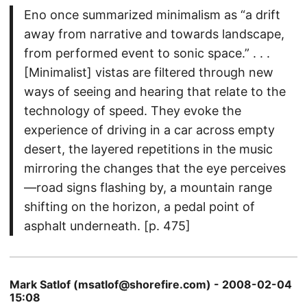
Eno once summarized minimalism as “a drift
away from narrative and towards landscape,
from performed event to sonic space.” . . .
[Minimalist] vistas are filtered through new
ways of seeing and hearing that relate to the
technology of speed. They evoke the
experience of driving in a car across empty
desert, the layered repetitions in the music
mirroring the changes that the eye perceives
—road signs flashing by, a mountain range
shifting on the horizon, a pedal point of
asphalt underneath. [p. 475]
Mark Satlof (msatlof@shorefire.com) - 2008-02-04
15:08