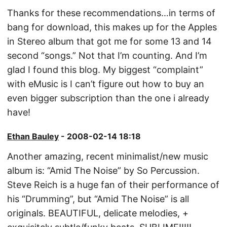
Thanks for these recommendations…in terms of
bang for download, this makes up for the Apples
in Stereo album that got me for some 13 and 14
second “songs.” Not that I’m counting. And I’m
glad I found this blog. My biggest “complaint”
with eMusic is I can’t figure out how to buy an
even bigger subscription than the one i already
have!
Ethan Bauley
- 2008-02-14 18:18
Another amazing, recent minimalist/new music
album is: “Amid The Noise” by So Percussion.
Steve Reich is a huge fan of their performance of
his “Drumming”, but “Amid The Noise” is all
originals. BEAUTIFUL, delicate melodies, +