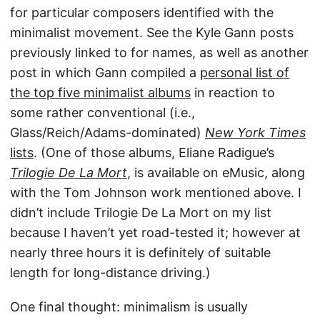
for particular composers identified with the
minimalist movement. See the Kyle Gann posts
previously linked to for names, as well as another
post in which Gann compiled a
personal list of
the top five minimalist albums
in reaction to
some rather conventional (i.e.,
Glass/Reich/Adams-dominated)
New York Times
lists
. (One of those albums, Eliane Radigue’s
Trilogie De La Mort
, is available on eMusic, along
with the Tom Johnson work mentioned above. I
didn’t include Trilogie De La Mort on my list
because I haven’t yet road-tested it; however at
nearly three hours it is definitely of suitable
length for long-distance driving.)
One final thought: minimalism is usually