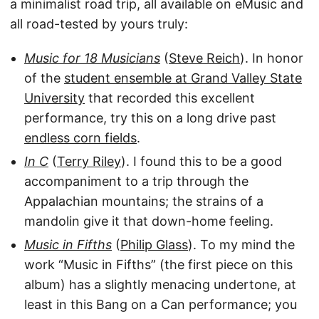
a minimalist road trip, all available on eMusic and
all road-tested by yours truly:
Music for 18 Musicians
(
Steve Reich
). In honor
of the
student ensemble at Grand Valley State
University
that recorded this excellent
performance, try this on a long drive past
endless corn fields
.
In C
(
Terry Riley
). I found this to be a good
accompaniment to a trip through the
Appalachian mountains; the strains of a
mandolin give it that down-home feeling.
Music in Fifths
(
Philip Glass
). To my mind the
work “Music in Fifths” (the first piece on this
album) has a slightly menacing undertone, at
least in this Bang on a Can performance; you