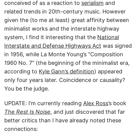
conceived of as a reaction to
serialism
and
related trends in 20th-century music. However
given the (to me at least) great affinity between
minimalist works and the interstate highway
system, I find it interesting that the
National
Interstate and Defense Highways Act
was signed
in 1956, while La Monte Young’s “Composition
1960 No. 7” (the beginning of the minimalist era,
according to
Kyle Gann’s definition
) appeared
only four years later. Coincidence or causality?
You be the judge.
UPDATE: I’m currently reading
Alex Ross
’s book
The Rest Is Noise
, and just discovered that far
better critics than I have already noted these
connections: