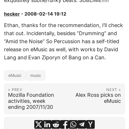
exquisitely subtle/funky beats. SUBLIME!!!!!
hecker
- 2008-02-14 19:12
Ethan, thanks for the recommendation, I’ll check
that out. Incidentally, besides “Drumming” and
“Amid the Noise” So Percussion has a self-titled
release on eMusic as well, with works by David
Lang and Evan Ziporyn of Bang on a Can.
eMusic
music
« PREV
NEXT »
Mozilla Foundation
Alex Ross picks on
activities, week
eMusic
ending 2007/11/30