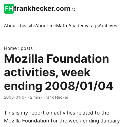
frankhecker.com
About this site
About me
Math Academy
Tags
Archives
Home
posts
Mozilla Foundation
activities, week
ending 2008/01/04
2008-01-07
·
2 min
·
Frank Hecker
This is my report on activities related to the
Mozilla Foundation
for the week ending January