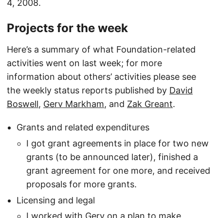
4, 2008.
Projects for the week
Here’s a summary of what Foundation-related
activities went on last week; for more
information about others’ activities please see
the weekly status reports published by
David
Boswell
,
Gerv Markham
, and
Zak Greant
.
Grants and related expenditures
I got grant agreements in place for two new
grants (to be announced later), finished a
grant agreement for one more, and received
proposals for more grants.
Licensing and legal
I worked with Gerv on a plan to make