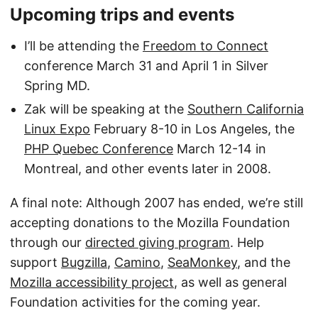
Upcoming trips and events
I’ll be attending the
Freedom to Connect
conference March 31 and April 1 in Silver
Spring MD.
Zak will be speaking at the
Southern California
Linux Expo
February 8-10 in Los Angeles, the
PHP Quebec Conference
March 12-14 in
Montreal, and other events later in 2008.
A final note: Although 2007 has ended, we’re still
accepting donations to the Mozilla Foundation
through our
directed giving program
. Help
support
Bugzilla
,
Camino
,
SeaMonkey
, and the
Mozilla accessibility project
, as well as general
Foundation activities for the coming year.