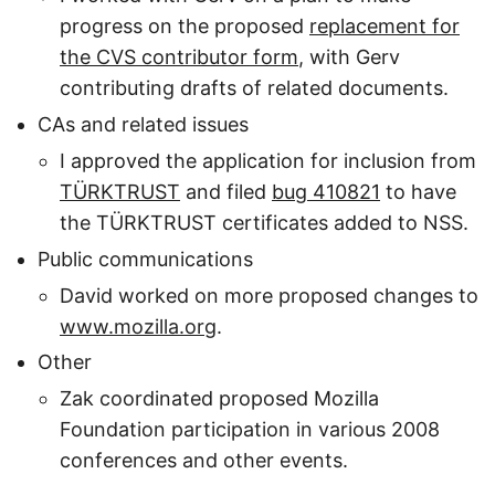
progress on the proposed
replacement for
the CVS contributor form
, with Gerv
contributing drafts of related documents.
CAs and related issues
I approved the application for inclusion from
TÜRKTRUST
and filed
bug 410821
to have
the TÜRKTRUST certificates added to NSS.
Public communications
David worked on more proposed changes to
www.mozilla.org
.
Other
Zak coordinated proposed Mozilla
Foundation participation in various 2008
conferences and other events.