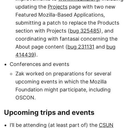
updating the
Projects
page with two new
Featured Mozilla-Based Applications,
submitting a patch to replace the Products
section with Projects (
bug 325485
), and
coordinating with fantasai concerning the
About page content (
bug 231131
and
bug
414439
).
Conferences and events
Zak worked on preparations for several
upcoming events in which the Mozilla
Foundation might participate, including
OSCON.
Upcoming trips and events
I’ll be attending (at least part of) the
CSUN