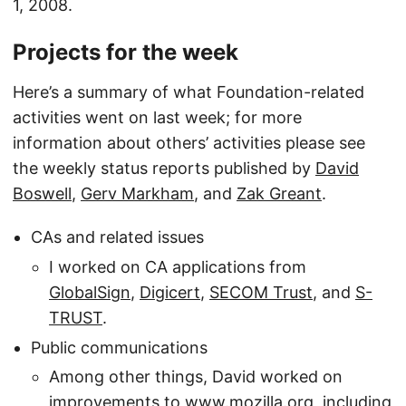
1, 2008.
Projects for the week
Here’s a summary of what Foundation-related
activities went on last week; for more
information about others’ activities please see
the weekly status reports published by
David
Boswell
,
Gerv Markham
, and
Zak Greant
.
CAs and related issues
I worked on CA applications from
GlobalSign
,
Digicert
,
SECOM Trust
, and
S-
TRUST
.
Public communications
Among other things, David worked on
improvements to
www.mozilla.org
, including