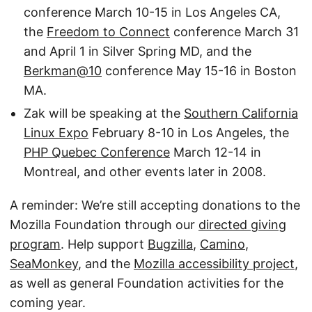
conference March 10-15 in Los Angeles CA,
the
Freedom to Connect
conference March 31
and April 1 in Silver Spring MD, and the
Berkman@10
conference May 15-16 in Boston
MA.
Zak will be speaking at the
Southern California
Linux Expo
February 8-10 in Los Angeles, the
PHP Quebec Conference
March 12-14 in
Montreal, and other events later in 2008.
A reminder: We’re still accepting donations to the
Mozilla Foundation through our
directed giving
program
. Help support
Bugzilla
,
Camino
,
SeaMonkey
, and the
Mozilla accessibility project
,
as well as general Foundation activities for the
coming year.