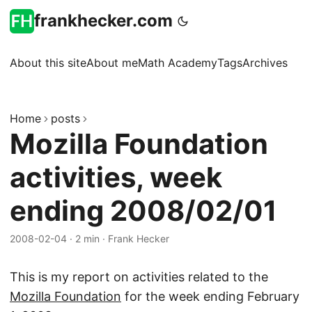
frankhecker.com
About this site
About me
Math Academy
Tags
Archives
Home
posts
Mozilla Foundation
activities, week
ending 2008/02/01
2008-02-04
·
2 min
·
Frank Hecker
This is my report on activities related to the
Mozilla Foundation
for the week ending February