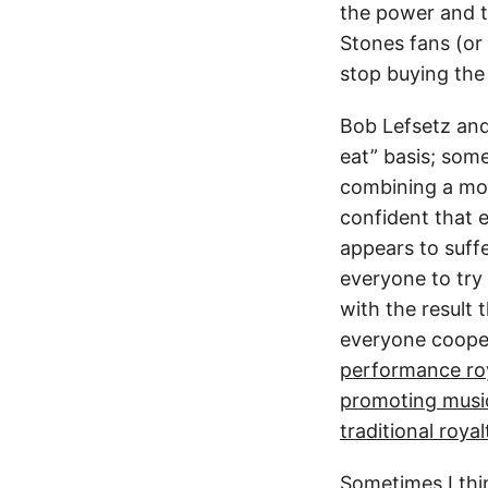
the power and th
Stones fans (or 
stop buying the 
Bob Lefsetz and
eat” basis; som
combining a mont
confident that e
appears to suff
everyone to try
with the result 
everyone coope
performance roy
promoting musi
traditional roy
Sometimes I thin