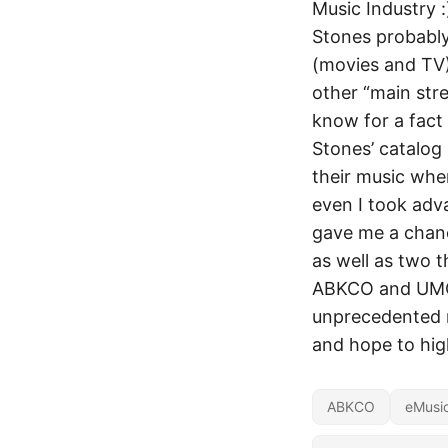
Music Industry :
Stones probably
(movies and TV) 
other “main stre
know for a fact
Stones’ catalog
their music whe
even I took adva
gave me a chance
as well as two 
ABKCO and UMG h
unprecedented m
and hope to hig
ABKCO
eMusi