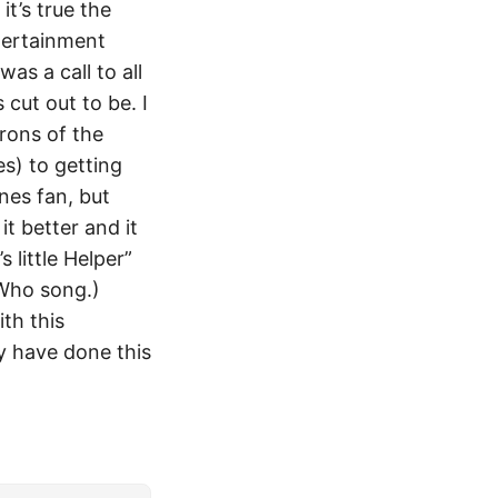
it’s true the
tertainment
as a call to all
cut out to be. I
rons of the
s) to getting
nes fan, but
it better and it
 little Helper”
 Who song.)
th this
y have done this