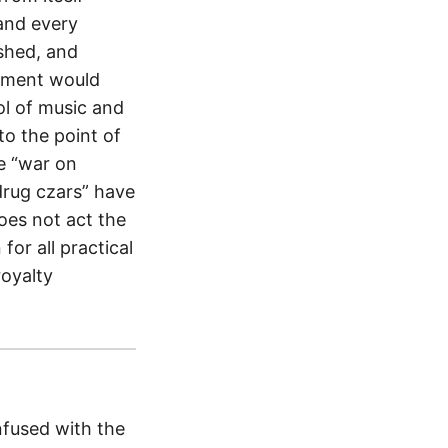
and every
shed, and
rnment would
ol of music and
to the point of
e “war on
“drug czars” have
es not act the
for all practical
royalty
nfused with the