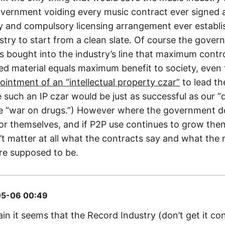
vernment voiding every music contract ever signed 
ty and compulsory licensing arrangement ever establi
ustry to start from a clean slate. Of course the gove
t’s bought into the industry’s line that maximum contr
ed material equals maximum benefit to society, even 
ointment of an “intellectual property czar”
to lead th
re such an IP czar would be just as successful as our 
e “war on drugs.”) However where the government do
for themselves, and if P2P use continues to grow then 
t matter at all what the contracts say and what the 
re supposed to be.
5-06 00:49
in it seems that the Record Industry (don’t get it co