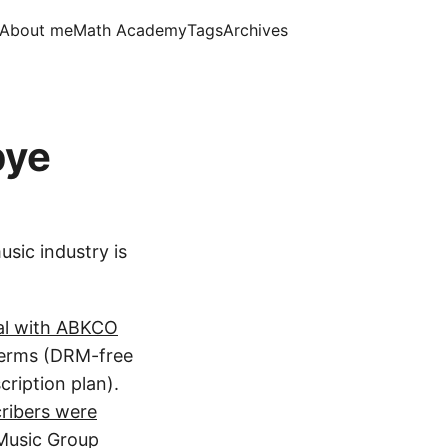
About me
Math Academy
Tags
Archives
bye
usic industry is
eal with ABKCO
terms (DRM-free
ription plan).
ribers were
 Music Group