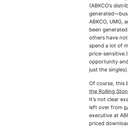
(ABKCO’s distri
generated—busin
ABKCO, UMG, and
been generated 
others have not
spend a lot of 
price-sensitive.
opportunity an
just the singles)
Of course, this
the Rolling Sto
It’s not clear e
left over from
p
executive at AB
priced downloa