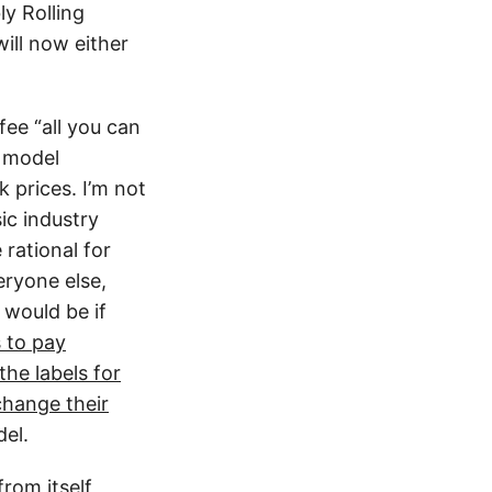
ly Rolling
ill now either
ee “all you can
e model
 prices. I’m not
ic industry
 rational for
eryone else,
 would be if
s to pay
the labels for
change their
el.
rom itself