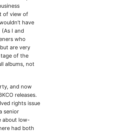
business
t of view of
wouldn’t have
 (As I and
teners who
but are very
ntage of the
ll albums, not
arty, and now
ABKCO releases.
ved rights issue
 a senior
e about low-
here had both