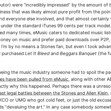
butor) were “incredibly impressed” by the amount of 
ess that was likely almost pure profit from the poin
 everyone else involved, and that almost certainly 
under the standard iTunes 99 cents per track model.
ed many times, eMusic caters to dedicated music lis
money on music and prefer paid downloads over P2P, 
) I’m by no means a Stones fan, but even I took adva
d purchased
Let It Bleed
and
Beggars Banquet
(the fu
.
 being the music industry someone had to spoil the p
nes have been pulled from eMusic
, along with other 
xactly why this happened. Perhaps there was a unresol
ast legal battles between the Stones and Allen Klein
,
KCO or UMG who got cold feet, or just the old excus
ds “devaluing the art.” In any case somebody somew