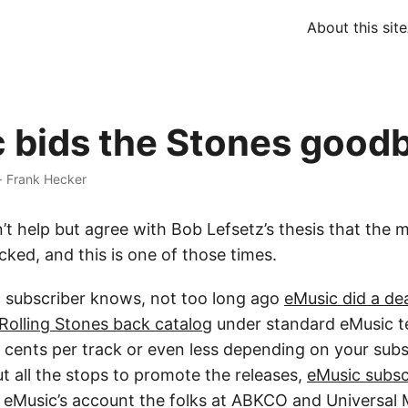
About this site
 bids the Stones good
·
Frank Hecker
t help but agree with Bob Lefsetz’s thesis that the m
*cked, and this is one of those times.
 subscriber knows, not too long ago
eMusic did a d
y Rolling Stones back catalog
under standard eMusic 
 cents per track or even less depending on your subsc
t all the stops to promote the releases,
eMusic subsc
y eMusic’s account the folks at ABKCO and Universal