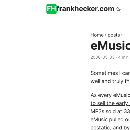
frankhecker.com
Home
posts
eMusic
2008-05-03
·
4 min
Sometimes I can’
well and truly f
As every eMusic
to sell the earl
MP3s sold at 33
eMusic pulled ou
ecstatic
, and b