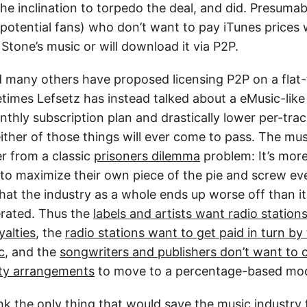
e inclination to torpedo the deal, and did. Presumab
potential fans) who don’t want to pay iTunes prices w
Stone’s music or will download it via P2P.
 many others have proposed licensing P2P on a flat-f
etimes Lefsetz has instead talked about a eMusic-lik
hly subscription plan and drastically lower per-track
ither of those things will ever come to pass. The mus
er from a classic
prisoners dilemma
problem: It’s more
 to maximize their own piece of the pie and screw ev
that the industry as a whole ends up worse off than it
rated. Thus the
labels and artists want radio station
alties
, the
radio stations want to get paid in turn by 
c
, and the
songwriters and publishers don’t want to 
alty arrangements
to move to a percentage-based mod
k the only thing that would save the music industry f