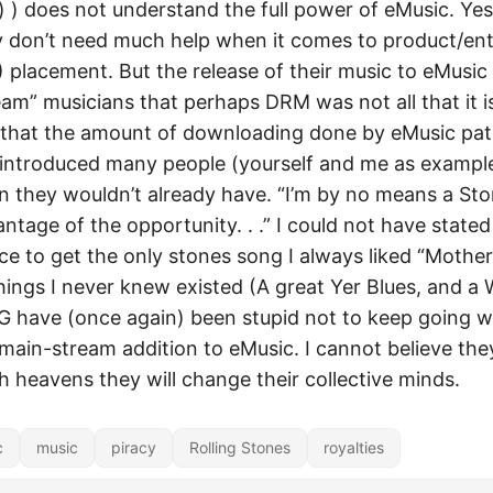
) ) does not understand the full power of eMusic. Yes 
 don’t need much help when it comes to product/en
placement. But the release of their music to eMusic w
am” musicians that perhaps DRM was not all that it is 
 that the amount of downloading done by eMusic pat
 introduced many people (yourself and me as example
n they wouldn’t already have. “I’m by no means a Sto
ntage of the opportunity. . .” I could not have stated 
 to get the only stones song I always liked “Mother’s
things I never knew existed (A great Yer Blues, and a
ave (once again) been stupid not to keep going wi
ain-stream addition to eMusic. I cannot believe the
h heavens they will change their collective minds.
c
music
piracy
Rolling Stones
royalties