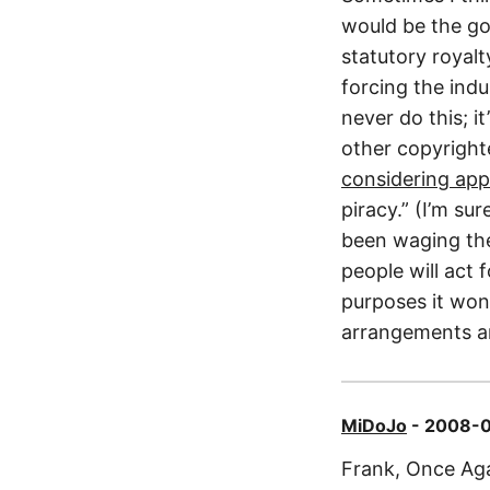
would be the go
statutory royal
forcing the ind
never do this; i
other copyright
considering app
piracy.” (I’m su
been waging th
people will act 
purposes it won’
arrangements a
MiDoJo
- 2008-0
Frank, Once Aga