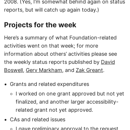
2008. (Yes, I’m somewhat behind again on status
reports, but will catch up again today.)
Projects for the week
Here’s a summary of what Foundation-related
activities went on that week; for more
information about others’ activities please see
the weekly status reports published by
David
Boswell
,
Gerv Markham
, and
Zak Greant
.
Grants and related expenditures
I worked on one grant approved but not yet
finalized, and another larger accessibility-
related grant not yet approved.
CAs and related issues
I gave preliminary approval to the request