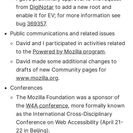
from
DigiNotar
to add a new root and
enable it for EV; for more information see
bug
369357
.
Public communications and related issues
David and I participated in activities related
to the
Powered by Mozilla program
.
David made some additional changes to
drafts of new Community pages for
www.mozilla.org
.
Conferences
The Mozilla Foundation was a sponsor of
the
W4A conference
, more formally known
as the International Cross-Disciplinary
Conference on Web Accessibility (April 21-
22 in Beijing).