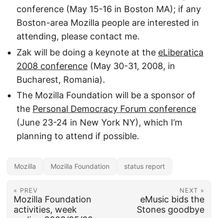
conference (May 15-16 in Boston MA); if any
Boston-area Mozilla people are interested in
attending, please contact me.
Zak will be doing a keynote at the
eLiberatica
2008 conference
(May 30-31, 2008, in
Bucharest, Romania).
The Mozilla Foundation will be a sponsor of
the
Personal Democracy Forum conference
(June 23-24 in New York NY), which I’m
planning to attend if possible.
Mozilla
Mozilla Foundation
status report
« PREV
NEXT »
Mozilla Foundation
eMusic bids the
activities, week
Stones goodbye