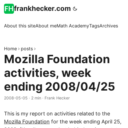
frankhecker.com
About this site
About me
Math Academy
Tags
Archives
Home
posts
Mozilla Foundation
activities, week
ending 2008/04/25
2008-05-05
·
2 min
·
Frank Hecker
This is my report on activities related to the
Mozilla Foundation
for the week ending April 25,