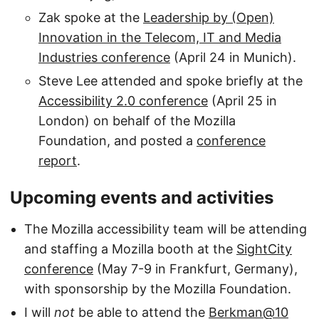
Zak spoke at the
Leadership by (Open)
Innovation in the Telecom, IT and Media
Industries conference
(April 24 in Munich).
Steve Lee attended and spoke briefly at the
Accessibility 2.0 conference
(April 25 in
London) on behalf of the Mozilla
Foundation, and posted a
conference
report
.
Upcoming events and activities
The Mozilla accessibility team will be attending
and staffing a Mozilla booth at the
SightCity
conference
(May 7-9 in Frankfurt, Germany),
with sponsorship by the Mozilla Foundation.
I will
not
be able to attend the
Berkman@10