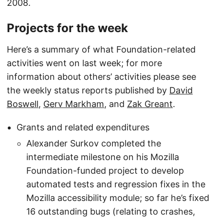
2008.
Projects for the week
Here’s a summary of what Foundation-related
activities went on last week; for more
information about others’ activities please see
the weekly status reports published by
David
Boswell
,
Gerv Markham
, and
Zak Greant
.
Grants and related expenditures
Alexander Surkov completed the
intermediate milestone on his Mozilla
Foundation-funded project to develop
automated tests and regression fixes in the
Mozilla accessibility module; so far he’s fixed
16 outstanding bugs (relating to crashes,