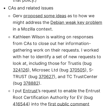
that policy.)
CAs and related issues
Gerv
proposed some ideas
as to how we
might address the
Debian weak key problem
in a Mozilla context.
Kathleen Wilson is waiting on responses
from CAs to close out her information-
gathering work on their requests. I worked
with her to identify a set of new requests to
look at, including those for Trustis (bug
324126
), Microsec Ltd (bug
370505
), S-
TRUST (bug
370627
), and TC TrustCenter
(bug
378882
).
I put
Entrust
’s request to enable the Entrust
Root Certification Authority for EV (bug
416544
) into the
first public comment