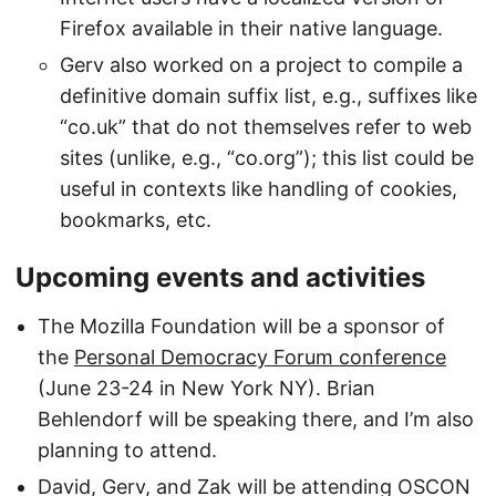
Firefox available in their native language.
Gerv also worked on a project to compile a
definitive domain suffix list, e.g., suffixes like
“co.uk” that do not themselves refer to web
sites (unlike, e.g., “co.org”); this list could be
useful in contexts like handling of cookies,
bookmarks, etc.
Upcoming events and activities
The Mozilla Foundation will be a sponsor of
the
Personal Democracy Forum conference
(June 23-24 in New York NY). Brian
Behlendorf will be speaking there, and I’m also
planning to attend.
David, Gerv, and Zak will be attending OSCON