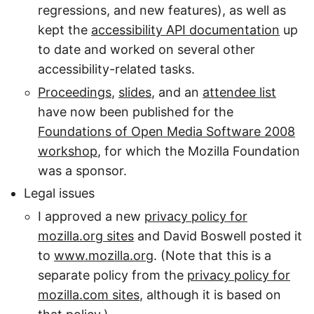
regressions, and new features), as well as
kept the
accessibility API documentation
up
to date and worked on several other
accessibility-related tasks.
Proceedings
,
slides
, and an
attendee list
have now been published for the
Foundations of Open Media Software 2008
workshop
, for which the Mozilla Foundation
was a sponsor.
Legal issues
I approved a new
privacy policy for
mozilla.org sites
and David Boswell posted it
to
www.mozilla.org
. (Note that this is a
separate policy from the
privacy policy for
mozilla.com sites
, although it is based on