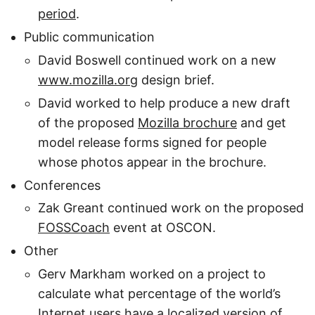
period
.
Public communication
David Boswell continued work on a new
www.mozilla.org
design brief.
David worked to help produce a new draft
of the proposed
Mozilla brochure
and get
model release forms signed for people
whose photos appear in the brochure.
Conferences
Zak Greant continued work on the proposed
FOSSCoach
event at OSCON.
Other
Gerv Markham worked on a project to
calculate what percentage of the world’s
Internet users have a localized version of