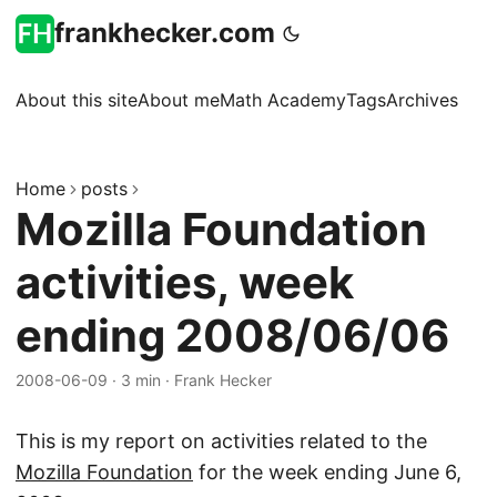
frankhecker.com
About this site
About me
Math Academy
Tags
Archives
Home
posts
Mozilla Foundation
activities, week
ending 2008/06/06
2008-06-09
·
3 min
·
Frank Hecker
This is my report on activities related to the
Mozilla Foundation
for the week ending June 6,