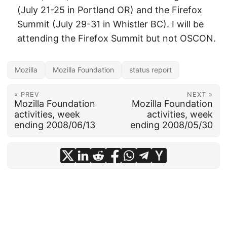
(July 21-25 in Portland OR) and the Firefox
Summit (July 29-31 in Whistler BC). I will be
attending the Firefox Summit but not OSCON.
Mozilla
Mozilla Foundation
status report
« PREV
NEXT »
Mozilla Foundation
Mozilla Foundation
activities, week
activities, week
ending 2008/06/13
ending 2008/05/30
© 2026
frankhecker.com
·
Powered by
Hugo
&
PaperMod