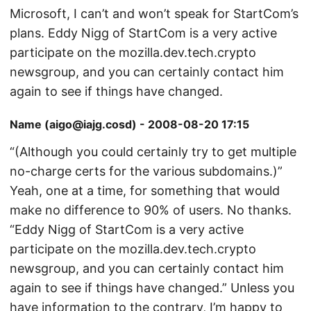
Microsoft, I can’t and won’t speak for StartCom’s
plans. Eddy Nigg of StartCom is a very active
participate on the mozilla.dev.tech.crypto
newsgroup, and you can certainly contact him
again to see if things have changed.
Name (aigo@iajg.cosd) - 2008-08-20 17:15
“(Although you could certainly try to get multiple
no-charge certs for the various subdomains.)”
Yeah, one at a time, for something that would
make no difference to 90% of users. No thanks.
“Eddy Nigg of StartCom is a very active
participate on the mozilla.dev.tech.crypto
newsgroup, and you can certainly contact him
again to see if things have changed.” Unless you
have information to the contrary, I’m happy to