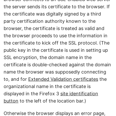
the server sends its certificate to the browser. If
the certificate was digitally signed by a third
party certification authority known to the
browser, the certificate is treated as valid and
the browser proceeds to use the information in
the certificate to kick off the SSL protocol. (The
public key in the certificate is used in setting up
SSL encryption, the domain name in the
certificate is double-checked against the domain
name the browser was supposedly connecting
to, and for
Extended Validation certificates
the
organizational name in the certificate is
displayed in the Firefox 3
site identification
button
to the left of the location bar.)
Otherwise the browser displays an error page,