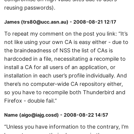
reusing passwords).
James (trs80@ucc.asn.au) - 2008-08-21 12:17
To repeat my comment on the post you link: “It’s
not like using your own CA is easy either - due to
the braindeadness of NSS the list of CAs is
hardcoded in a file, necessitating a recompile to
install a CA for all users of an application, or
installation in each user’s profile individually. And
there’s no computer-wide CA repository either,
so you have to recompile both Thunderbird and
Firefox - double fail.”
Name (aigo@iajg.cosd) - 2008-08-22 14:57
“Unless you have information to the contrary, I’m