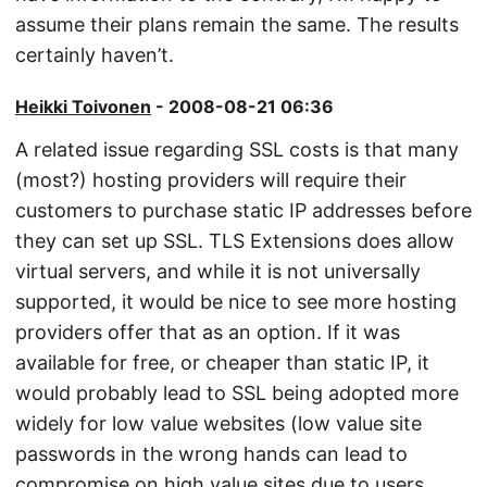
assume their plans remain the same. The results
certainly haven’t.
Heikki Toivonen
- 2008-08-21 06:36
A related issue regarding SSL costs is that many
(most?) hosting providers will require their
customers to purchase static IP addresses before
they can set up SSL. TLS Extensions does allow
virtual servers, and while it is not universally
supported, it would be nice to see more hosting
providers offer that as an option. If it was
available for free, or cheaper than static IP, it
would probably lead to SSL being adopted more
widely for low value websites (low value site
passwords in the wrong hands can lead to
compromise on high value sites due to users