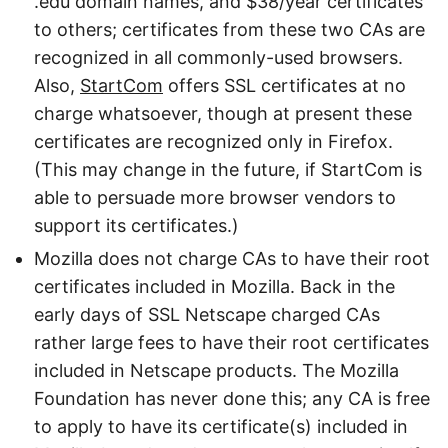
.edu domain names, and $38/year certificates
to others; certificates from these two CAs are
recognized in all commonly-used browsers.
Also,
StartCom
offers SSL certificates at no
charge whatsoever, though at present these
certificates are recognized only in Firefox.
(This may change in the future, if StartCom is
able to persuade more browser vendors to
support its certificates.)
Mozilla does not charge CAs to have their root
certificates included in Mozilla. Back in the
early days of SSL Netscape charged CAs
rather large fees to have their root certificates
included in Netscape products. The Mozilla
Foundation has never done this; any CA is free
to apply to have its certificate(s) included in