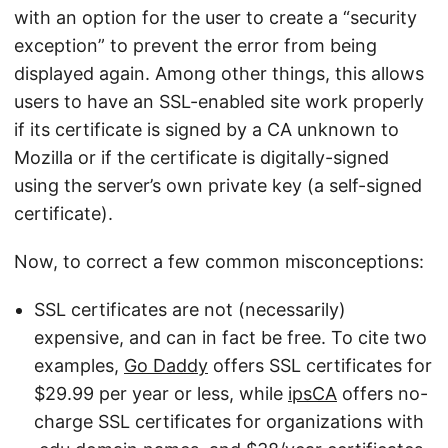
with an option for the user to create a “security
exception” to prevent the error from being
displayed again. Among other things, this allows
users to have an SSL-enabled site work properly
if its certificate is signed by a CA unknown to
Mozilla or if the certificate is digitally-signed
using the server’s own private key (a self-signed
certificate).
Now, to correct a few common misconceptions:
SSL certificates are not (necessarily)
expensive, and can in fact be free. To cite two
examples,
Go Daddy
offers SSL certificates for
$29.99 per year or less, while
ipsCA
offers no-
charge SSL certificates for organizations with