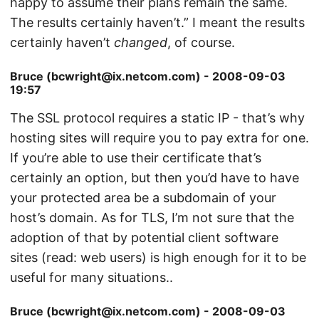
happy to assume their plans remain the same.
The results certainly haven’t.” I meant the results
certainly haven’t
changed
, of course.
Bruce (bcwright@ix.netcom.com) - 2008-09-03
19:57
The SSL protocol requires a static IP - that’s why
hosting sites will require you to pay extra for one.
If you’re able to use their certificate that’s
certainly an option, but then you’d have to have
your protected area be a subdomain of your
host’s domain. As for TLS, I’m not sure that the
adoption of that by potential client software
sites (read: web users) is high enough for it to be
useful for many situations..
Bruce (bcwright@ix.netcom.com) - 2008-09-03