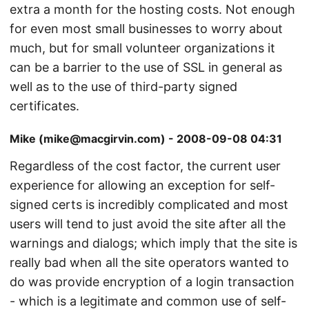
extra a month for the hosting costs. Not enough
for even most small businesses to worry about
much, but for small volunteer organizations it
can be a barrier to the use of SSL in general as
well as to the use of third-party signed
certificates.
Mike (mike@macgirvin.com) - 2008-09-08 04:31
Regardless of the cost factor, the current user
experience for allowing an exception for self-
signed certs is incredibly complicated and most
users will tend to just avoid the site after all the
warnings and dialogs; which imply that the site is
really bad when all the site operators wanted to
do was provide encryption of a login transaction
- which is a legitimate and common use of self-