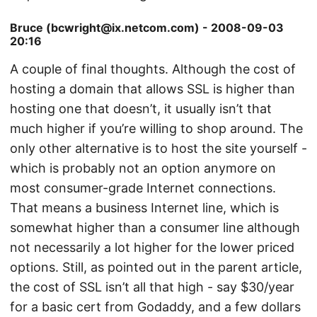
Bruce (bcwright@ix.netcom.com) - 2008-09-03
20:16
A couple of final thoughts. Although the cost of
hosting a domain that allows SSL is higher than
hosting one that doesn’t, it usually isn’t that
much higher if you’re willing to shop around. The
only other alternative is to host the site yourself -
which is probably not an option anymore on
most consumer-grade Internet connections.
That means a business Internet line, which is
somewhat higher than a consumer line although
not necessarily a lot higher for the lower priced
options. Still, as pointed out in the parent article,
the cost of SSL isn’t all that high - say $30/year
for a basic cert from Godaddy, and a few dollars