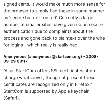
signed certs. It would make much more sense for
the browser to simply flag these in some manner
as ‘secure but not trusted’. Currently a large
number of smaller sites have given up on secure
authentication due to complaints about the
process and gone back to plaintext over the wire
for logins - which really is really bad.
Anonymous (anonymous@startcom.org) - 2008-
09-29 00:17
“Also, StartCom offers SSL certificates at no
charge whatsoever, though at present these
certificates are recognized only in Firefox.”
StartCom is supported by Apple keychain
(Safari).