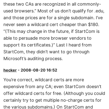
these two CAs are recognized in all commonly-
used browsers.” Most of us don’t qualify for .edu,
and those prices are for a single subdomain. I’ve
never seen a wildcard cert cheaper than $180.
“(This may change in the future, if StartCom is
able to persuade more browser vendors to
support its certificates.)” Last I heard from
StartCom, they didn’t want to go through
Microsoft’s auditing process.
hecker
- 2008-08-20 16:52
You’re correct, wildcard certs are more
expensive from any CA; even StartCom doesn’t
offer wildcard certs for free. (Although you could
certainly try to get multiple no-charge certs for
the various subdomains.) On StartCom and