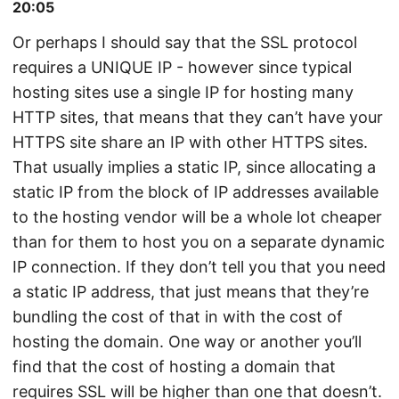
20:05
Or perhaps I should say that the SSL protocol
requires a UNIQUE IP - however since typical
hosting sites use a single IP for hosting many
HTTP sites, that means that they can’t have your
HTTPS site share an IP with other HTTPS sites.
That usually implies a static IP, since allocating a
static IP from the block of IP addresses available
to the hosting vendor will be a whole lot cheaper
than for them to host you on a separate dynamic
IP connection. If they don’t tell you that you need
a static IP address, that just means that they’re
bundling the cost of that in with the cost of
hosting the domain. One way or another you’ll
find that the cost of hosting a domain that
requires SSL will be higher than one that doesn’t.