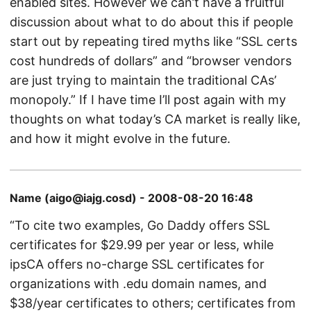
enabled sites. However we can’t have a fruitful
discussion about what to do about this if people
start out by repeating tired myths like “SSL certs
cost hundreds of dollars” and “browser vendors
are just trying to maintain the traditional CAs’
monopoly.” If I have time I’ll post again with my
thoughts on what today’s CA market is really like,
and how it might evolve in the future.
Name (aigo@iajg.cosd) - 2008-08-20 16:48
“To cite two examples, Go Daddy offers SSL
certificates for $29.99 per year or less, while
ipsCA offers no-charge SSL certificates for
organizations with .edu domain names, and
$38/year certificates to others; certificates from