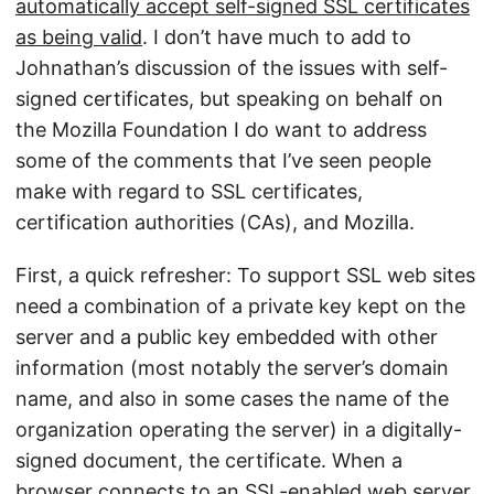
automatically accept self-signed SSL certificates
as being valid
. I don’t have much to add to
Johnathan’s discussion of the issues with self-
signed certificates, but speaking on behalf on
the Mozilla Foundation I do want to address
some of the comments that I’ve seen people
make with regard to SSL certificates,
certification authorities (CAs), and Mozilla.
First, a quick refresher: To support SSL web sites
need a combination of a private key kept on the
server and a public key embedded with other
information (most notably the server’s domain
name, and also in some cases the name of the
organization operating the server) in a digitally-
signed document, the certificate. When a
browser connects to an SSL-enabled web server