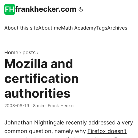
frankhecker.com
About this site
About me
Math Academy
Tags
Archives
Home
posts
Mozilla and
certification
authorities
2008-08-19
·
8 min
·
Frank Hecker
Johnathan Nightingale recently addressed a very
common question, namely why
Firefox doesn’t