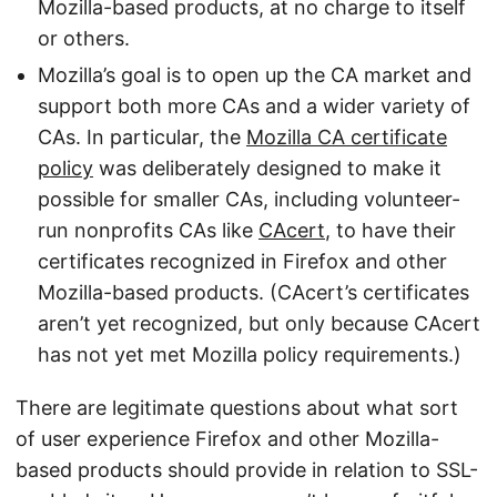
Mozilla-based products, at no charge to itself
or others.
Mozilla’s goal is to open up the CA market and
support both more CAs and a wider variety of
CAs. In particular, the
Mozilla CA certificate
policy
was deliberately designed to make it
possible for smaller CAs, including volunteer-
run nonprofits CAs like
CAcert
, to have their
certificates recognized in Firefox and other
Mozilla-based products. (CAcert’s certificates
aren’t yet recognized, but only because CAcert
has not yet met Mozilla policy requirements.)
There are legitimate questions about what sort
of user experience Firefox and other Mozilla-
based products should provide in relation to SSL-