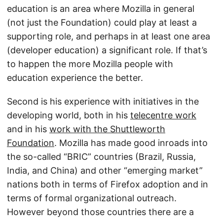
education is an area where Mozilla in general
(not just the Foundation) could play at least a
supporting role, and perhaps in at least one area
(developer education) a significant role. If that’s
to happen the more Mozilla people with
education experience the better.
Second is his experience with initiatives in the
developing world, both in his
telecentre work
and in his
work with the Shuttleworth
Foundation
. Mozilla has made good inroads into
the so-called “BRIC” countries (Brazil, Russia,
India, and China) and other “emerging market”
nations both in terms of Firefox adoption and in
terms of formal organizational outreach.
However beyond those countries there are a