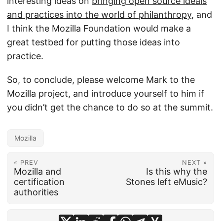
interesting ideas on
bringing open source ideals
and practices into the world of philanthropy
, and
I think the Mozilla Foundation would make a
great testbed for putting those ideas into
practice.
So, to conclude, please welcome Mark to the
Mozilla project, and introduce yourself to him if
you didn’t get the chance to do so at the summit.
Mozilla
« PREV
NEXT »
Mozilla and
Is this why the
certification
Stones left eMusic?
authorities