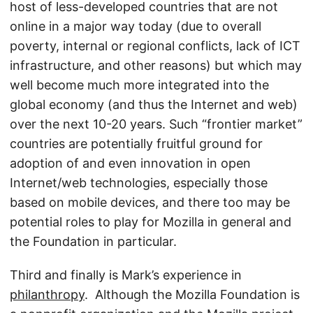
host of less-developed countries that are not
online in a major way today (due to overall
poverty, internal or regional conflicts, lack of ICT
infrastructure, and other reasons) but which may
well become much more integrated into the
global economy (and thus the Internet and web)
over the next 10-20 years. Such “frontier market”
countries are potentially fruitful ground for
adoption of and even innovation in open
Internet/web technologies, especially those
based on mobile devices, and there too may be
potential roles to play for Mozilla in general and
the Foundation in particular.
Third and finally is Mark’s experience in
philanthropy
. Although the Mozilla Foundation is