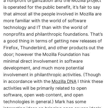
a nonprofit organization and the Mozilla project
is operated for the public benefit, it’s fair to say
that almost all the people involved in Mozilla are
more familiar with the world of software
technology and IT than with the world of
nonprofits and philanthropic foundations. That’s
a good thing in terms of getting new releases of
Firefox, Thunderbird, and other products out the
door; however the Mozilla Foundation has
minimal direct involvement in software
development, and much more potential
involvement in philanthropic activities. (Though
in accordance with the
Mozilla DNA
I think these
activities will be primarily related to open
software, open web content, and open
technologies in general.) Mark has some