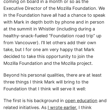
coming on board in a month or so as the
Executive Director of the Mozilla Foundation. We
in the Foundation have all had a chance to speak
with Mark in depth both by phone and in person
at the summit in Whistler (including during a
healthy-snack-fueled “Foundation road trip” up
from Vancouver). I’ll let others add their own
take, but I for one am very happy that Mark
decided to take this opportunity to join the
Mozilla Foundation and the Mozilla project.
Beyond his personal qualities, there are at least
three things I think Mark will bring to the
Foundation that I think will serve it well:
The first is his background in
open education
and
related initiatives. As
I wrote earlier
, I think