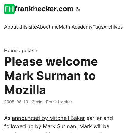
frankhecker.com
About this site
About me
Math Academy
Tags
Archives
Home
posts
Please welcome
Mark Surman to
Mozilla
2008-08-19
·
3 min
·
Frank Hecker
As
announced by Mitchell Baker
earlier and
followed up by Mark Surman
, Mark will be