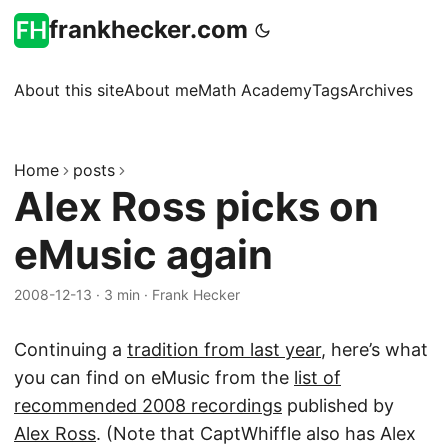
frankhecker.com
About this site
About me
Math Academy
Tags
Archives
Home
posts
Alex Ross picks on
eMusic again
2008-12-13
·
3 min
·
Frank Hecker
Continuing a
tradition from last year
, here’s what
you can find on eMusic from the
list of
recommended 2008 recordings
published by
Alex Ross
. (Note that CaptWhiffle also has Alex