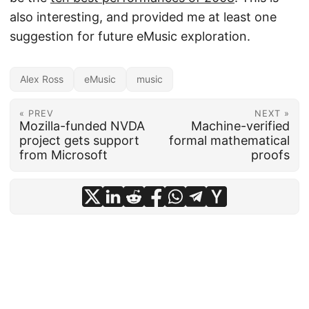
also interesting, and provided me at least one
suggestion for future eMusic exploration.
Alex Ross
eMusic
music
« PREV
NEXT »
Mozilla-funded NVDA
Machine-verified
project gets support
formal mathematical
from Microsoft
proofs
© 2026
frankhecker.com
·
Powered by
Hugo
&
PaperMod