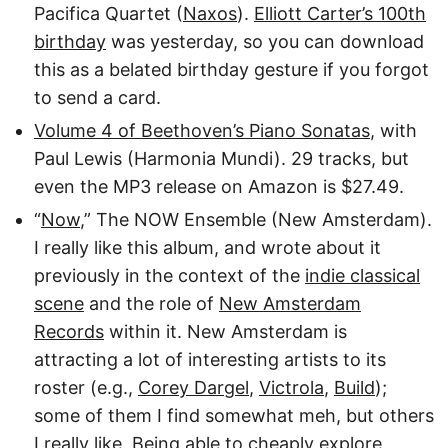
Pacifica Quartet (
Naxos
).
Elliott Carter’s 100th
birthday
was yesterday, so you can download
this as a belated birthday gesture if you forgot
to send a card.
Volume 4 of Beethoven’s Piano Sonatas
, with
Paul Lewis (Harmonia Mundi). 29 tracks, but
even the MP3 release on Amazon is $27.49.
“
Now
,” The NOW Ensemble (New Amsterdam).
I really like this album, and wrote about it
previously in the context of the
indie classical
scene
and the role of
New Amsterdam
Records
within it. New Amsterdam is
attracting a lot of interesting artists to its
roster (e.g.,
Corey Dargel
,
Victrola
,
Build
);
some of them I find somewhat meh, but others
I really like. Being able to cheaply explore