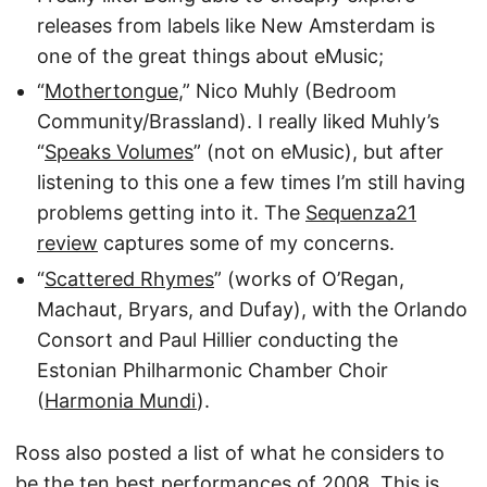
releases from labels like New Amsterdam is
one of the great things about eMusic;
“
Mothertongue
,” Nico Muhly (Bedroom
Community/Brassland). I really liked Muhly’s
“
Speaks Volumes
” (not on eMusic), but after
listening to this one a few times I’m still having
problems getting into it. The
Sequenza21
review
captures some of my concerns.
“
Scattered Rhymes
” (works of O’Regan,
Machaut, Bryars, and Dufay), with the Orlando
Consort and Paul Hillier conducting the
Estonian Philharmonic Chamber Choir
(
Harmonia Mundi
).
Ross also posted a list of what he considers to
be the
ten best performances of 2008
. This is