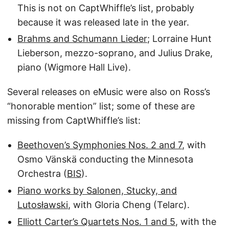
This is not on CaptWhiffle’s list, probably
because it was released late in the year.
Brahms and Schumann Lieder
; Lorraine Hunt
Lieberson, mezzo-soprano, and Julius Drake,
piano (Wigmore Hall Live).
Several releases on eMusic were also on Ross’s
“honorable mention” list; some of these are
missing from CaptWhiffle’s list:
Beethoven’s Symphonies Nos. 2 and 7
, with
Osmo Vänskä conducting the Minnesota
Orchestra (
BIS
).
Piano works by Salonen, Stucky, and
Lutosławski
, with Gloria Cheng (Telarc).
Elliott Carter’s Quartets Nos. 1 and 5
, with the