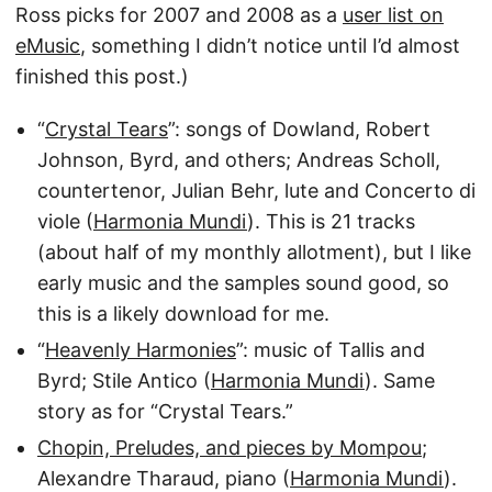
Ross picks for 2007 and 2008 as a
user list on
eMusic
, something I didn’t notice until I’d almost
finished this post.)
“
Crystal Tears
”: songs of Dowland, Robert
Johnson, Byrd, and others; Andreas Scholl,
countertenor, Julian Behr, lute and Concerto di
viole (
Harmonia Mundi
). This is 21 tracks
(about half of my monthly allotment), but I like
early music and the samples sound good, so
this is a likely download for me.
“
Heavenly Harmonies
”: music of Tallis and
Byrd; Stile Antico (
Harmonia Mundi
). Same
story as for “Crystal Tears.”
Chopin, Preludes, and pieces by Mompou
;
Alexandre Tharaud, piano (
Harmonia Mundi
).