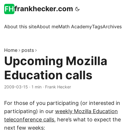
frankhecker.com
About this site
About me
Math Academy
Tags
Archives
Home
posts
Upcoming Mozilla
Education calls
2009-03-15
·
1 min
·
Frank Hecker
For those of you participating (or interested in
participating) in our
weekly Mozilla Education
teleconference calls
, here’s what to expect the
next few weeks: