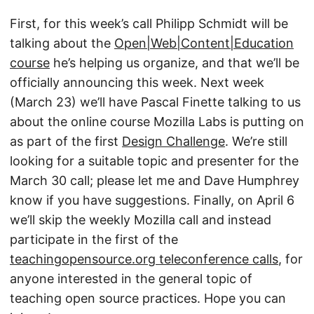
First, for this week’s call Philipp Schmidt will be
talking about the
Open|Web|Content|Education
course
he’s helping us organize, and that we’ll be
officially announcing this week. Next week
(March 23) we’ll have Pascal Finette talking to us
about the online course Mozilla Labs is putting on
as part of the first
Design Challenge
. We’re still
looking for a suitable topic and presenter for the
March 30 call; please let me and Dave Humphrey
know if you have suggestions. Finally, on April 6
we’ll skip the weekly Mozilla call and instead
participate in the first of the
teachingopensource.org teleconference calls
, for
anyone interested in the general topic of
teaching open source practices. Hope you can