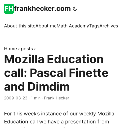
frankhecker.com
About this site
About me
Math Academy
Tags
Archives
Home
posts
Mozilla Education
call: Pascal Finette
and Dimdim
2009-03-23
·
1 min
·
Frank Hecker
For
this week’s instance
of our
weekly Mozilla
Education call
we have a presentation from