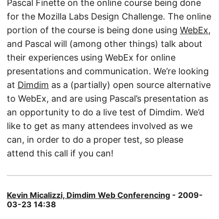
Pascal Finette on the online course being done
for the Mozilla Labs Design Challenge. The online
portion of the course is being done using
WebEx
,
and Pascal will (among other things) talk about
their experiences using WebEx for online
presentations and communication. We’re looking
at
Dimdim
as a (partially) open source alternative
to WebEx, and are using Pascal’s presentation as
an opportunity to do a live test of Dimdim. We’d
like to get as many attendees involved as we
can, in order to do a proper test, so please
attend this call if you can!
Kevin Micalizzi, Dimdim Web Conferencing
- 2009-
03-23 14:38