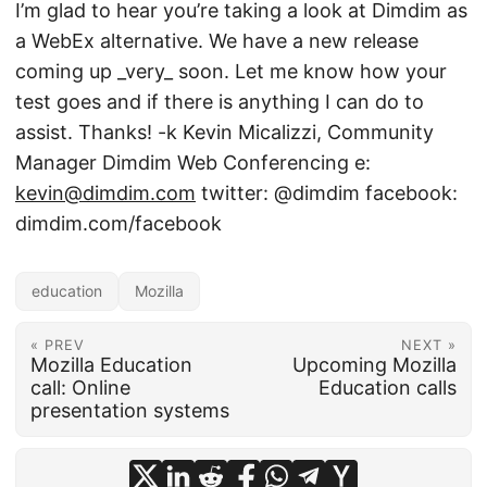
I’m glad to hear you’re taking a look at Dimdim as
a WebEx alternative. We have a new release
coming up _very_ soon. Let me know how your
test goes and if there is anything I can do to
assist. Thanks! -k Kevin Micalizzi, Community
Manager Dimdim Web Conferencing e:
kevin@dimdim.com
twitter: @dimdim facebook:
dimdim.com/facebook
education
Mozilla
« PREV
NEXT »
Mozilla Education
Upcoming Mozilla
call: Online
Education calls
presentation systems