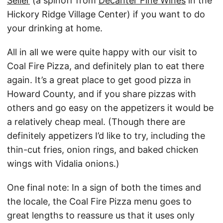
Seller
(a spinoff from
Decanter Fine Wines
in the
Hickory Ridge Village Center) if you want to do
your drinking at home.
All in all we were quite happy with our visit to
Coal Fire Pizza, and definitely plan to eat there
again. It’s a great place to get good pizza in
Howard County, and if you share pizzas with
others and go easy on the appetizers it would be
a relatively cheap meal. (Though there are
definitely appetizers I’d like to try, including the
thin-cut fries, onion rings, and baked chicken
wings with Vidalia onions.)
One final note: In a sign of both the times and
the locale, the Coal Fire Pizza menu goes to
great lengths to reassure us that it uses only