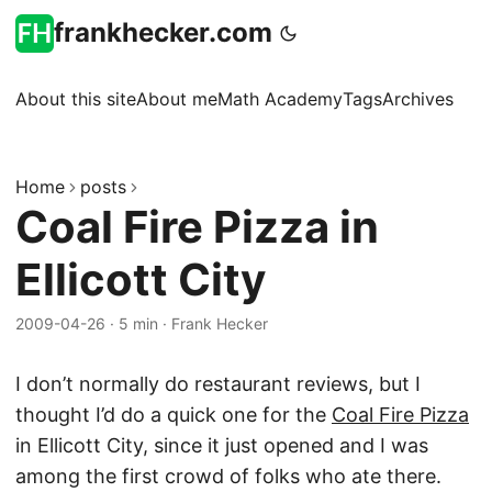
frankhecker.com
About this site
About me
Math Academy
Tags
Archives
Home
posts
Coal Fire Pizza in
Ellicott City
2009-04-26
·
5 min
·
Frank Hecker
I don’t normally do restaurant reviews, but I
thought I’d do a quick one for the
Coal Fire Pizza
in Ellicott City, since it just opened and I was
among the first crowd of folks who ate there.