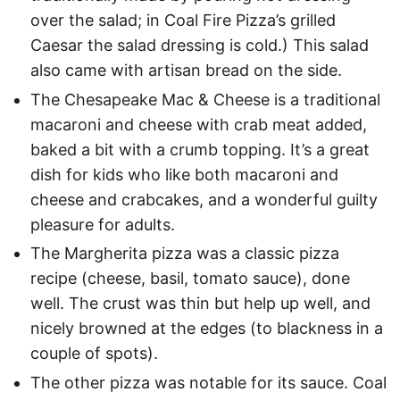
over the salad; in Coal Fire Pizza’s grilled
Caesar the salad dressing is cold.) This salad
also came with artisan bread on the side.
The Chesapeake Mac & Cheese is a traditional
macaroni and cheese with crab meat added,
baked a bit with a crumb topping. It’s a great
dish for kids who like both macaroni and
cheese and crabcakes, and a wonderful guilty
pleasure for adults.
The Margherita pizza was a classic pizza
recipe (cheese, basil, tomato sauce), done
well. The crust was thin but help up well, and
nicely browned at the edges (to blackness in a
couple of spots).
The other pizza was notable for its sauce. Coal