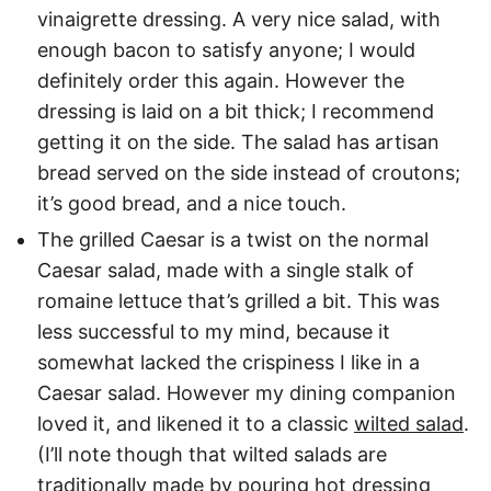
vinaigrette dressing. A very nice salad, with
enough bacon to satisfy anyone; I would
definitely order this again. However the
dressing is laid on a bit thick; I recommend
getting it on the side. The salad has artisan
bread served on the side instead of croutons;
it’s good bread, and a nice touch.
The grilled Caesar is a twist on the normal
Caesar salad, made with a single stalk of
romaine lettuce that’s grilled a bit. This was
less successful to my mind, because it
somewhat lacked the crispiness I like in a
Caesar salad. However my dining companion
loved it, and likened it to a classic
wilted salad
.
(I’ll note though that wilted salads are
traditionally made by pouring hot dressing