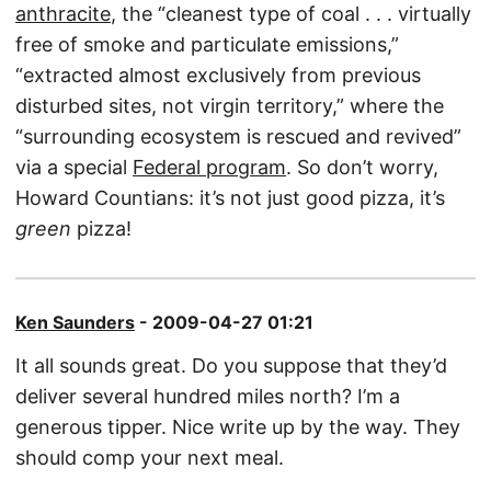
anthracite
, the “cleanest type of coal . . . virtually
free of smoke and particulate emissions,”
“extracted almost exclusively from previous
disturbed sites, not virgin territory,” where the
“surrounding ecosystem is rescued and revived”
via a special
Federal program
. So don’t worry,
Howard Countians: it’s not just good pizza, it’s
green
pizza!
Ken Saunders
- 2009-04-27 01:21
It all sounds great. Do you suppose that they’d
deliver several hundred miles north? I’m a
generous tipper. Nice write up by the way. They
should comp your next meal.