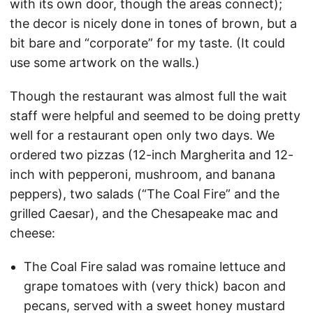
with its own door, though the areas connect);
the decor is nicely done in tones of brown, but a
bit bare and “corporate” for my taste. (It could
use some artwork on the walls.)
Though the restaurant was almost full the wait
staff were helpful and seemed to be doing pretty
well for a restaurant open only two days. We
ordered two pizzas (12-inch Margherita and 12-
inch with pepperoni, mushroom, and banana
peppers), two salads (“The Coal Fire” and the
grilled Caesar), and the Chesapeake mac and
cheese:
The Coal Fire salad was romaine lettuce and
grape tomatoes with (very thick) bacon and
pecans, served with a sweet honey mustard