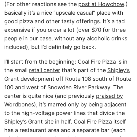
(For other reactions see the
post at Howchow
.)
Basically it’s a nice “upscale casual” place with
good pizza and other tasty offerings. It’s a tad
expensive if you order a lot (over $70 for three
people in our case, without any alcoholic drinks
included), but I’d definitely go back.
I’ll start from the beginning: Coal Fire Pizza is in
the small
retail center
that’s part of the
Shipley’s
Grant development
off Route 108 south of Route
100 and west of Snowden River Parkway. The
center is quite nice (and previously
praised by
Wordbones
); it’s marred only by being adjacent
to the high-voltage power lines that divide the
Shipley’s Grant site in half. Coal Fire Pizza itself
has a restaurant area and a separate bar (each