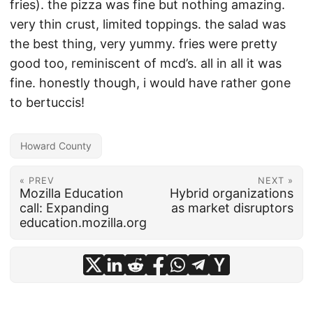
fries). the pizza was fine but nothing amazing.
very thin crust, limited toppings. the salad was
the best thing, very yummy. fries were pretty
good too, reminiscent of mcd’s. all in all it was
fine. honestly though, i would have rather gone
to bertuccis!
Howard County
« PREV
NEXT »
Mozilla Education
Hybrid organizations
call: Expanding
as market disruptors
education.mozilla.org