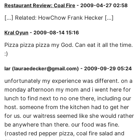
Restaurant Review: Coal Fire
- 2009-04-27 02:58
[…] Related: HowChow Frank Hecker […]
Kral Oyun
- 2009-08-14 15:16
Pizza pizza pizza my God. Can eat it all the time.
:)
lar (lauraedecker@gmail.com) - 2009-09-29 05:24
unfortunately my experience was different. on a
monday afternoon my mom and i went here for
lunch to find next to no one there, including our
host. someone from the kitchen had to get her
for us. our waitress seemed like she would rather
be anywhere than there. our food was fine.
(roasted red pepper pizza, coal fire salad and