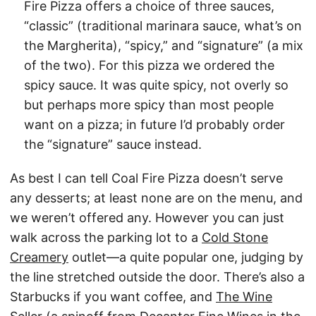
Fire Pizza offers a choice of three sauces,
“classic” (traditional marinara sauce, what’s on
the Margherita), “spicy,” and “signature” (a mix
of the two). For this pizza we ordered the
spicy sauce. It was quite spicy, not overly so
but perhaps more spicy than most people
want on a pizza; in future I’d probably order
the “signature” sauce instead.
As best I can tell Coal Fire Pizza doesn’t serve
any desserts; at least none are on the menu, and
we weren’t offered any. However you can just
walk across the parking lot to a
Cold Stone
Creamery
outlet—a quite popular one, judging by
the line stretched outside the door. There’s also a
Starbucks if you want coffee, and
The Wine