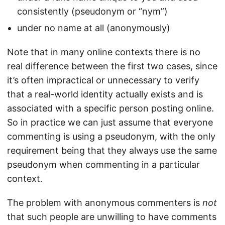
consistently (pseudonym or “nym”)
under no name at all (anonymously)
Note that in many online contexts there is no
real difference between the first two cases, since
it’s often impractical or unnecessary to verify
that a real-world identity actually exists and is
associated with a specific person posting online.
So in practice we can just assume that everyone
commenting is using a pseudonym, with the only
requirement being that they always use the same
pseudonym when commenting in a particular
context.
The problem with anonymous commenters is
not
that such people are unwilling to have comments