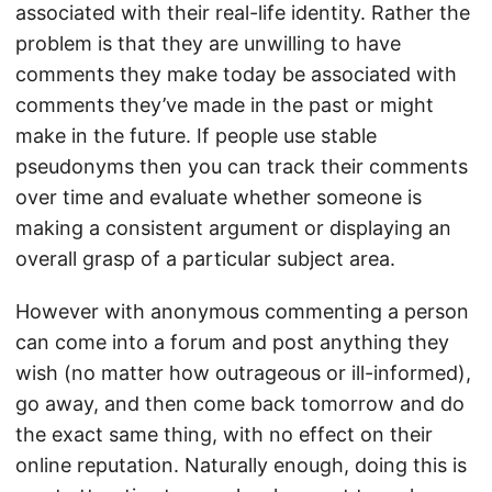
associated with their real-life identity. Rather the
problem is that they are unwilling to have
comments they make today be associated with
comments they’ve made in the past or might
make in the future. If people use stable
pseudonyms then you can track their comments
over time and evaluate whether someone is
making a consistent argument or displaying an
overall grasp of a particular subject area.
However with anonymous commenting a person
can come into a forum and post anything they
wish (no matter how outrageous or ill-informed),
go away, and then come back tomorrow and do
the exact same thing, with no effect on their
online reputation. Naturally enough, doing this is