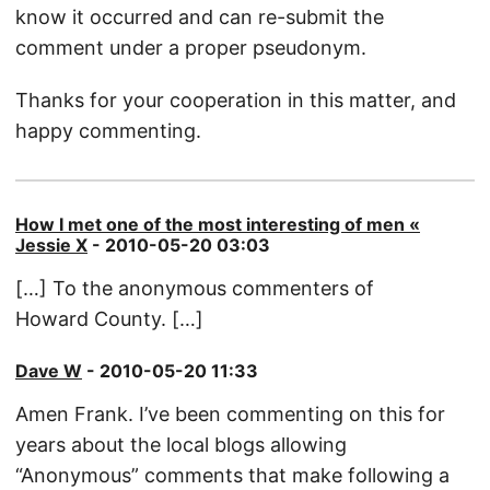
know it occurred and can re-submit the
comment under a proper pseudonym.
Thanks for your cooperation in this matter, and
happy commenting.
How I met one of the most interesting of men «
Jessie X
- 2010-05-20 03:03
[…] To the anonymous commenters of
Howard County. […]
Dave W
- 2010-05-20 11:33
Amen Frank. I’ve been commenting on this for
years about the local blogs allowing
“Anonymous” comments that make following a