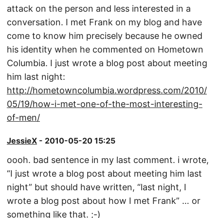
attack on the person and less interested in a
conversation. I met Frank on my blog and have
come to know him precisely because he owned
his identity when he commented on Hometown
Columbia. I just wrote a blog post about meeting
him last night:
http://hometowncolumbia.wordpress.com/2010/
05/19/how-i-met-one-of-the-most-interesting-
of-men/
JessieX
- 2010-05-20 15:25
oooh. bad sentence in my last comment. i wrote,
“I just wrote a blog post about meeting him last
night” but should have written, “last night, I
wrote a blog post about how I met Frank” … or
something like that. ;-)