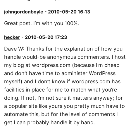
johngordonboyle
- 2010-05-20 16:13
Great post. I’m with you 100%.
hecker
- 2010-05-20 17:23
Dave W: Thanks for the explanation of how you
handle would-be anonymous commenters. I host
my blog at wordpress.com (because I’m cheap
and don’t have time to administer WordPress
myself) and I don’t know if wordpress.com has
facilities in place for me to match what you’re
doing. If not, I’m not sure it matters anyway; for
a popular site like yours you pretty much have to
automate this, but for the level of comments I
get I can probably handle it by hand.