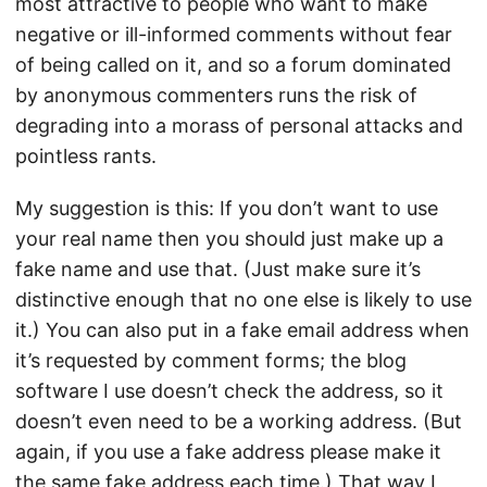
most attractive to people who want to make
negative or ill-informed comments without fear
of being called on it, and so a forum dominated
by anonymous commenters runs the risk of
degrading into a morass of personal attacks and
pointless rants.
My suggestion is this: If you don’t want to use
your real name then you should just make up a
fake name and use that. (Just make sure it’s
distinctive enough that no one else is likely to use
it.) You can also put in a fake email address when
it’s requested by comment forms; the blog
software I use doesn’t check the address, so it
doesn’t even need to be a working address. (But
again, if you use a fake address please make it
the same fake address each time.) That way I