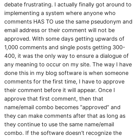
debate frustrating. I actually finally got around to
implementing a system where anyone who
comments HAS TO use the same pseudonym and
email address or their comment will not be
approved. With some days getting upwards of
1,000 comments and single posts getting 300-
400, it was the only way to ensure a dialogue of
any meaning to occur on my site. The way I have
done this in my blog software is when someone
comments for the first time, I have to approve
their comment before it will appear. Once I
approve that first comment, then that
name/email combo becomes “approved” and
they can make comments after that as long as
they continue to use the same name/email
combo. If the software doesn’t recognize the