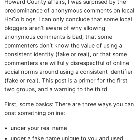
Howard County affairs, I was surprised by the
predominance of anonymous comments on local
HoCo blogs. I can only conclude that some local
bloggers aren’t aware of why allowing
anonymous comments is bad, that some
commenters don’t know the value of using a
consistent identity (fake or real), or that some
commenters are willfully disrespectful of online
social norms around using a consistent identifier
(fake or real). This post is a primer for the first
two groups, and a warning to the third.
First, some basics: There are three ways you can
post something online:
under your real name
under a fake name unique to you and used