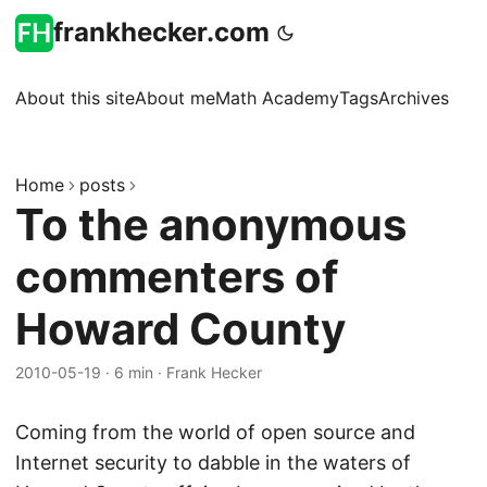
frankhecker.com
About this site
About me
Math Academy
Tags
Archives
Home
posts
To the anonymous
commenters of
Howard County
2010-05-19
·
6 min
·
Frank Hecker
Coming from the world of open source and
Internet security to dabble in the waters of