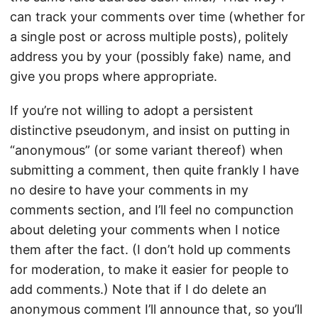
can track your comments over time (whether for
a single post or across multiple posts), politely
address you by your (possibly fake) name, and
give you props where appropriate.
If you’re not willing to adopt a persistent
distinctive pseudonym, and insist on putting in
“anonymous” (or some variant thereof) when
submitting a comment, then quite frankly I have
no desire to have your comments in my
comments section, and I’ll feel no compunction
about deleting your comments when I notice
them after the fact. (I don’t hold up comments
for moderation, to make it easier for people to
add comments.) Note that if I do delete an
anonymous comment I’ll announce that, so you’ll