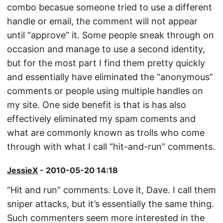
combo becasue someone tried to use a different
handle or email, the comment will not appear
until “approve” it. Some people sneak through on
occasion and manage to use a second identity,
but for the most part I find them pretty quickly
and essentially have eliminated the “anonymous”
comments or people using multiple handles on
my site. One side benefit is that is has also
effectively eliminated my spam coments and
what are commonly known as trolls who come
through with what I call “hit-and-run” comments.
JessieX
- 2010-05-20 14:18
“Hit and run” comments. Love it, Dave. I call them
sniper attacks, but it’s essentially the same thing.
Such commenters seem more interested in the