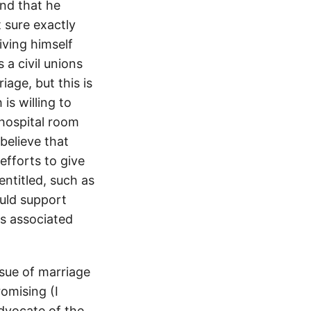
and that he
 sure exactly
iving himself
 a civil unions
iage, but this is
is willing to
 hospital room
I believe that
efforts to give
entitled, such as
ould support
ts associated
ssue of marriage
romising (I
dvocate of the