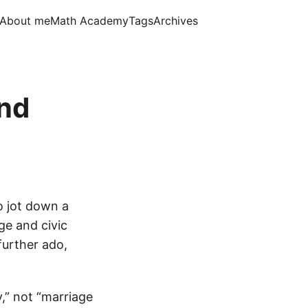
About me
Math Academy
Tags
Archives
nd
 jot down a
e and civic
further ado,
y,” not “marriage