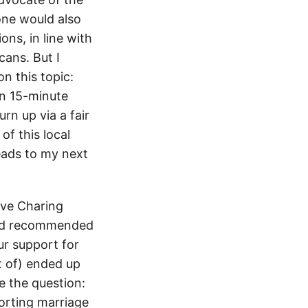
one would also
ns, in line with
cans. But I
n this topic:
an 15-minute
urn up via a fair
f this local
eads to my next
teve Charing
 and recommended
ur support for
t of) ended up
se the question:
porting marriage