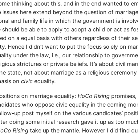
d some thinking about this, and in the end wanted to 
he issues here extend beyond the question of marriage
nal and family life in which the government is involv
should be able to apply to adopt a child or act as fo
d on a equal basis with others regardless of their se
ty. Hence I didn’t want to put the focus solely on ma
uality under the law, i.e., our relationship to governme
ligious strictures or private beliefs. It’s about civil ma
the state, not about marriage as a religious ceremon
asis on
civic
equality.
positions on marriage equality:
HoCo Rising
promises, 
didates who oppose civic equality in the coming mon
ollow-up post myself on the various candidates’ posit
fter doing some initial research gave it up as too mu
oCo Rising
take up the mantle. However I did find ou