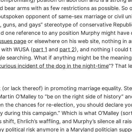
d bear arms with as few restrictions as possible. So 
outspoken opponent of same-sex marriage or civil unio
, guns, and gays” stereotype of conservative Republi
nd one reference to any position Murphy might have o
ssues page
or elsewhere on his web site, nothing in 
d with WUSA (
part 1
and
part 2
), and nothing I could t
e searching. What if anything might be the meaning o
curious incident of the dog in the night-time
”? That l
sk (or lack thereof) in promoting marriage equality. S
artin O’Malley to “be on the right side of history”
en the chances for re-election, you should declare yo
ty during this campaign.” Which is what O’Malley (sor
 shift, Ehrlich’s waffling, and Murphy’s silence all rai
any political risk anymore in a Maryland politician sup