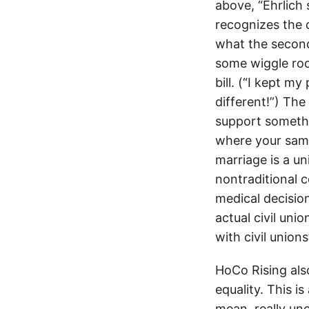
above, “Ehrlich 
recognizes the d
what the second 
some wiggle room
bill. (“I kept my
different!”) The 
support somethi
where your same
marriage is a u
nontraditional c
medical decisio
actual civil un
with civil unio
HoCo Rising al
equality. This i
mean, really un