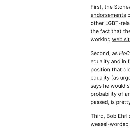
First, the
Stonew
endorsements
o
other LGBT-relat
the fact that t
working
web si
Second, as
HoCo
equality and in 
position that
di
equality (as ur
says he would si
probability of a
passed, is prett
Third, Bob Ehrl
weasel-worded p