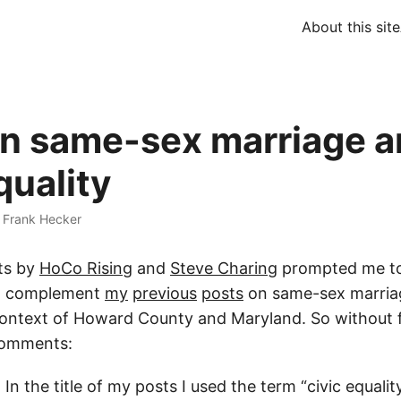
About this site
n same-sex marriage a
quality
·
Frank Hecker
ts by
HoCo Rising
and
Steve Charing
prompted me to
to complement
my
previous
posts
on same-sex marriag
 context of Howard County and Maryland. So without 
omments:
In the title of my posts I used the term “civic equalit