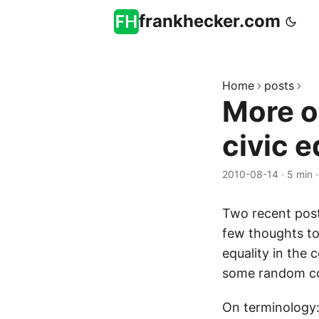
frankhecker.com
Home
posts
More o
civic e
2010-08-14
·
5 min
Two recent pos
few thoughts 
equality in the
some random c
On terminology: 