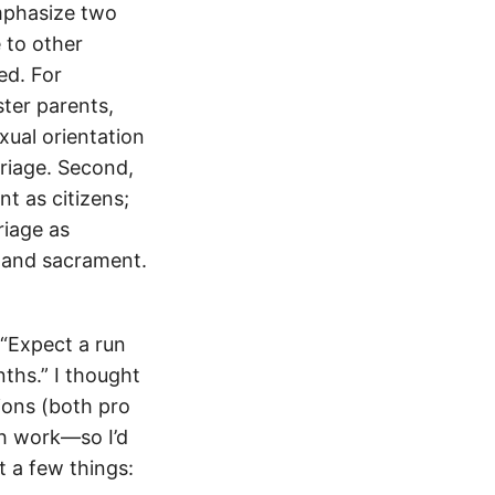
emphasize two
 to other
ed. For
ster parents,
xual orientation
rriage. Second,
nt as citizens;
rriage as
y and sacrament.
“Expect a run
ths.” I thought
ions (both pro
ch work—so I’d
t a few things: