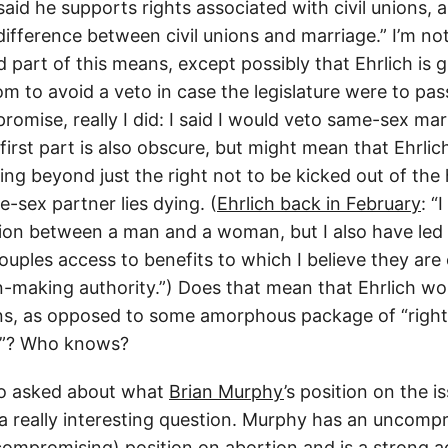
said he supports rights associated with civil unions, 
ifference between civil unions and marriage.” I’m not
part of this means, except possibly that Ehrlich is g
 to avoid a veto in case the legislature were to pass
 promise, really I did: I said I would veto same-sex marr
first part is also obscure, but might mean that Ehrlich 
ng beyond just the right not to be kicked out of the
-sex partner lies dying. (
Ehrlich back in February
: “
nion between a man and a woman, but I also have led 
ouples access to benefits to which I believe they are 
n-making authority.”) Does that mean that Ehrlich w
ions, as opposed to some amorphous package of “righ
ns”? Who knows?
so asked about what
Brian Murphy
’s position on the i
s a really interesting question. Murphy has an uncomp
compromising) position on abortion and is a strong a