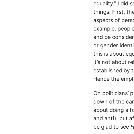
equality.” I di
things: First, t
aspects of perso
example, people 
and be considere
or gender identi
this is about eq
it’s not about re
established by 
Hence the emph
On politicians’ 
down of the can
about doing a f
and anti), but a
be glad to see
H