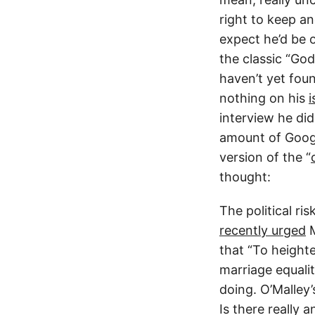
right to keep an
expect he’d be 
the classic “God
haven’t yet fou
nothing on his
i
interview he di
amount of Googl
version of the “
thought:
The political ri
recently urged
M
that “To height
marriage equali
doing. O’Malley’s
Is there really 