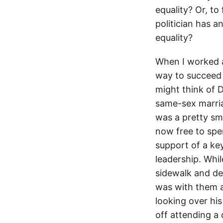
equality? Or, to
politician has 
equality?
When I worked a
way to succeed 
might think of 
same-sex marriag
was a pretty sma
now free to spe
support of a key
leadership. Whil
sidewalk and de
was with them al
looking over hi
off attending a 