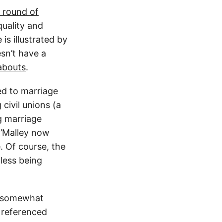
t round of
uality and
is illustrated by
sn’t have a
abouts
.
ed to marriage
civil unions (a
g marriage
O’Malley now
e. Of course, the
 less being
 a somewhat
 referenced