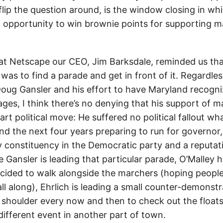
 flip the question around, is the window closing in w
an opportunity to win brownie points for supporting m
t Netscape our CEO, Jim Barksdale, reminded us that
was to find a parade and get in front of it. Regardle
Doug Gansler and his effort to have Maryland recogni
es, I think there’s no denying that his support of ma
rt political move: He suffered no political fallout wh
nd the next four years preparing to run for governor,
 constituency in the Democratic party and a reputatio
e Gansler is leading that particular parade, O’Malley 
cided to walk alongside the marchers (hoping people 
l along), Ehrlich is leading a small counter-demonstr
s shoulder every now and then to check out the float
different event in another part of town.