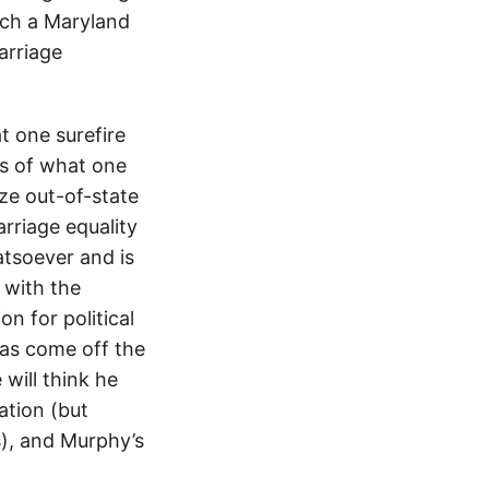
hich a Maryland
arriage
 one surefire
ss of what one
ze out-of-state
rriage equality
atsoever and is
 with the
n for political
has come off the
will think he
ation (but
s), and Murphy’s