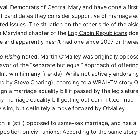
all Democrats of Central Maryland
have done a
firs
f candidates they consider supportive of marriage eq
ed issues. The situation on the other side of the aisle 
he Maryland chapter of the
Log Cabin Republicans
doe
te
and apparently hasn’t had one since
2007 or there
 Rising
noted, Martin O’Malley was originally oppos
favor of the “separate but equal” approach of offering 
dn’t win him any friends
). While not actively endorsin
ged by Steve Charing), acording to a WBAL-TV story 
gn a marriage equality bill if passed by the legislatur
ny marriage equality bill getting out committee, much
y slim, but definitely a move forward by O’Malley.
ich is (still) opposed to same-sex marriage, and has
osition on civil unions: According to the same story