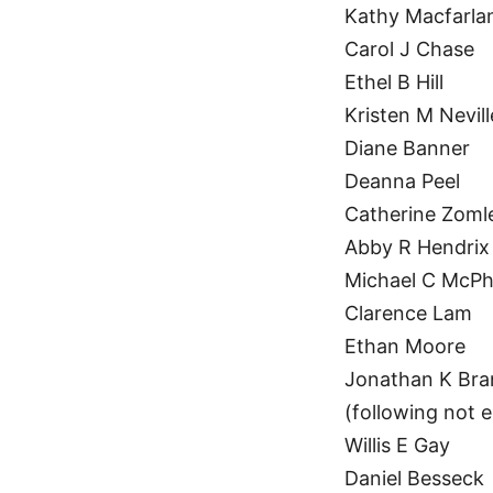
Kathy Macfarla
Carol J Chase
Ethel B Hill
Kristen M Nevill
Diane Banner
Deanna Peel
Catherine Zoml
Abby R Hendrix
Michael C McP
Clarence Lam
Ethan Moore
Jonathan K Br
(following not e
Willis E Gay
Daniel Besseck