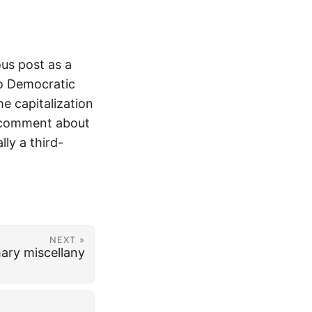
ous post as a
Co Democratic
he capitalization
y comment about
lly a third-
NEXT »
ary miscellany