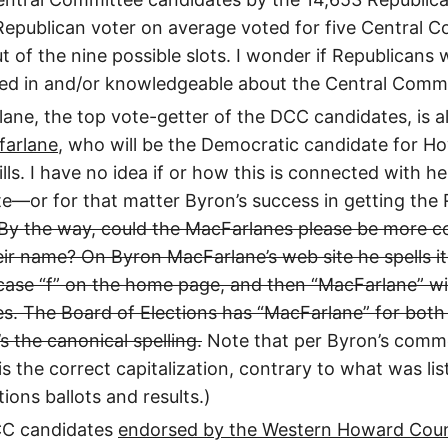
Republican voter on average voted for five Central 
 of the nine possible slots. I wonder if Republicans w
ted in and/or knowledgeable about the Central Commi
ane, the top vote-getter of the DCC candidates, is a
farlane
, who will be the Democratic candidate for 
lls. I have no idea if or how this is connected with h
—or for that matter Byron’s success in getting the R
By the way, could the MacFarlanes please be more co
heir name? On Byron MacFarlane’s web site he spells i
case “f” on the home page, and then “MacFarlane” wit
s. The Board of Elections has “MacFarlane” for both 
s the canonical spelling.
Note that per Byron’s comm
is the correct capitalization, contrary to what was li
ions ballots and results.)
CC candidates
endorsed by the Western Howard Cou