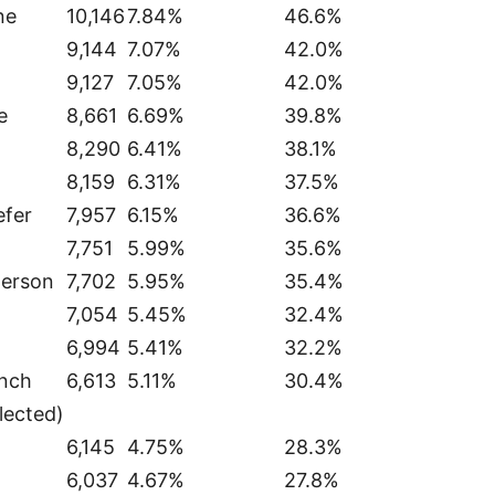
ne
10,146
7.84%
46.6%
9,144
7.07%
42.0%
9,127
7.05%
42.0%
e
8,661
6.69%
39.8%
8,290
6.41%
38.1%
8,159
6.31%
37.5%
efer
7,957
6.15%
36.6%
7,751
5.99%
35.6%
herson
7,702
5.95%
35.4%
7,054
5.45%
32.4%
6,994
5.41%
32.2%
anch
6,613
5.11%
30.4%
lected)
6,145
4.75%
28.3%
6,037
4.67%
27.8%