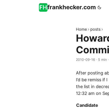
frankhecker.com
Home
posts
Howard
Commit
2010-09-16
·
5 min
After posting a
I’d be remiss if
the list in decre
12:32 am on Sep
Candidate