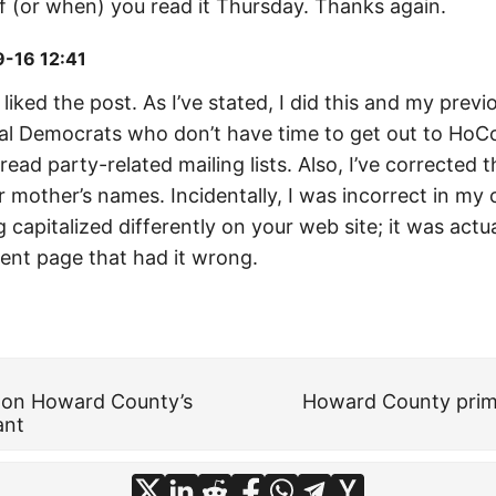
if (or when) you read it Thursday. Thanks again.
-16 12:41
liked the post. As I’ve stated, I did this and my previ
cal Democrats who don’t have time to get out to Ho
read party-related mailing lists. Also, I’ve corrected t
r mother’s names. Incidentally, I was incorrect in m
capitalized differently on your web site; it was actua
nt page that had it wrong.
y on Howard County’s
Howard County prim
ant