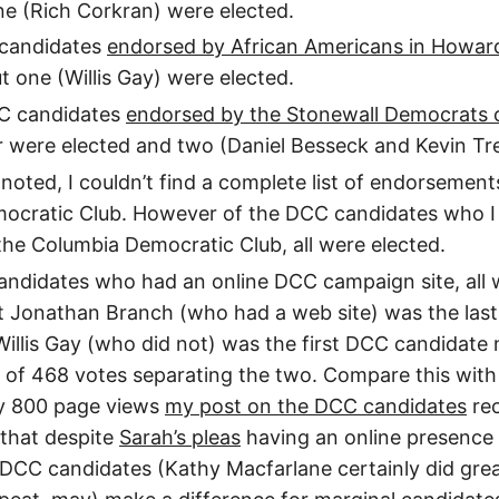
ne (Rich Corkran) were elected.
 candidates
endorsed by African Americans in Howar
t one (Willis Gay) were elected.
CC candidates
endorsed by the Stonewall Democrats o
 were elected and two (Daniel Besseck and Kevin Tre
 noted, I couldn’t find a complete list of endorsement
ocratic Club. However of the DCC candidates who I
he Columbia Democratic Club, all were elected.
ndidates who had an online DCC campaign site, all 
t Jonathan Branch (who had a web site) was the las
Willis Gay (who did not) was the first DCC candidate 
 of 468 votes separating the two. Compare this with
y 800 page views
my post on the DCC candidates
rec
 that despite
Sarah’s pleas
having an online presence is
 DCC candidates (Kathy Macfarlane certainly did grea