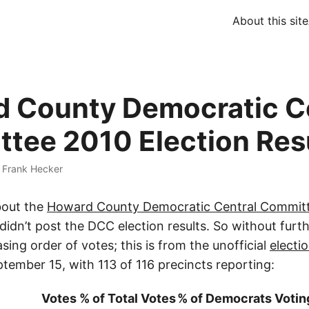
About this site
 County Democratic C
tee 2010 Election Res
·
Frank Hecker
bout the
Howard County Democratic Central Committ
 I didn’t post the DCC election results. So without furt
asing order of votes; this is from the unofficial
electio
tember 15, with 113 of 116 precincts reporting:
Votes
% of Total Votes
% of Democrats Votin