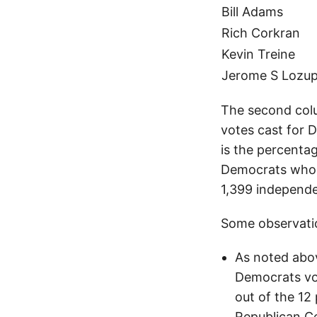
Bill Adams
Rich Corkran
Kevin Treine
Jerome S Lozu
The second colu
votes cast for 
is the percentag
Democrats who t
1,399 independe
Some observatio
As noted abov
Democrats vot
out of the 12
Republican C