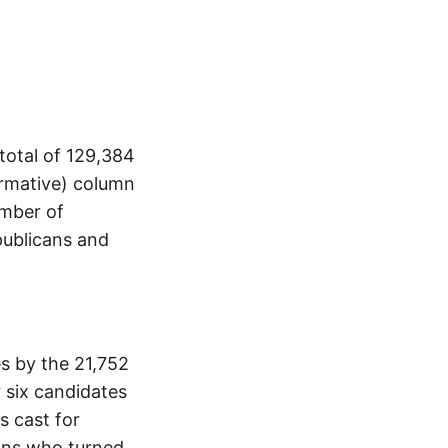
total of 129,384
ormative) column
umber of
publicans and
s by the 21,752
 six candidates
s cast for
ans who turned