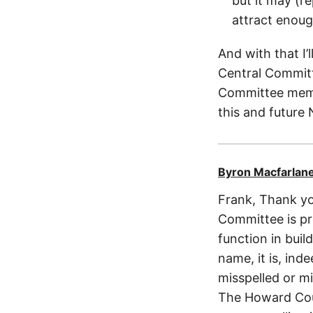
but it may (r
attract enoug
And with that I
Central Committ
Committee membe
this and future
Byron Macfarlan
Frank, Thank you
Committee is pro
function in buil
name, it is, ind
misspelled or mi
The Howard Coun