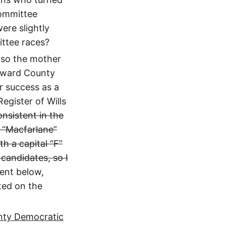
Committee
ere slightly
ttee races?
lso the mother
Howard County
er success as a
egister of Wills
nsistent in the
t “Macfarlane”
h a capital “F”
candidates, so I
ent below,
sted on the
nty Democratic