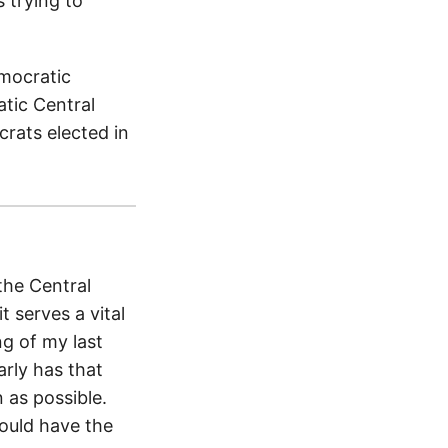
 trying to
emocratic
atic Central
rats elected in
the Central
t serves a vital
ng of my last
arly has that
 as possible.
ould have the