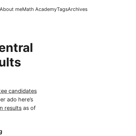
About me
Math Academy
Tags
Archives
entral
ults
ee candidates
her ado here’s
n results
as of
g