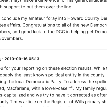
epeat, may) make a difference for marginal candidates
h support to put them over the line.
’ll conclude my amateur foray into Howard County D
ee affairs. Congratulations to all of the new Democr
rs, and good luck to the DCC in helping get Democ
 Novembers.
e
- 2010-09-16 05:13
 for your reporting on these election results. While 
bably the least known political entity in the county, i
ding the local Democratic Party. To address the spelli
eed, Macfarlane, with a lower-case “f”. My family regul
s-capitalized and we try to have it corrected as often
ty Times article on the Register of Wills primary sh