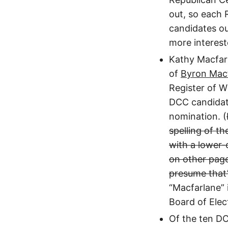
out, so each 
candidates out
more interes
Kathy Macfarl
of
Byron Mac
Register of Wi
DCC candidate
nomination. (
spelling of t
with a lower-
on other page
presume that’
“Macfarlane” 
Board of Elect
Of the ten D