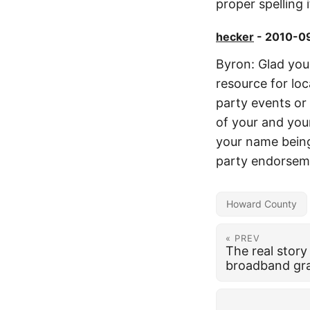
proper spelling 
hecker
- 2010-09
Byron: Glad you 
resource for lo
party events or 
of your and you
your name being 
party endorseme
Howard County
« PREV
The real stor
broadband gr