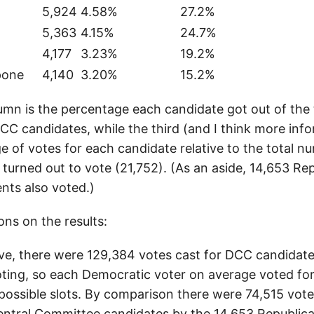
5,924
4.58%
27.2%
5,363
4.15%
24.7%
4,177
3.23%
19.2%
pone
4,140
3.20%
15.2%
mn is the percentage each candidate got out of the 
DCC candidates, while the third (and I think more inf
e of votes for each candidate relative to the total n
urned out to vote (21,752). (As an aside, 14,653 Re
nts also voted.)
ns on the results:
e, there were 129,384 votes cast for DCC candidate
ing, so each Democratic voter on average voted for
 possible slots. By comparison there were 74,515 vote
entral Committee candidates by the 14,653 Republic