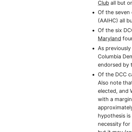
Club
all but o
Of the seven
(AAIHC) all bu
Of the six D
Maryland
four
As previously
Columbia Dem
endorsed by t
Of the DCC ca
Also note tha
elected, and 
with a margin
approximatel
hypothesis is
necessity for