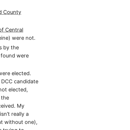
d County
f Central
ine) were not.
s by the
 found were
were elected.
t DCC candidate
not elected,
 the
eived. My
n’t really a
t without one),