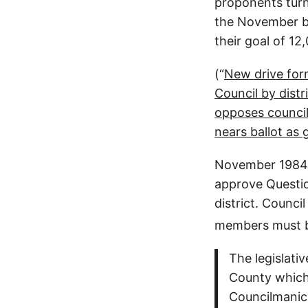
proponents turn 
the November ba
their goal of 12
(“
New drive form
Council by distr
opposes council
nears ballot as 
November 1984.
approve Questi
district. Counci
members must b
The legislati
County which 
Councilmanic D