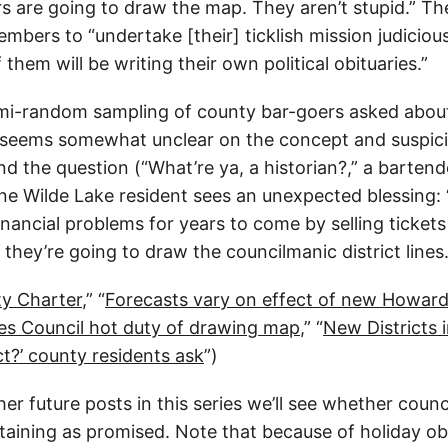
 are going to draw the map. They aren’t stupid.” T
mbers to “undertake [their] ticklish mission judicious
 them will be writing their own political obituaries.”
mi-random sampling of county bar-goers asked abou
 seems somewhat unclear on the concept and suspici
d the question (“What’re ya, a historian?,” a bartend
one Wilde Lake resident sees an unexpected blessing:
financial problems for years to come by selling tickets
hey’re going to draw the councilmanic district lines.
y Charter
,” “
Forecasts vary on effect of new Howard 
ves Council hot duty of drawing map
,” “
New Districts
ict?’ county residents ask
”)
er future posts in this series we’ll see whether counci
aining as promised. Note that because of holiday obl