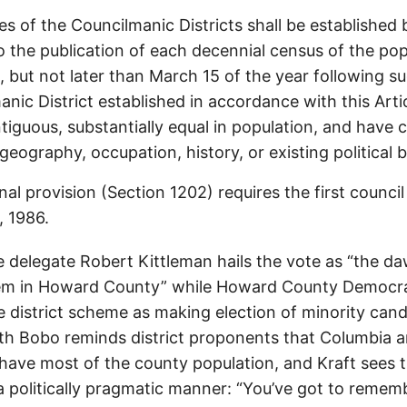
s of the Councilmanic Districts shall be established 
 the publication of each decennial census of the pop
, but not later than March 15 of the year following su
nic District established in accordance with this Artic
iguous, substantially equal in population, and have
 geography, occupation, history, or existing political 
nal provision (Section 1202) requires the first council 
, 1986.
e delegate Robert Kittleman hails the vote as “the da
em in Howard County” while Howard County Democra
he district scheme as making election of minority can
beth Bobo reminds district proponents that Columbia an
 have most of the county population, and Kraft sees t
a politically pragmatic manner: “You’ve got to reme