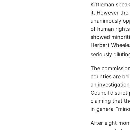
Kittleman speak
it. However th
unanimously oppo
of human rights 
showed minorit
Herbert Wheeles
seriously dilutin
The commission’
counties are be
an investigation
Council district
claiming that t
in general “min
After eight mont