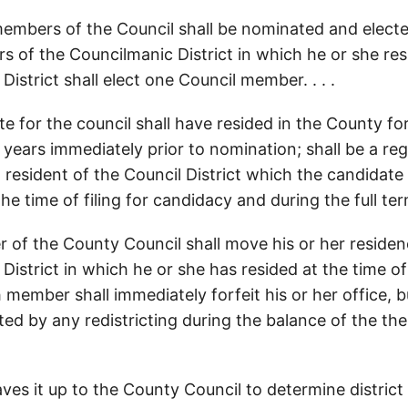
embers of the Council shall be nominated and elect
ers of the Councilmanic District in which he or she re
istrict shall elect one Council member. . . .
e for the council shall have resided in the County for
 years immediately prior to nomination; shall be a reg
a resident of the Council District which the candidate
he time of filing for candidacy and during the full term 
 of the County Council shall move his or her reside
District in which he or she has resided at the time of
h member shall immediately forfeit his or her office,
cted by any redistricting during the balance of the th
es it up to the County Council to determine district 