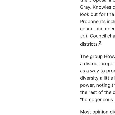
Gray. Knowles c
look out for the
Proponents incl
council member 
Jr.). Council ch
2
districts.
The group Howar
a district prop
as a way to pro
diversity a litt
power, noting t
the rest of the 
“homogeneous [a
Most opinion div