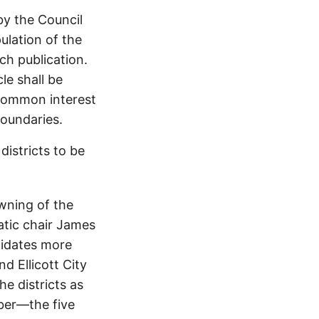
by the Council
ulation of the
ch publication.
le shall be
 common interest
boundaries.
districts to be
wning of the
tic chair James
didates more
d Ellicott City
he districts as
mber—the five