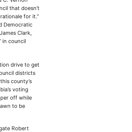
cil that doesn’t
ationale for it.”
nd Democratic
 James Clark,
 in council
ion drive to get
ncil districts
this county’s
bia’s voting
per off while
drawn to be
egate Robert