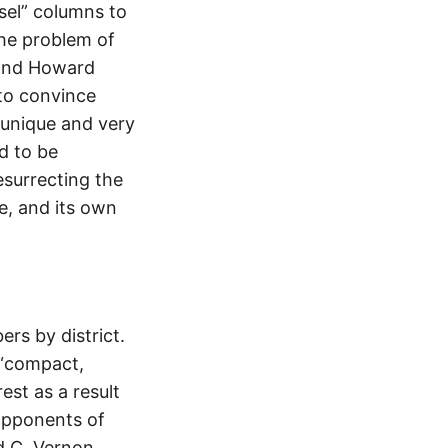
el” columns to
the problem of
a and Howard
 to convince
] unique and very
d to be
esurrecting the
e, and its own
s by district.
e “compact,
est as a result
 Opponents of
d C. Vernon