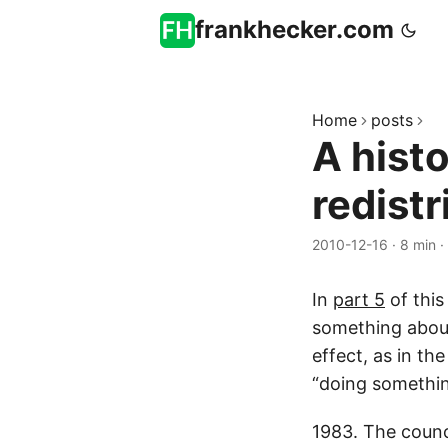
frankhecker.com
Home
posts
A hist
redistr
2010-12-16
·
8 min
·
In
part 5
of this
something about 
effect, as in th
“doing somethin
1983. The counci