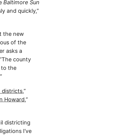
he
Baltimore Sun
ly and quickly,”
t the new
ous of the
er asks a
 “The county
 to the
”
districts
,”
 in Howard
,”
l districting
igations I’ve