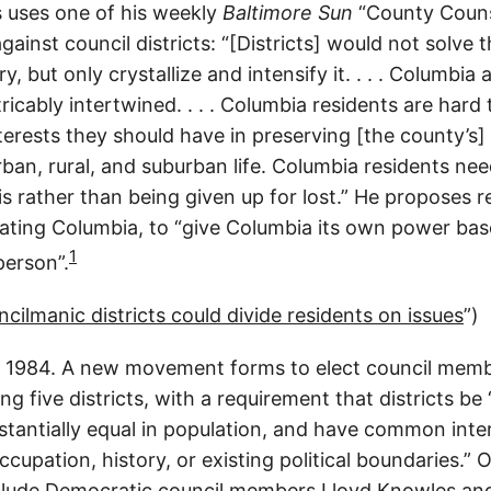
s uses one of his weekly
Baltimore Sun
“County Couns
ainst council districts: “[Districts] would not solve 
ry, but only crystallize and intensify it. . . . Columbi
ricably intertwined. . . . Columbia residents are hard
interests they should have in preserving [the county’s
rban, rural, and suburban life. Columbia residents nee
s rather than being given up for lost.” He proposes r
rating Columbia, to “give Columbia its own power bas
1
person”.
ilmanic districts could divide residents on issues
”)
1984. A new movement forms to elect council member
ng five districts, with a requirement that districts b
tantially equal in population, and have common inter
cupation, history, or existing political boundaries.”
clude Democratic council members Lloyd Knowles an