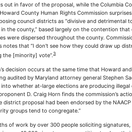
s out in favor of the proposal, while the Columbia C
e Howard County Human Rights Commission surprise
sing council districts as “divisive and detrimental t
in the county,” based largely on the contention that
ies were dispersed throughout the county. Commiss
 notes that “I don’t see how they could draw up distr
3
g the [minority] vote”.
s decision occurs at the same time that Howard and
ing audited by Maryland attorney general Stephen Sa
 into whether at-large elections are producing illegal 
 proponent D. Craig Horn finds the commission’s actio
he district proposal had been endorsed by the NAACP
ority groups tend to congregate.”
hs of work by over 300 people soliciting signatures, c