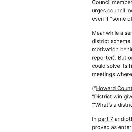
Council members
urges council me
even if “some of
Meanwhile a se
district scheme
motivation behin
reporter). But 
could solve its 
meetings where t
(“
Howard Count
“
District win gi
“
‘What’s a distr
In
part 7
and oth
proved as entert