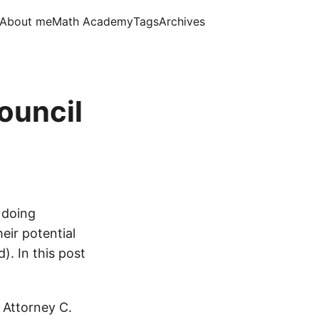
About me
Math Academy
Tags
Archives
ouncil
 doing
eir potential
). In this post
. Attorney C.