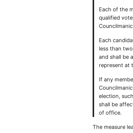
Each of the m
qualified vot
Councilmanic D
Each candidat
less than two
and shall be 
represent at t
If any member
Councilmanic 
election, suc
shall be affe
of office.
The measure leav