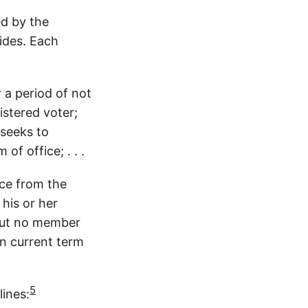
ed by the
sides. Each
 a period of not
istered voter;
 seeks to
of office; . . .
nce from the
 his or her
 but no member
en current term
5
lines: