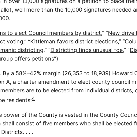
in over 13,000 signatures on a petition to place thei
llot, well more than the 10,000 signatures needed 
,000.
s to elect Council members by district
,” “
New drive 
ict voting
,” “
Kittleman favors district elections
,” “
Colu
manic districting
,” “
Districting finds unusual foe
,” “
Dis
group offers petitions
”)
 By a 58%–42% margin (26,353 to 18,939) Howard C
on A, a charter amendment to elect county council 
l members are to be elected from individual districts,
4
e residents:
ve power of the County is vested in the County Counc
shall consist of five members who shall be elected 
istricts. . . .