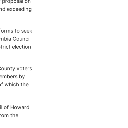
r proposal on
and exceeding
forms to seek
mbia Council
trict election
ounty voters
members by
 of which the
il of Howard
from the