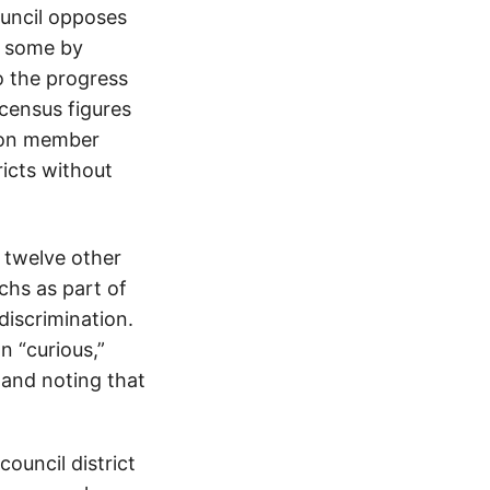
ouncil opposes
s some by
o the progress
 census figures
ion member
icts without
 twelve other
chs as part of
discrimination.
n “curious,”
 and noting that
ouncil district