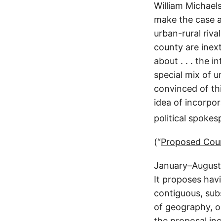
William Michael
make the case ag
urban-rural rival
county are inext
about . . . the 
special mix of u
convinced of thi
idea of incorpo
political spokes
(“
Proposed Counc
January–August 
It proposes havi
contiguous, subs
of geography, oc
the proposal in