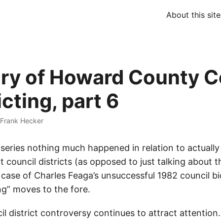
About this site
ory of Howard County C
icting, part 6
Frank Hecker
 series nothing much happened in relation to actually
council districts (as opposed to just talking about th
e case of Charles Feaga’s unsuccessful 1982 council bid
g” moves to the fore.
l district controversy continues to attract attention