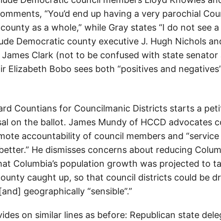
omments, “You’d end up having a very parochial Coun
 county as a whole,” while Gray states “I do not see a r
ude Democratic county executive J. Hugh Nichols a
James Clark (not to be confused with state senator
air Elizabeth Bobo sees both “positives and negatives”
d Countians for Councilmanic Districts starts a petit
osal on the ballot. James Mundy of HCCD advocates cou
mote accountability of council members and “service 
le better.” He dismisses concerns about reducing Colum
hat Columbia’s population growth was projected to ta
county caught up, so that council districts could be 
nd] geographically “sensible”.”
ides on similar lines as before: Republican state del