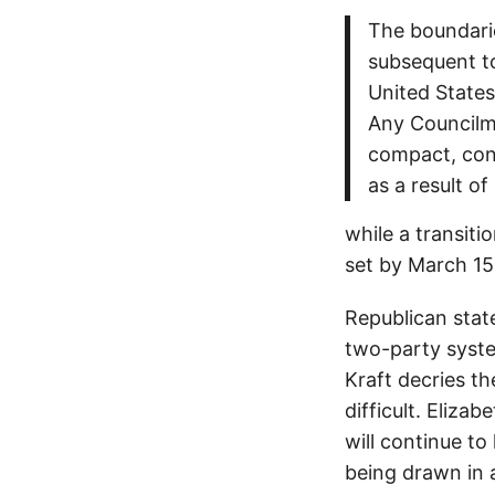
The boundarie
subsequent to
United States
Any Councilma
compact, cont
as a result of
while a transitio
set by March 15
Republican stat
two-party syst
Kraft decries t
difficult. Eliza
will continue to
being drawn in 