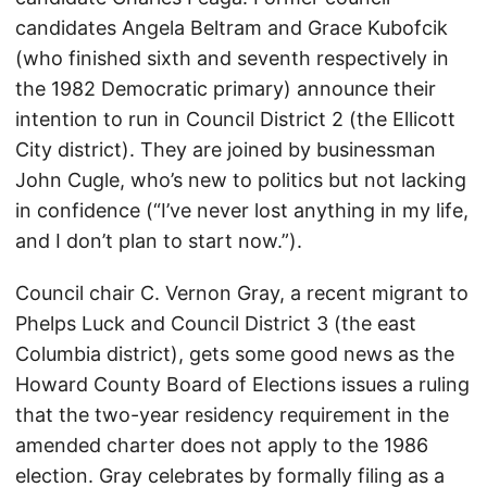
candidates Angela Beltram and Grace Kubofcik
(who finished sixth and seventh respectively in
the 1982 Democratic primary) announce their
intention to run in Council District 2 (the Ellicott
City district). They are joined by businessman
John Cugle, who’s new to politics but not lacking
in confidence (“I’ve never lost anything in my life,
and I don’t plan to start now.”).
Council chair C. Vernon Gray, a recent migrant to
Phelps Luck and Council District 3 (the east
Columbia district), gets some good news as the
Howard County Board of Elections issues a ruling
that the two-year residency requirement in the
amended charter does not apply to the 1986
election. Gray celebrates by formally filing as a