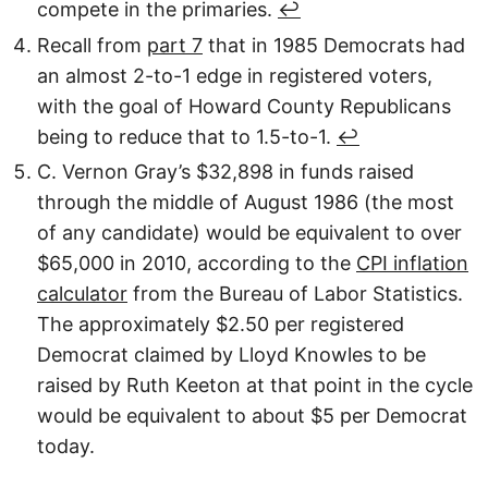
compete in the primaries.
↩︎
Recall from
part 7
that in 1985 Democrats had
an almost 2-to-1 edge in registered voters,
with the goal of Howard County Republicans
being to reduce that to 1.5-to-1.
↩︎
C. Vernon Gray’s $32,898 in funds raised
through the middle of August 1986 (the most
of any candidate) would be equivalent to over
$65,000 in 2010, according to the
CPI inflation
calculator
from the Bureau of Labor Statistics.
The approximately $2.50 per registered
Democrat claimed by Lloyd Knowles to be
raised by Ruth Keeton at that point in the cycle
would be equivalent to about $5 per Democrat
today.