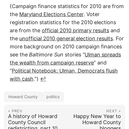
(Campaign finance statistics for 2010 are from
the
Maryland Elections Center
. Voter
registration statistics for the 2010 elections
are from the
official 2010 primary results
and
the
unofficial 2010 general election results
. For
more background on 2010 campaign finances
see the
Baltimore Sun
stories “
Ulman spreads
the wealth from campaign reserve
” and
“
Political Notebook: Ulman, Democrats flush
with cash
.”)
↩︎
Howard County
politics
« PREV
NEXT »
A history of Howard
Happy New Year to
County Council
Howard County
redistricting, part 10
bloggers