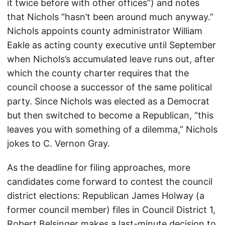
it twice before with other offices”) and notes
that Nichols “hasn’t been around much anyway.”
Nichols appoints county administrator William
Eakle as acting county executive until September
when Nichols’s accumulated leave runs out, after
which the county charter requires that the
council choose a successor of the same political
party. Since Nichols was elected as a Democrat
but then switched to become a Republican, “this
leaves you with something of a dilemma,” Nichols
jokes to C. Vernon Gray.
As the deadline for filing approaches, more
candidates come forward to contest the council
district elections: Republican James Holway (a
former council member) files in Council District 1,
Robert Belsinger makes a last-minute decision to