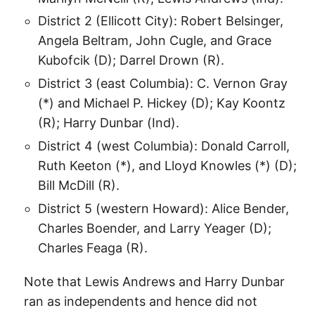
District 2 (Ellicott City): Robert Belsinger,
Angela Beltram, John Cugle, and Grace
Kubofcik (D); Darrel Drown (R).
District 3 (east Columbia): C. Vernon Gray
(*) and Michael P. Hickey (D); Kay Koontz
(R); Harry Dunbar (Ind).
District 4 (west Columbia): Donald Carroll,
Ruth Keeton (*), and Lloyd Knowles (*) (D);
Bill McDill (R).
District 5 (western Howard): Alice Bender,
Charles Boender, and Larry Yeager (D);
Charles Feaga (R).
Note that Lewis Andrews and Harry Dunbar
ran as independents and hence did not