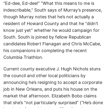
“Ed-dee, Ed-dee!” “What this means to me is
indescribable,” South says of Murray’s presence,
though Murray notes that he’s not actually a
resident of Howard County and that he “didn’t
know just yet” whether he would campaign for
South. South is joined by fellow Republican
candidates Robert Flanagan and Chris McCabe,
his companions in completing the recent
Columbia Triathlon.
Current county executive J. Hugh Nichols stuns
the council and other local politicians by
announcing he’s resigning to accept a corporate
job in New Orleans, and puts his house on the
market that afternoon. Elizabeth Bobo claims
that she’s “not particularly surprised” (“He’s done