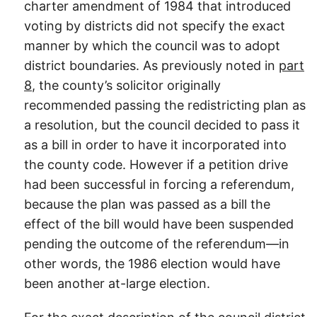
charter amendment of 1984 that introduced
voting by districts did not specify the exact
manner by which the council was to adopt
district boundaries. As previously noted in
part
8
, the county’s solicitor originally
recommended passing the redistricting plan as
a resolution, but the council decided to pass it
as a bill in order to have it incorporated into
the county code. However if a petition drive
had been successful in forcing a referendum,
because the plan was passed as a bill the
effect of the bill would have been suspended
pending the outcome of the referendum—in
other words, the 1986 election would have
been another at-large election.