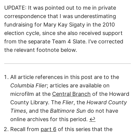
UPDATE: It was pointed out to me in private
correspondence that I was underestimating
fundraising for Mary Kay Sigaty in the 2010
election cycle, since she also received support
from the separate Team 4 Slate. I’ve corrected
the relevant footnote below.
All article references in this post are to the
Columbia Flier
; articles are available on
microfilm at the
Central Branch
of the Howard
County Library. The
Flier
, the
Howard County
Times
, and the
Baltimore Sun
do not have
online archives for this period.
↩︎
Recall from
part 6
of this series that the