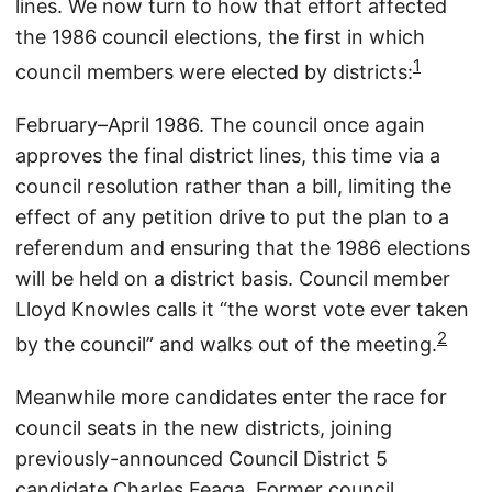
lines. We now turn to how that effort affected
the 1986 council elections, the first in which
1
council members were elected by districts:
February–April 1986. The council once again
approves the final district lines, this time via a
council resolution rather than a bill, limiting the
effect of any petition drive to put the plan to a
referendum and ensuring that the 1986 elections
will be held on a district basis. Council member
Lloyd Knowles calls it “the worst vote ever taken
2
by the council” and walks out of the meeting.
Meanwhile more candidates enter the race for
council seats in the new districts, joining
previously-announced Council District 5
candidate Charles Feaga. Former council