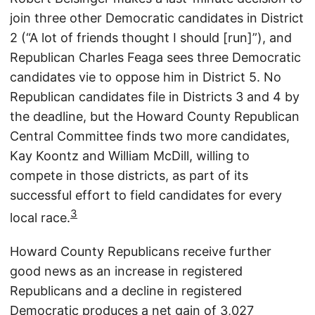
join three other Democratic candidates in District
2 (“A lot of friends thought I should [run]”), and
Republican Charles Feaga sees three Democratic
candidates vie to oppose him in District 5. No
Republican candidates file in Districts 3 and 4 by
the deadline, but the Howard County Republican
Central Committee finds two more candidates,
Kay Koontz and William McDill, willing to
compete in those districts, as part of its
successful effort to field candidates for every
3
local race.
Howard County Republicans receive further
good news as an increase in registered
Republicans and a decline in registered
Democratic produces a net gain of 3,027