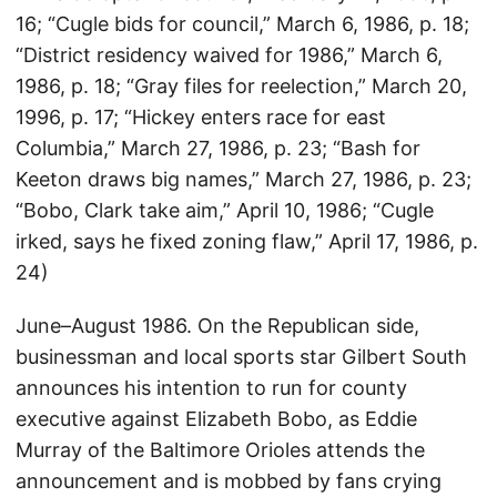
16; “Cugle bids for council,” March 6, 1986, p. 18;
“District residency waived for 1986,” March 6,
1986, p. 18; “Gray files for reelection,” March 20,
1996, p. 17; “Hickey enters race for east
Columbia,” March 27, 1986, p. 23; “Bash for
Keeton draws big names,” March 27, 1986, p. 23;
“Bobo, Clark take aim,” April 10, 1986; “Cugle
irked, says he fixed zoning flaw,” April 17, 1986, p.
24)
June–August 1986. On the Republican side,
businessman and local sports star Gilbert South
announces his intention to run for county
executive against Elizabeth Bobo, as Eddie
Murray of the Baltimore Orioles attends the
announcement and is mobbed by fans crying