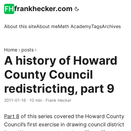
frankhecker.com
About this site
About me
Math Academy
Tags
Archives
Home
posts
A history of Howard
County Council
redistricting, part 9
2011-01-16
·
10 min
·
Frank Hecker
Part 8
of this series covered the Howard County
Council’s first exercise in drawing council district