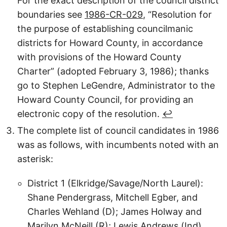
For the exact description of the council district
boundaries see
1986-CR-029
, “Resolution for
the purpose of establishing councilmanic
districts for Howard County, in accordance
with provisions of the Howard County
Charter” (adopted February 3, 1986); thanks
go to Stephen LeGendre, Administrator to the
Howard County Council, for providing an
electronic copy of the resolution.
↩︎
The complete list of council candidates in 1986
was as follows, with incumbents noted with an
asterisk:
District 1 (Elkridge/Savage/North Laurel):
Shane Pendergrass, Mitchell Egber, and
Charles Wehland (D); James Holway and
Marilyn McNeill (R); Lewis Andrews (Ind).