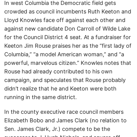
In west Columbia the Democratic field gets
crowded as council incumbents Ruth Keeton and
Lloyd Knowles face off against each other and
against new candidate Don Carroll of Wilde Lake
for the Council District 4 seat. At a fundraiser for
Keeton Jim Rouse praises her as the “first lady of
Columbia,” “a model American woman,” and “a
powerful, marvelous citizen.” Knowles notes that
Rouse had already contributed to his own
campaign, and speculates that Rouse probably
didn’t realize that he and Keeton were both
running in the same district.
In the county executive race council members
Elizabeth Bobo and James Clark (no relation to
Sen. James Clark, Jr.) compete to be the