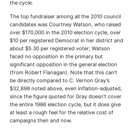
the cycle.
The top fundraiser among all the 2010 council
candidates was Courtney Watson, who raised
over $170,000 in the 2010 election cycle, over
$10 per registered Democrat in her district and
about $5.30 per registered voter; Watson
faced no opposition in the primary but
significant opposition in the general election
(from Robert Flanagan). Note that this can’t
be directly compared to C. Vernon Gray’s
$32,898 noted above, even inflation-adjusted,
since the figure quoted for Gray doesn’t cover
the entire 1986 election cycle, but it does give
at least a rough feel for the relative cost of
campaigns then and now.