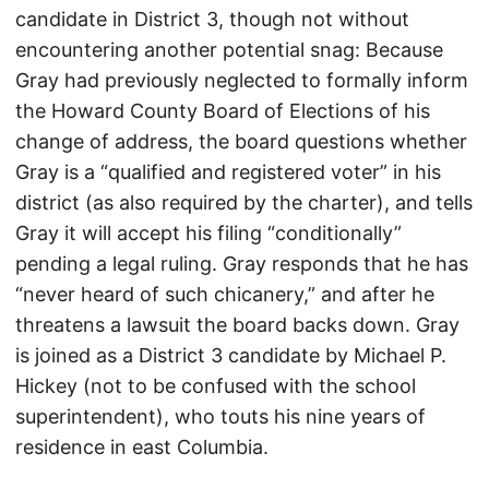
candidate in District 3, though not without
encountering another potential snag: Because
Gray had previously neglected to formally inform
the Howard County Board of Elections of his
change of address, the board questions whether
Gray is a “qualified and registered voter” in his
district (as also required by the charter), and tells
Gray it will accept his filing “conditionally”
pending a legal ruling. Gray responds that he has
“never heard of such chicanery,” and after he
threatens a lawsuit the board backs down. Gray
is joined as a District 3 candidate by Michael P.
Hickey (not to be confused with the school
superintendent), who touts his nine years of
residence in east Columbia.