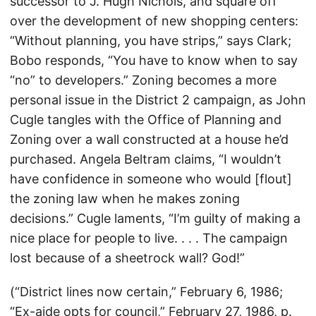
successor to J. Hugh Nichols, and square off
over the development of new shopping centers:
“Without planning, you have strips,” says Clark;
Bobo responds, “You have to know when to say
“no” to developers.” Zoning becomes a more
personal issue in the District 2 campaign, as John
Cugle tangles with the Office of Planning and
Zoning over a wall constructed at a house he’d
purchased. Angela Beltram claims, “I wouldn’t
have confidence in someone who would [flout]
the zoning law when he makes zoning
decisions.” Cugle laments, “I’m guilty of making a
nice place for people to live. . . . The campaign
lost because of a sheetrock wall? God!”
(“District lines now certain,” February 6, 1986;
“Ex-aide opts for council,” February 27, 1986, p.