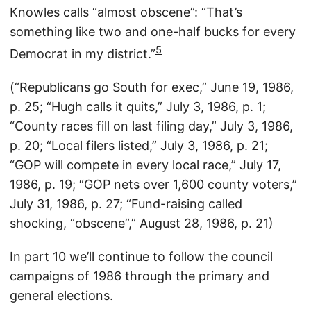
Knowles calls “almost obscene”: “That’s
something like two and one-half bucks for every
5
Democrat in my district.”
(“Republicans go South for exec,” June 19, 1986,
p. 25; “Hugh calls it quits,” July 3, 1986, p. 1;
“County races fill on last filing day,” July 3, 1986,
p. 20; “Local filers listed,” July 3, 1986, p. 21;
“GOP will compete in every local race,” July 17,
1986, p. 19; “GOP nets over 1,600 county voters,”
July 31, 1986, p. 27; “Fund-raising called
shocking, “obscene”,” August 28, 1986, p. 21)
In part 10 we’ll continue to follow the council
campaigns of 1986 through the primary and
general elections.