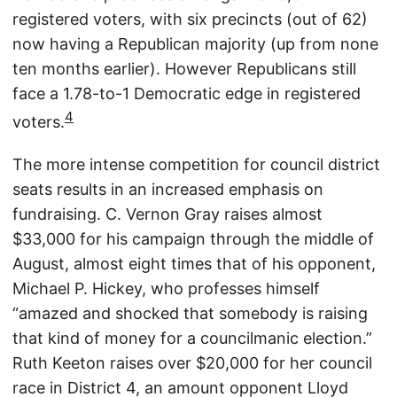
registered voters, with six precincts (out of 62)
now having a Republican majority (up from none
ten months earlier). However Republicans still
face a 1.78-to-1 Democratic edge in registered
4
voters.
The more intense competition for council district
seats results in an increased emphasis on
fundraising. C. Vernon Gray raises almost
$33,000 for his campaign through the middle of
August, almost eight times that of his opponent,
Michael P. Hickey, who professes himself
“amazed and shocked that somebody is raising
that kind of money for a councilmanic election.”
Ruth Keeton raises over $20,000 for her council
race in District 4, an amount opponent Lloyd