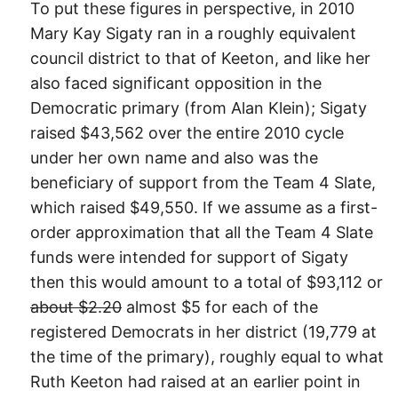
To put these figures in perspective, in 2010
Mary Kay Sigaty ran in a roughly equivalent
council district to that of Keeton, and like her
also faced significant opposition in the
Democratic primary (from Alan Klein); Sigaty
raised $43,562 over the entire 2010 cycle
under her own name and also was the
beneficiary of support from the Team 4 Slate,
which raised $49,550. If we assume as a first-
order approximation that all the Team 4 Slate
funds were intended for support of Sigaty
then this would amount to a total of $93,112 or
about $2.20
almost $5 for each of the
registered Democrats in her district (19,779 at
the time of the primary), roughly equal to what
Ruth Keeton had raised at an earlier point in