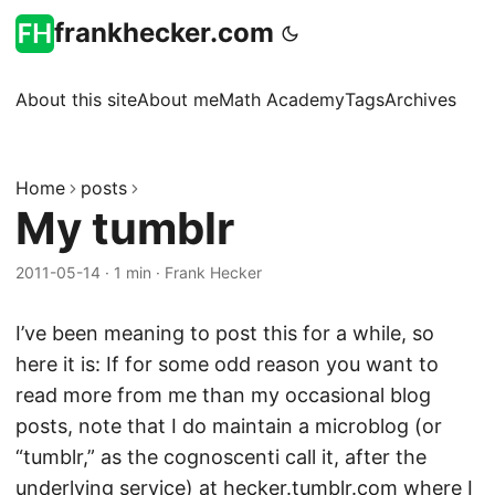
frankhecker.com
About this site
About me
Math Academy
Tags
Archives
Home
posts
My tumblr
2011-05-14
·
1 min
·
Frank Hecker
I’ve been meaning to post this for a while, so
here it is: If for some odd reason you want to
read more from me than my occasional blog
posts, note that I do maintain a microblog (or
“tumblr,” as the cognoscenti call it, after the
underlying
service
) at
hecker.tumblr.com
where I