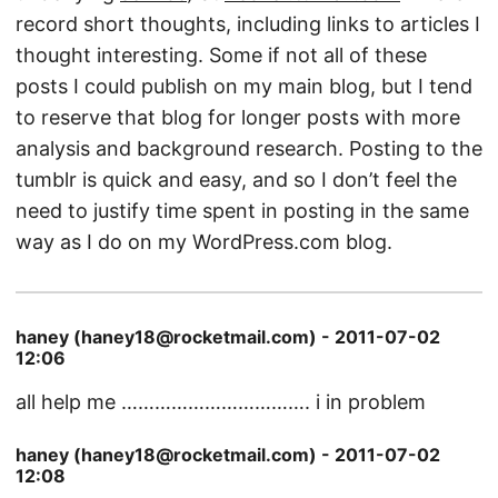
record short thoughts, including links to articles I
thought interesting. Some if not all of these
posts I could publish on my main blog, but I tend
to reserve that blog for longer posts with more
analysis and background research. Posting to the
tumblr is quick and easy, and so I don’t feel the
need to justify time spent in posting in the same
way as I do on my WordPress.com blog.
haney (haney18@rocketmail.com) - 2011-07-02
12:06
all help me ……………………………. i in problem
haney (haney18@rocketmail.com) - 2011-07-02
12:08