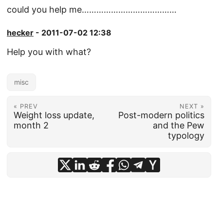
could you help me…………………………………
hecker
- 2011-07-02 12:38
Help you with what?
misc
« PREV
NEXT »
Weight loss update,
Post-modern politics
month 2
and the Pew
typology