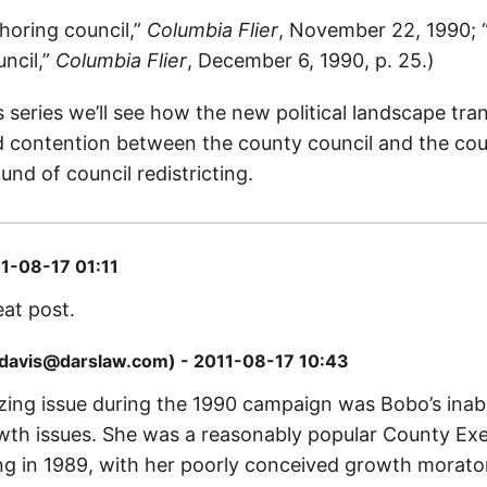
horing council,”
Columbia Flier
, November 22, 1990; 
ncil,”
Columbia Flier
, December 6, 1990, p. 25.)
is series we’ll see how the new political landscape tra
 contention between the county council and the cou
und of council redistricting.
1-08-17 01:11
eat post.
mdavis@darslaw.com) - 2011-08-17 10:43
zing issue during the 1990 campaign was Bobo’s inabil
th issues. She was a reasonably popular County Ex
ing in 1989, with her poorly conceived growth morato