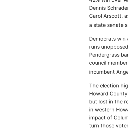
Dennis Schrader
Carol Arscott, a
a state senate s
Democrats win a
runs unopposed,
Pendergrass bar
council member 
incumbent Ange
The election hi
Howard County:
but lost in the
in western Howa
impact of Colum
turn those vote