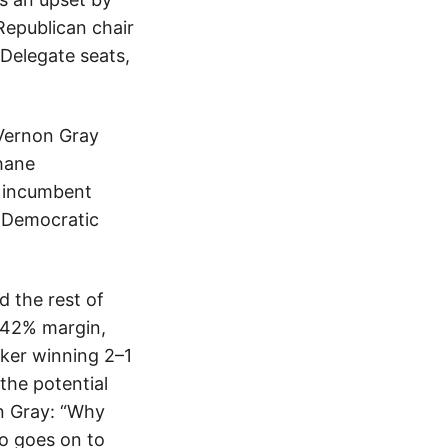
Republican chair
 Delegate seats,
 Vernon Gray
hane
e incumbent
s Democratic
d the rest of
–42% margin,
cker winning 2–1
the potential
n Gray: “Why
ho goes on to