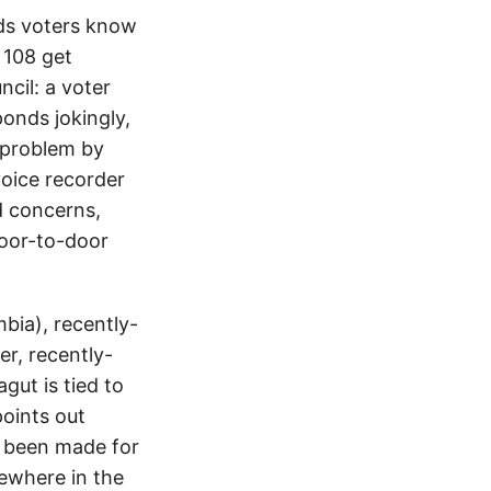
nds voters know
 108 get
cil: a voter
ponds jokingly,
t problem by
oice recorder
d concerns,
door-to-door
mbia), recently-
r, recently-
ut is tied to
points out
y been made for
sewhere in the