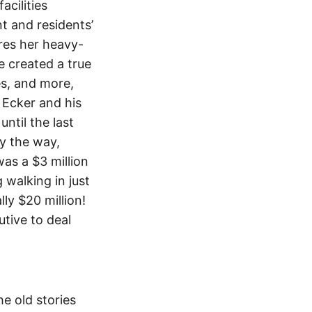
acilities
t and residents’
ures her heavy-
e created a true
res, and more,
 Ecker and his
ntil the last
y the way,
as a $3 million
 walking in just
lly $20 million!
tive to deal
e old stories