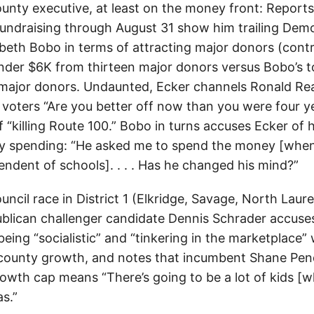
unty executive, at least on the money front: Reports 
undraising through August 31 show him trailing Demo
beth Bobo in terms of attracting major donors (cont
under $6K from thirteen major donors versus Bobo’s to
major donors. Undaunted, Ecker channels Ronald Re
oters “Are you better off now than you were four y
 “killing Route 100.” Bobo in turns accuses Ecker of 
ty spending: “He asked me to spend the money [whe
endent of schools]. . . . Has he changed his mind?”
uncil race in District 1 (Elkridge, Savage, North Laur
blican challenger candidate Dennis Schrader accuse
eing “socialistic” and “tinkering in the marketplace”
 county growth, and notes that incumbent Shane Pen
rowth cap means “There’s going to be a lot of kids [
s.”