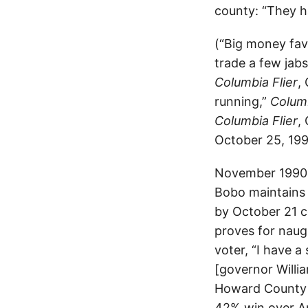
county: “They h
(“Big money fa
trade a few jabs
Columbia Flier
,
running,”
Columb
Columbia Flier
,
October 25, 199
November 1990. 
Bobo maintains 
by October 21 c
proves for naug
voter, “I have a
[governor Willi
Howard County 
42% win over An