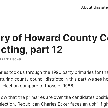
About this site
ory of Howard County C
icting, part 12
·
Frank Hecker
eries took us through the 1990 party primaries for t
aturing county council districts; in this part we see h
l election compare to those of 1986.
ow that the primaries are over the candidates posit
election. Republican Charles Ecker faces an uphill figh