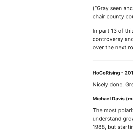
(“Gray seen anc
chair county cou
In part 13 of th
controversy and
over the next ro
HoCoRising
- 201
Nicely done. Gr
Michael Davis (
The most polari
understand grow
1988, but start