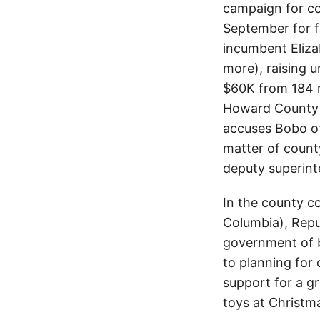
campaign for co
September for f
incumbent Eliza
more), raising 
$60K from 184 
Howard County v
accuses Bobo of
matter of coun
deputy superint
In the county co
Columbia), Repu
government of b
to planning for
support for a g
toys at Christma