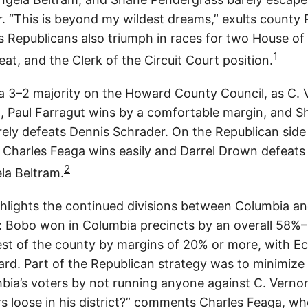
. “This is beyond my wildest dreams,” exults county 
s Republicans also triumph in races for two House of
1
eat, and the Clerk of the Circuit Court position.
 3–2 majority on the Howard County Council, as C.
 Paul Farragut wins by a comfortable margin, and S
ely defeats Dennis Schrader. On the Republican sid
Charles Feaga wins easily and Darrel Drown defeat
2
la Beltram.
ghlights the continued divisions between Columbia an
 Bobo won in Columbia precincts by an overall 58%
 rest of the county by margins of 20% or more, with E
rd. Part of the Republican strategy was to minimize 
bia’s voters by not running anyone against C. Verno
rs loose in his district?” comments Charles Feaga, w