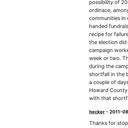
possibility of 2
ordinace, among
communities in o
handed fundrais
recipe for failur
the election di
campaign worked 
week or two. Th
during the camp
shortfall in the
a couple of days
Howard County w
with that shortf
hecker
- 2011-08
Thanks for stopp