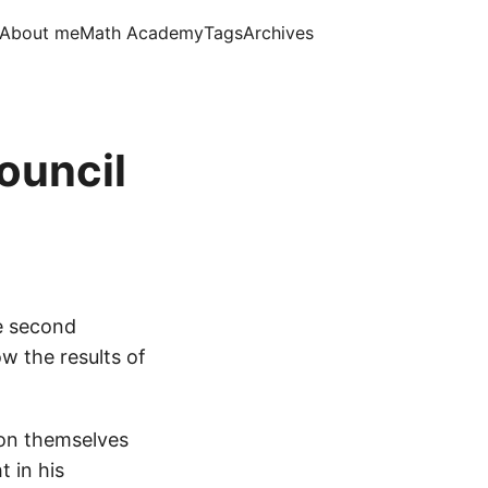
About me
Math Academy
Tags
Archives
ouncil
he second
ow the results of
ion themselves
t in his