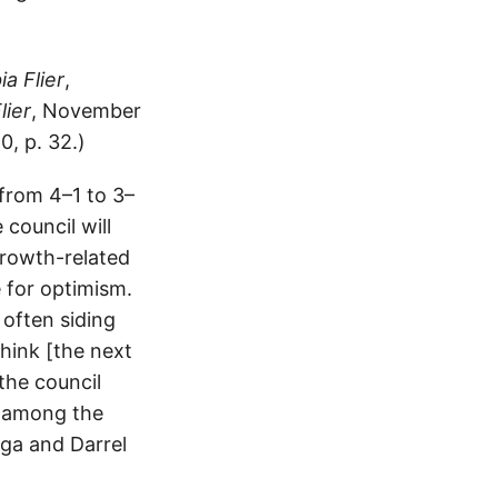
a Flier
,
lier
, November
0, p. 32.)
from 4–1 to 3–
council will
 growth-related
 for optimism.
 often siding
think [the next
 the council
n among the
ga and Darrel