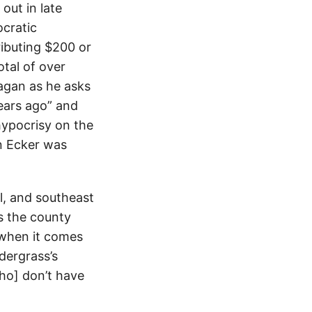
out in late
cratic
ributing $200 or
tal of over
agan as he asks
ears ago” and
hypocrisy on the
n Ecker was
el, and southeast
s the county
 when it comes
dergrass’s
who] don’t have