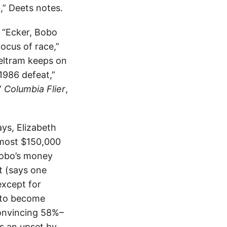
,” Deets notes.
; “Ecker, Bobo
focus of race,”
Beltram keeps on
1986 defeat,”
”
Columbia Flier
,
ys, Elizabeth
lmost $150,000
Bobo’s money
t (says one
except for
o to become
onvincing 58%–
s an upset by