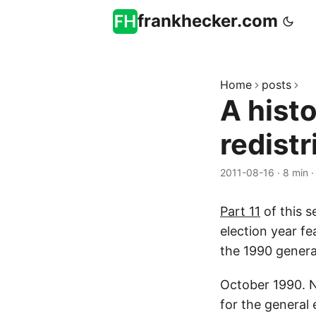
frankhecker.com
Home
posts
A hist
redistr
2011-08-16
·
8 min
Part 11
of this s
election year fe
the 1990 genera
October 1990. N
for the general 