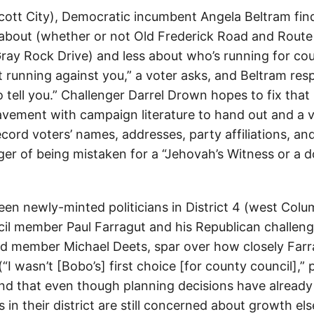
llicott City), Democratic incumbent Angela Beltram fi
about (whether or not Old Frederick Road and Route
ray Rock Drive) and less about who’s running for coun
 running against you,” a voter asks, and Beltram res
o tell you.” Challenger Darrel Drown hopes to fix tha
vement with campaign literature to hand out and a v
cord voters’ names, addresses, party affiliations, an
ger of being mistaken for a “Jehovah’s Witness or a 
een newly-minted politicians in District 4 (west Colu
il member Paul Farragut and his Republican challenge
d member Michael Deets, spar over how closely Farrag
“I wasn’t [Bobo’s] first choice [for county council],” 
ind that even though planning decisions have alread
 in their district are still concerned about growth el