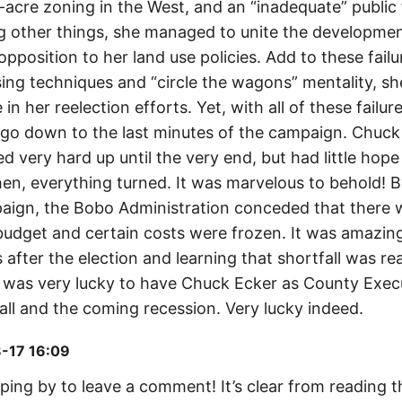
0-acre zoning in the West, and an “inadequate” public f
 other things, she managed to unite the developmen
pposition to her land use policies. Add to these fail
ing techniques and “circle the wagons” mentality, sh
e in her reelection efforts. Yet, with all of these failu
d go down to the last minutes of the campaign. Chuck
very hard up until the very end, but had little hope u
en, everything turned. It was marvelous to behold! B
aign, the Bobo Administration conceded that there w
 budget and certain costs were frozen. It was amazing
 after the election and learning that shortfall was rea
as very lucky to have Chuck Ecker as County Execu
all and the coming recession. Very lucky indeed.
-17 16:09
ing by to leave a comment! It’s clear from reading th