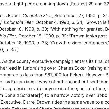
ave to fight people coming down [Routes] 29 and 32
vors Bobo,”
Columbia Flier
, September 27, 1990, p. 31
,”
Columbia Flier
, October 4, 1990, p. 34; “Growth is 
 October 18, 1990, p. 30; “With nothing for granted, 
ia Flier
, October 18, 1990, p. 32; “Drown looks past 
 October 18, 1990, p. 33; “Growth divides contenders,
0, p. 35.)
As the county executive campaign enters its final da
her lead in fundraising over Charles Ecker (raising a
ompared to less than $67,000 for Ecker). However 
ht as Ecker rides a wave of anti-incumbent sentimen
 strong desire to vote anyone in office, out of office, 
am Donald Schaefer]”) to a narrow victory over Bob
Executive. Darrel Drown rides the same wave to a c
gela Beltram, and Shane Pendergrass barely escape