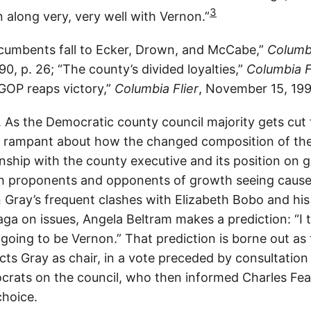
3
n along very, very well with Vernon.”
cumbents fall to Ecker, Drown, and McCabe,”
Columbi
, p. 26; “The county’s divided loyalties,”
Columbia F
“GOP reaps victory,”
Columbia Flier
, November 15, 199
As the Democratic county council majority gets cut 
is rampant about how the changed composition of the 
ionship with the county executive and its position on
th proponents and opponents of growth seeing cause
 Gray’s frequent clashes with Elizabeth Bobo and his
ga on issues, Angela Beltram makes a prediction: “I 
s going to be Vernon.” That prediction is borne out as
cts Gray as chair, in a vote preceded by consultatio
rats on the council, who then informed Charles Fea
choice.