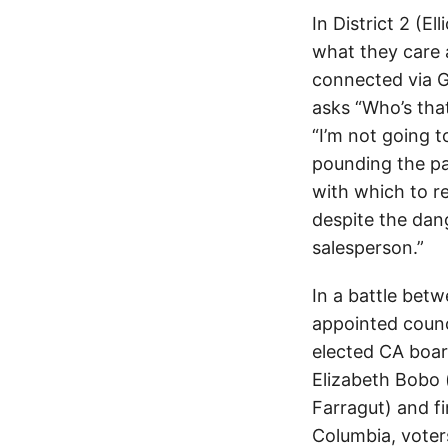
In District 2 (E
what they care 
connected via G
asks “Who’s that
“I’m not going t
pounding the pa
with which to re
despite the dan
salesperson.”
In a battle betw
appointed counc
elected CA boar
Elizabeth Bobo (
Farragut) and f
Columbia, voters