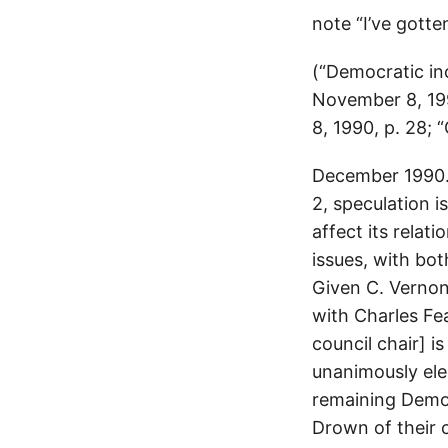
note “I’ve gotte
(“Democratic in
November 8, 1990
8, 1990, p. 28; 
December 1990. 
2, speculation 
affect its relat
issues, with bo
Given C. Vernon
with Charles Fea
council chair] i
unanimously ele
remaining Democ
Drown of their 