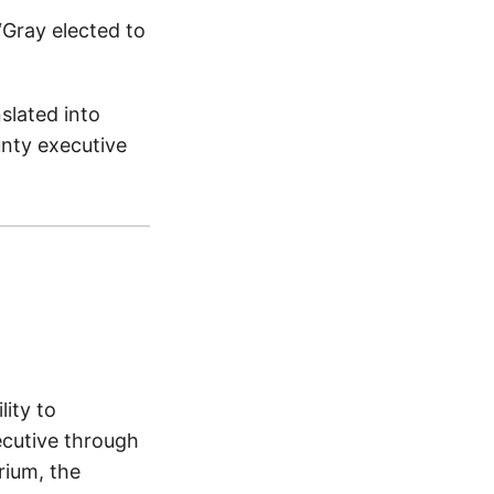
“Gray elected to
nslated into
nty executive
ity to
ecutive through
rium, the