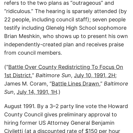
refers to the two plans as “outrageous” and
“ridiculous.” The hearing is sparsely attended (by
22 people, including council staff); seven people
testify including Glenelg High School sophomore
Brian Meshkin, who shows up to present his own
independently-created plan and receives praise
from council members.
(“
Battle Over County Redistricting To Focus On
1st District
,”
Baltimore Sun
,
July 10, 1991, 2H
;
James M. Coram, “
Battle Lines Drawn
,”
Baltimore
Sun
,
July 14, 1991, 1H
.)
August 1991. By a 3–2 party line vote the Howard
County Council gives preliminary approval to
hiring former US Attorney General Benjamin
Civiletti (at a discounted rate of $150 per hour