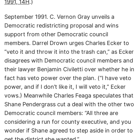
1991, 14H
.)
September 1991. C. Vernon Gray unveils a
Democratic redistricting proposal and wins
support from other Democratic council
members. Darrel Drown urges Charles Ecker to
“veto it and throw it into the trash can,” as Ecker
disagrees with Democratic council members and
their lawyer Benjamin Civiletti over whether he in
fact has veto power over the plan. (“I have veto
power, and if I don’t like it, I will veto it,” Ecker
vows.) Meanwhile Charles Feaga speculates that
Shane Pendergrass cut a deal with the other two
Democratic council members: “All three are
considering a run for county executive, and you
wonder if Shane agreed to step aside in order to
get the district she wanted.”