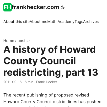
frankhecker.com
About this site
About me
Math Academy
Tags
Archives
Home
posts
A history of Howard
County Council
redistricting, part 13
2011-09-16
·
6 min
·
Frank Hecker
The recent publishing of proposed revised
Howard County Council district lines has pushed