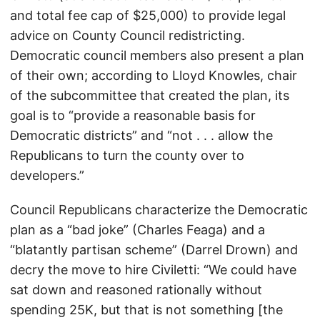
and total fee cap of $25,000) to provide legal
advice on County Council redistricting.
Democratic council members also present a plan
of their own; according to Lloyd Knowles, chair
of the subcommittee that created the plan, its
goal is to “provide a reasonable basis for
Democratic districts” and “not . . . allow the
Republicans to turn the county over to
developers.”
Council Republicans characterize the Democratic
plan as a “bad joke” (Charles Feaga) and a
“blatantly partisan scheme” (Darrel Drown) and
decry the move to hire Civiletti: “We could have
sat down and reasoned rationally without
spending 25K, but that is not something [the