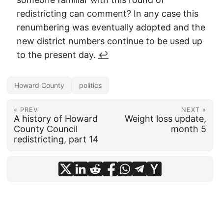
redistricting can comment? In any case this
renumbering was eventually adopted and the
new district numbers continue to be used up
to the present day.
↩︎
Howard County
politics
« PREV
NEXT »
A history of Howard
Weight loss update,
County Council
month 5
redistricting, part 14