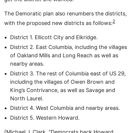
The Demoratic plan also renumbers the districts,
2
with the proposed new districts as follows:
District 1. Ellicott City and Elkridge.
District 2. East Columbia, including the villages
of Oakland Mills and Long Reach as well as
nearby areas.
District 3. The rest of Columbia east of US 29,
including the villages of Owen Brown and
King’s Contrivance, as well as Savage and
North Laurel.
District 4. West Columbia and nearby areas.
District 5. Western Howard.
(Michael J. Clark, “
Democrats back Howard