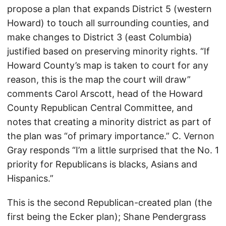
propose a plan that expands District 5 (western
Howard) to touch all surrounding counties, and
make changes to District 3 (east Columbia)
justified based on preserving minority rights. “If
Howard County’s map is taken to court for any
reason, this is the map the court will draw”
comments Carol Arscott, head of the Howard
County Republican Central Committee, and
notes that creating a minority district as part of
the plan was “of primary importance.” C. Vernon
Gray responds “I’m a little surprised that the No. 1
priority for Republicans is blacks, Asians and
Hispanics.”
This is the second Republican-created plan (the
first being the Ecker plan); Shane Pendergrass