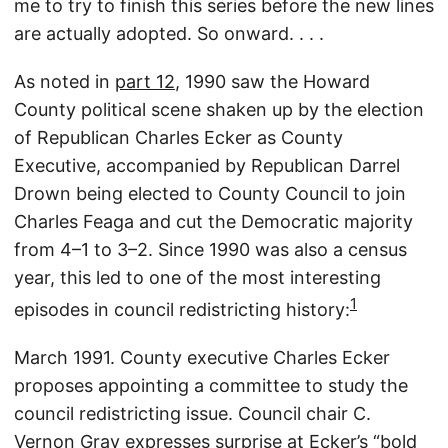
me to try to finish this series before the new lines
are actually adopted. So onward. . . .
As noted in
part 12
, 1990 saw the Howard
County political scene shaken up by the election
of Republican Charles Ecker as County
Executive, accompanied by Republican Darrel
Drown being elected to County Council to join
Charles Feaga and cut the Democratic majority
from 4–1 to 3–2. Since 1990 was also a census
year, this led to one of the most interesting
1
episodes in council redistricting history:
March 1991. County executive Charles Ecker
proposes appointing a committee to study the
council redistricting issue. Council chair C.
Vernon Gray expresses surprise at Ecker’s “bold