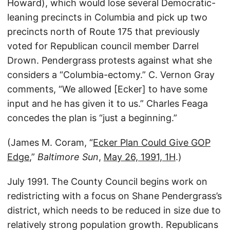
Howard), which would lose several Democratic-
leaning precincts in Columbia and pick up two
precincts north of Route 175 that previously
voted for Republican council member Darrel
Drown. Pendergrass protests against what she
considers a “Columbia-ectomy.” C. Vernon Gray
comments, “We allowed [Ecker] to have some
input and he has given it to us.” Charles Feaga
concedes the plan is “just a beginning.”
(James M. Coram, “
Ecker Plan Could Give GOP
Edge
,”
Baltimore Sun
,
May 26, 1991, 1H
.)
July 1991. The County Council begins work on
redistricting with a focus on Shane Pendergrass’s
district, which needs to be reduced in size due to
relatively strong population growth. Republicans