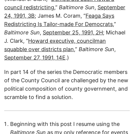
council redistricting
,”
Baltimore Sun
,
September
24, 1991, 3B
; James M. Coram, “
Feaga Says
Redistricting Is Tailor-made For Democrats
,”
Baltimore Sun
,
September 25, 1991, 2H
; Michael
J. Clark, “
Howard executive, councilman
squabble over districts plan
,”
Baltimore Sun
,
September 27, 1991, 14E
.)
In part 14 of the series the Democratic members
of the County Council are challenged by the new
political composition of county government, and
scramble to find a solution.
Beginning with this post I resume using the
Baltimore Sun
as my only reference for events