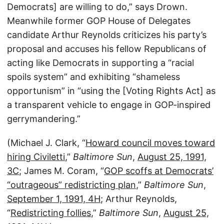
Democrats] are willing to do,” says Drown.
Meanwhile former GOP House of Delegates
candidate Arthur Reynolds criticizes his party’s
proposal and accuses his fellow Republicans of
acting like Democrats in supporting a “racial
spoils system” and exhibiting “shameless
opportunism” in “using the [Voting Rights Act] as
a transparent vehicle to engage in GOP-inspired
gerrymandering.”
(Michael J. Clark, “
Howard council moves toward
hiring Civiletti
,”
Baltimore Sun
,
August 25, 1991,
3C
; James M. Coram, “
GOP scoffs at Democrats’
“outrageous” redistricting plan
,”
Baltimore Sun
,
September 1, 1991, 4H
; Arthur Reynolds,
“
Redistricting follies
,”
Baltimore Sun
,
August 25,