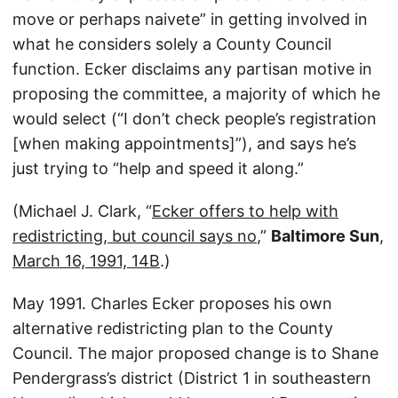
move or perhaps naivete” in getting involved in
what he considers solely a County Council
function. Ecker disclaims any partisan motive in
proposing the committee, a majority of which he
would select (“I don’t check people’s registration
[when making appointments]”), and says he’s
just trying to “help and speed it along.”
(Michael J. Clark, “
Ecker offers to help with
redistricting, but council says no
,”
Baltimore Sun
,
March 16, 1991, 14B
.)
May 1991. Charles Ecker proposes his own
alternative redistricting plan to the County
Council. The major proposed change is to Shane
Pendergrass’s district (District 1 in southeastern