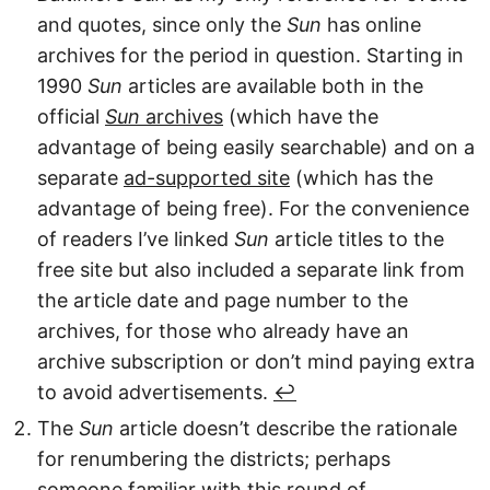
and quotes, since only the
Sun
has online
archives for the period in question. Starting in
1990
Sun
articles are available both in the
official
Sun
archives
(which have the
advantage of being easily searchable) and on a
separate
ad-supported site
(which has the
advantage of being free). For the convenience
of readers I’ve linked
Sun
article titles to the
free site but also included a separate link from
the article date and page number to the
archives, for those who already have an
archive subscription or don’t mind paying extra
to avoid advertisements.
↩︎
The
Sun
article doesn’t describe the rationale
for renumbering the districts; perhaps
someone familiar with this round of