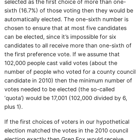
selected as the first choice of more than one-
sixth (16.7%) of those voting then they would be
automatically elected. The one-sixth number is
chosen to ensure that at most five candidates
can be elected, since it’s impossible for six
candidates to all receive more than one-sixth of
the first preference vote. If we assume that
102,000 people cast valid votes (about the
number of people who voted for a county council
candidate in 2010) then the minimum number of
votes needed to be elected (the so-called
‘quota’) would be 17,001 (102,000 divided by 6,
plus 1).
If the first choices of voters in our hypothetical
election matched the votes in the 2010 council
election exactly then Greg Fox would receive