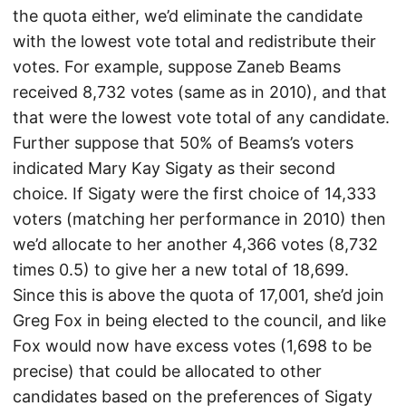
the quota either, we’d eliminate the candidate
with the lowest vote total and redistribute their
votes. For example, suppose Zaneb Beams
received 8,732 votes (same as in 2010), and that
that were the lowest vote total of any candidate.
Further suppose that 50% of Beams’s voters
indicated Mary Kay Sigaty as their second
choice. If Sigaty were the first choice of 14,333
voters (matching her performance in 2010) then
we’d allocate to her another 4,366 votes (8,732
times 0.5) to give her a new total of 18,699.
Since this is above the quota of 17,001, she’d join
Greg Fox in being elected to the council, and like
Fox would now have excess votes (1,698 to be
precise) that could be allocated to other
candidates based on the preferences of Sigaty