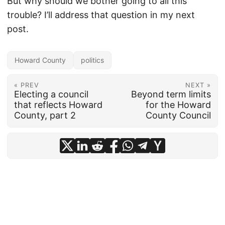
But why should we bother going to all this
trouble? I’ll address that question in my next
post.
Howard County
politics
« PREV
NEXT »
Electing a council
Beyond term limits
that reflects Howard
for the Howard
County, part 2
County Council
© 2026
frankhecker.com
·
Powered by
Hugo
&
PaperMod