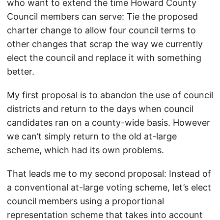
who want to extend the time Howard County
Council members can serve: Tie the proposed
charter change to allow four council terms to
other changes that scrap the way we currently
elect the council and replace it with something
better.
My first proposal is to abandon the use of council
districts and return to the days when council
candidates ran on a county-wide basis. However
we can’t simply return to the old at-large
scheme, which had its own problems.
That leads me to my second proposal: Instead of
a conventional at-large voting scheme, let’s elect
council members using a proportional
representation scheme that takes into account