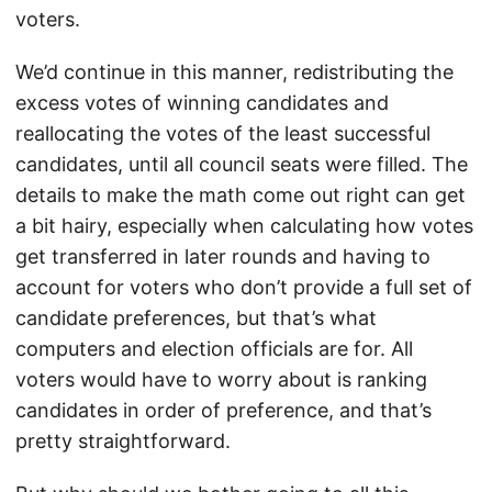
voters.
We’d continue in this manner, redistributing the
excess votes of winning candidates and
reallocating the votes of the least successful
candidates, until all council seats were filled. The
details to make the math come out right can get
a bit hairy, especially when calculating how votes
get transferred in later rounds and having to
account for voters who don’t provide a full set of
candidate preferences, but that’s what
computers and election officials are for. All
voters would have to worry about is ranking
candidates in order of preference, and that’s
pretty straightforward.