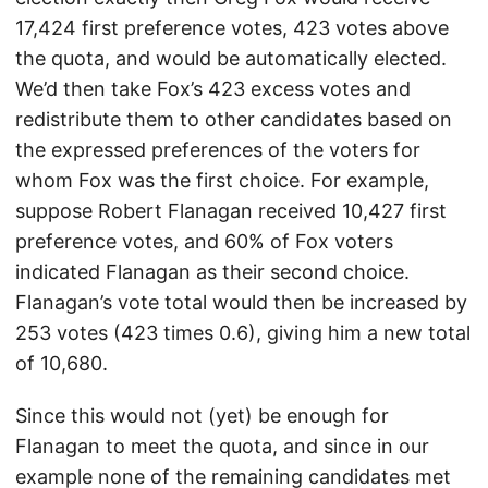
17,424 first preference votes, 423 votes above
the quota, and would be automatically elected.
We’d then take Fox’s 423 excess votes and
redistribute them to other candidates based on
the expressed preferences of the voters for
whom Fox was the first choice. For example,
suppose Robert Flanagan received 10,427 first
preference votes, and 60% of Fox voters
indicated Flanagan as their second choice.
Flanagan’s vote total would then be increased by
253 votes (423 times 0.6), giving him a new total
of 10,680.
Since this would not (yet) be enough for
Flanagan to meet the quota, and since in our
example none of the remaining candidates met