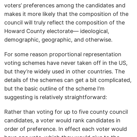
voters’ preferences among the candidates and
makes it more likely that the composition of the
council will truly reflect the composition of the
Howard County electorate— ideological,
demographic, geographic, and otherwise.
For some reason proportional representation
voting schemes have never taken off in the US,
but they’re widely used in other countries. The
details of the schemes can get a bit complicated,
but the basic outline of the scheme I’m
suggesting is relatively straightforward:
Rather than voting for up to five county council
candidates, a voter would rank candidates in
order of preference. In effect each voter would