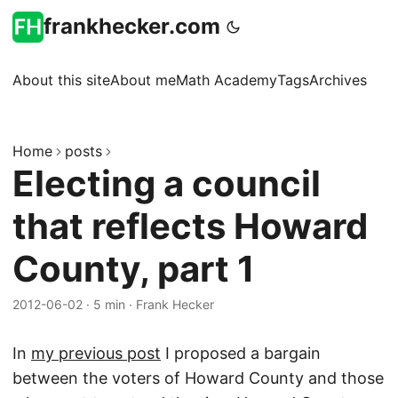
frankhecker.com
About this site
About me
Math Academy
Tags
Archives
Home
posts
Electing a council
that reflects Howard
County, part 1
2012-06-02
·
5 min
·
Frank Hecker
In
my previous post
I proposed a bargain
between the voters of Howard County and those