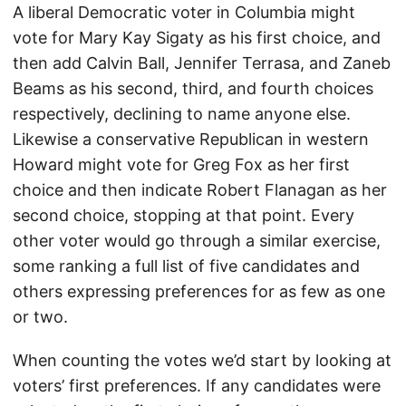
A liberal Democratic voter in Columbia might
vote for Mary Kay Sigaty as his first choice, and
then add Calvin Ball, Jennifer Terrasa, and Zaneb
Beams as his second, third, and fourth choices
respectively, declining to name anyone else.
Likewise a conservative Republican in western
Howard might vote for Greg Fox as her first
choice and then indicate Robert Flanagan as her
second choice, stopping at that point. Every
other voter would go through a similar exercise,
some ranking a full list of five candidates and
others expressing preferences for as few as one
or two.
When counting the votes we’d start by looking at
voters’ first preferences. If any candidates were