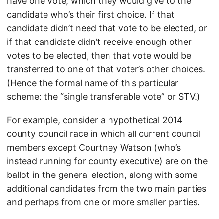
have one vote, which they would give to the
candidate who’s their first choice. If that
candidate didn’t need that vote to be elected, or
if that candidate didn’t receive enough other
votes to be elected, then that vote would be
transferred to one of that voter’s other choices.
(Hence the formal name of this particular
scheme: the “single transferable vote” or STV.)
For example, consider a hypothetical 2014
county council race in which all current council
members except Courtney Watson (who’s
instead running for county executive) are on the
ballot in the general election, along with some
additional candidates from the two main parties
and perhaps from one or more smaller parties.