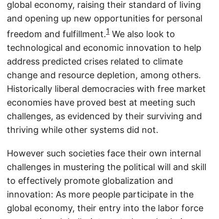
global economy, raising their standard of living
and opening up new opportunities for personal
1
freedom and fulfillment.
We also look to
technological and economic innovation to help
address predicted crises related to climate
change and resource depletion, among others.
Historically liberal democracies with free market
economies have proved best at meeting such
challenges, as evidenced by their surviving and
thriving while other systems did not.
However such societies face their own internal
challenges in mustering the political will and skill
to effectively promote globalization and
innovation: As more people participate in the
global economy, their entry into the labor force