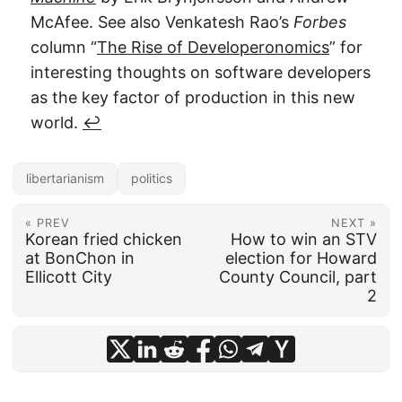
McAfee. See also Venkatesh Rao’s
Forbes
column “
The Rise of Developeronomics
” for
interesting thoughts on software developers
as the key factor of production in this new
world.
↩︎
libertarianism
politics
« PREV
NEXT »
Korean fried chicken
How to win an STV
at BonChon in
election for Howard
Ellicott City
County Council, part
2