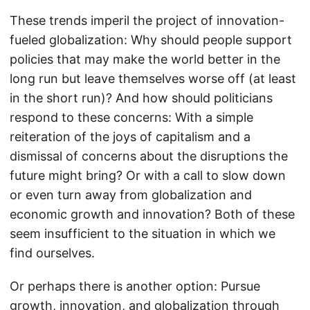
These trends imperil the project of innovation-
fueled globalization: Why should people support
policies that may make the world better in the
long run but leave themselves worse off (at least
in the short run)? And how should politicians
respond to these concerns: With a simple
reiteration of the joys of capitalism and a
dismissal of concerns about the disruptions the
future might bring? Or with a call to slow down
or even turn away from globalization and
economic growth and innovation? Both of these
seem insufficient to the situation in which we
find ourselves.
Or perhaps there is another option: Pursue
growth, innovation, and globalization through