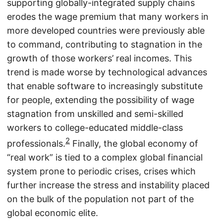
supporting globally-integrated supply chains
erodes the wage premium that many workers in
more developed countries were previously able
to command, contributing to stagnation in the
growth of those workers’ real incomes. This
trend is made worse by technological advances
that enable software to increasingly substitute
for people, extending the possibility of wage
stagnation from unskilled and semi-skilled
workers to college-educated middle-class
2
professionals.
Finally, the global economy of
“real work” is tied to a complex global financial
system prone to periodic crises, crises which
further increase the stress and instability placed
on the bulk of the population not part of the
global economic elite.