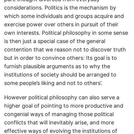
considerations. Politics is the mechanism by
which some individuals and groups acquire and
exercise power over others in pursuit of their
own interests. Political philosophy in some sense
is then just a special case of the general
contention that we reason not to discover truth
but in order to convince others: Its goal is to
furnish plausible arguments as to why the
institutions of society should be arranged to
some people’s liking and not to others’.
However political philosophy can also serve a
higher goal of pointing to more productive and
congenial ways of managing those political
conflicts that will inevitably arise, and more
effective ways of evolving the institutions of