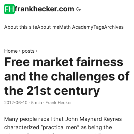
frankhecker.com
About this site
About me
Math Academy
Tags
Archives
Home
posts
Free market fairness
and the challenges of
the 21st century
2012-06-10
·
5 min
·
Frank Hecker
Many people recall that John Maynard Keynes
characterized “practical men” as being the