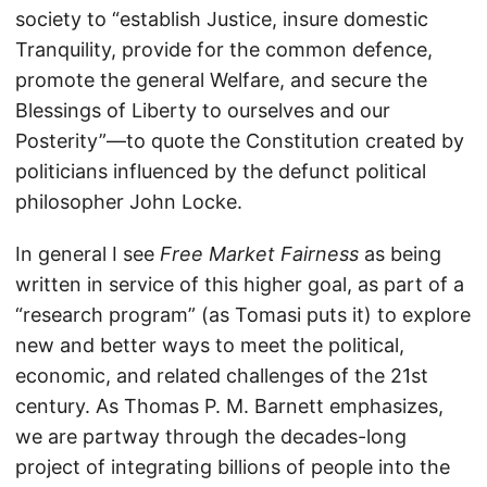
society to “establish Justice, insure domestic
Tranquility, provide for the common defence,
promote the general Welfare, and secure the
Blessings of Liberty to ourselves and our
Posterity”—to quote the Constitution created by
politicians influenced by the defunct political
philosopher John Locke.
In general I see
Free Market Fairness
as being
written in service of this higher goal, as part of a
“research program” (as Tomasi puts it) to explore
new and better ways to meet the political,
economic, and related challenges of the 21st
century. As Thomas P. M. Barnett emphasizes,
we are partway through the decades-long
project of integrating billions of people into the