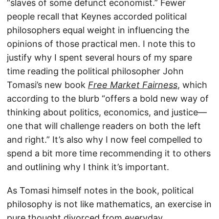
“slaves of some defunct economist.” Fewer
people recall that Keynes accorded political
philosophers equal weight in influencing the
opinions of those practical men. I note this to
justify why I spent several hours of my spare
time reading the political philosopher John
Tomasi’s new book
Free Market Fairness
, which
according to the blurb “offers a bold new way of
thinking about politics, economics, and justice—
one that will challenge readers on both the left
and right.” It’s also why I now feel compelled to
spend a bit more time recommending it to others
and outlining why I think it’s important.
As Tomasi himself notes in the book, political
philosophy is not like mathematics, an exercise in
pure thought divorced from everyday