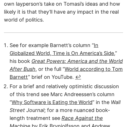
own layperson’s take on Tomasi’s ideas and how
likely it is that they’ll have any impact in the real
world of politics.
See for example Barnett’s column “
In
Globalized World, Time is On America’s Side
,”
his book
Great Powers: America and the World
After Bush
, or the full “
World according to Tom
Barnett
” brief on YouTube.
↩︎
For a brief and relatively optimistic discussion
of this trend see Marc Andreessen’s column
“
Why Software is Eating the World
” in the
Wall
Street Journal
; for a more nuanced book-
length treatment see
Race Against the
Machine
by Erik Brynjolfsson and Andrew