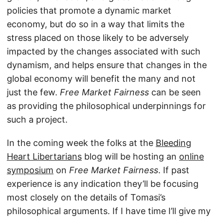
policies that promote a dynamic market
economy, but do so in a way that limits the
stress placed on those likely to be adversely
impacted by the changes associated with such
dynamism, and helps ensure that changes in the
global economy will benefit the many and not
just the few.
Free Market Fairness
can be seen
as providing the philosophical underpinnings for
such a project.
In the coming week the folks at the
Bleeding
Heart Libertarians
blog will be hosting an
online
symposium
on
Free Market Fairness
. If past
experience is any indication they’ll be focusing
most closely on the details of Tomasi’s
philosophical arguments. If I have time I’ll give my