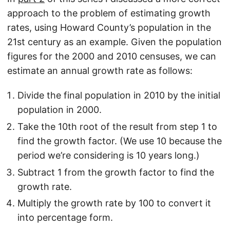
approach to the problem of estimating growth
rates, using Howard County’s population in the
21st century as an example. Given the population
figures for the 2000 and 2010 censuses, we can
estimate an annual growth rate as follows:
Divide the final population in 2010 by the initial
population in 2000.
Take the 10th root of the result from step 1 to
find the growth factor. (We use 10 because the
period we’re considering is 10 years long.)
Subtract 1 from the growth factor to find the
growth rate.
Multiply the growth rate by 100 to convert it
into percentage form.