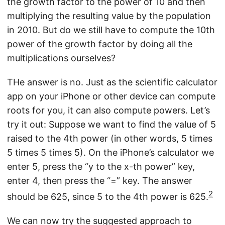
the growth factor to the power of 10 and then
multiplying the resulting value by the population
in 2010. But do we still have to compute the 10th
power of the growth factor by doing all the
multiplications ourselves?
THe answer is no. Just as the scientific calculator
app on your iPhone or other device can compute
roots for you, it can also compute powers. Let’s
try it out: Suppose we want to find the value of 5
raised to the 4th power (in other words, 5 times
5 times 5 times 5). On the iPhone’s calculator we
enter 5, press the “y to the x-th power” key,
enter 4, then press the “=” key. The answer
2
should be 625, since 5 to the 4th power is 625.
We can now try the suggested approach to