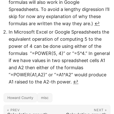
formulas will also work in Google
Spreadsheets. To avoid a lengthy digression I’ll
skip for now any explanation of why these
formulas are written the way they are.)
↩︎
In Microsoft Excel or Google Spreadsheets the
equivalent operation of computing 5 to the
power of 4 can be done using either of the
formulas “=POWER(5, 4)” or “=5^4.” In general
if we have values in two spreadsheet cells A1
and A2 then either of the formulas
“=POWER(A1,A2)” or “=A1^A2” would produce
A1 raised to the A2-th power.
↩︎
Howard County
misc
« PREV
NEXT »