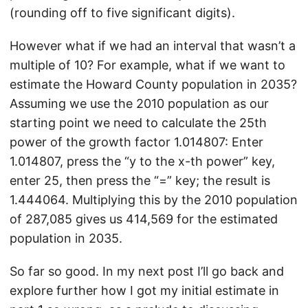
(rounding off to five significant digits).
However what if we had an interval that wasn’t a
multiple of 10? For example, what if we want to
estimate the Howard County population in 2035?
Assuming we use the 2010 population as our
starting point we need to calculate the 25th
power of the growth factor 1.014807: Enter
1.014807, press the “y to the x-th power” key,
enter 25, then press the “=” key; the result is
1.444064. Multiplying this by the 2010 population
of 287,085 gives us 414,569 for the estimated
population in 2035.
So far so good. In my next post I’ll go back and
explore further how I got my initial estimate in