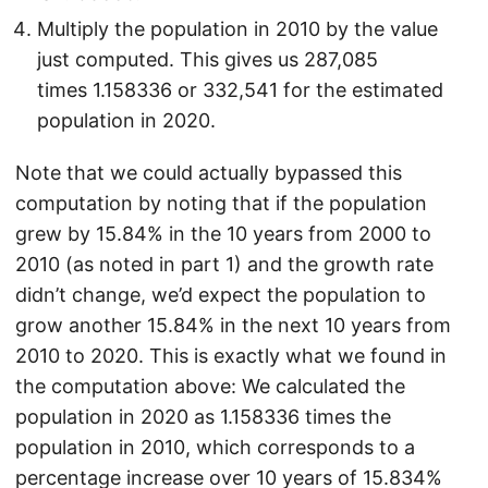
Multiply the population in 2010 by the value
just computed. This gives us 287,085
times 1.158336 or 332,541 for the estimated
population in 2020.
Note that we could actually bypassed this
computation by noting that if the population
grew by 15.84% in the 10 years from 2000 to
2010 (as noted in part 1) and the growth rate
didn’t change, we’d expect the population to
grow another 15.84% in the next 10 years from
2010 to 2020. This is exactly what we found in
the computation above: We calculated the
population in 2020 as 1.158336 times the
population in 2010, which corresponds to a
percentage increase over 10 years of 15.834%