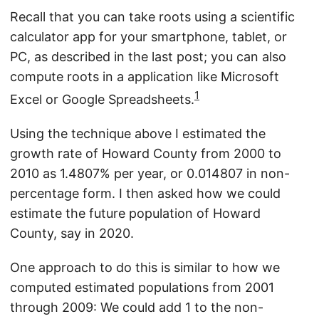
Recall that you can take roots using a scientific
calculator app for your smartphone, tablet, or
PC, as described in the last post; you can also
compute roots in a application like Microsoft
1
Excel or Google Spreadsheets.
Using the technique above I estimated the
growth rate of Howard County from 2000 to
2010 as 1.4807% per year, or 0.014807 in non-
percentage form. I then asked how we could
estimate the future population of Howard
County, say in 2020.
One approach to do this is similar to how we
computed estimated populations from 2001
through 2009: We could add 1 to the non-