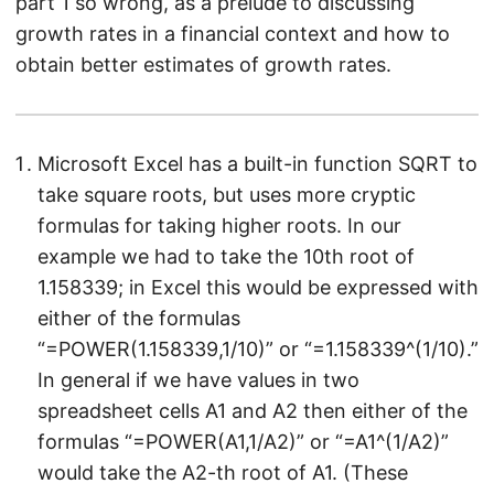
part 1 so wrong, as a prelude to discussing
growth rates in a financial context and how to
obtain better estimates of growth rates.
Microsoft Excel has a built-in function SQRT to
take square roots, but uses more cryptic
formulas for taking higher roots. In our
example we had to take the 10th root of
1.158339; in Excel this would be expressed with
either of the formulas
“=POWER(1.158339,1/10)” or “=1.158339^(1/10).”
In general if we have values in two
spreadsheet cells A1 and A2 then either of the
formulas “=POWER(A1,1/A2)” or “=A1^(1/A2)”
would take the A2-th root of A1. (These