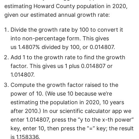
estimating Howard County population in 2020,
given our estimated annual growth rate:
Divide the growth rate by 100 to convert it
into non-percentage form. This gives
us 1.4807% divided by 100, or 0.014807.
Add 1 to the growth rate to find the growth
factor. This gives us 1 plus 0.014807 or
1.014807.
Compute the growth factor raised to the
power of 10. (We use 10 because we’re
estimating the population in 2020, 10 years
after 2010.) In our scientific calculator app we
enter 1.014807, press the “y to the x-th power”
key, enter 10, then press the “=” key; the result
is 1.158336.