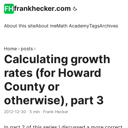
frankhecker.com
About this site
About me
Math Academy
Tags
Archives
Home
posts
Calculating growth
rates (for Howard
County or
otherwise), part 3
2012-12-30
·
5 min
·
Frank Hecker
In
part 2
of this series I discussed a more correct