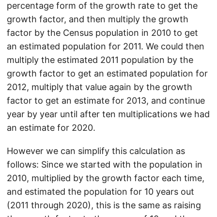
percentage form of the growth rate to get the
growth factor, and then multiply the growth
factor by the Census population in 2010 to get
an estimated population for 2011. We could then
multiply the estimated 2011 population by the
growth factor to get an estimated population for
2012, multiply that value again by the growth
factor to get an estimate for 2013, and continue
year by year until after ten multiplications we had
an estimate for 2020.
However we can simplify this calculation as
follows: Since we started with the population in
2010, multiplied by the growth factor each time,
and estimated the population for 10 years out
(2011 through 2020), this is the same as raising