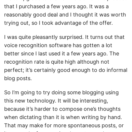
that I purchased a few years ago. It was a
reasonably good deal and I thought it was worth
trying out, so I took advantage of the offer.
I was quite pleasantly surprised. It turns out that
voice recognition software has gotten a lot
better since I last used it a few years ago. The
recognition rate is quite high although not
perfect; it’s certainly good enough to do informal
blog posts.
So I’m going to try doing some blogging using
this new technology. It will be interesting,
because it’s harder to compose one’s thoughts
when dictating than it is when writing by hand.
That may make for more spontaneous posts, or