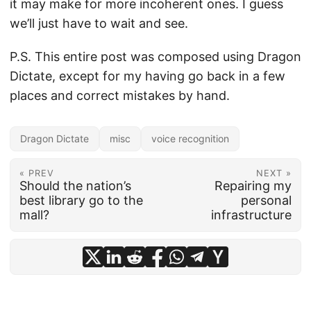
it may make for more incoherent ones. I guess
we’ll just have to wait and see.
P.S. This entire post was composed using Dragon
Dictate, except for my having go back in a few
places and correct mistakes by hand.
Dragon Dictate
misc
voice recognition
« PREV
NEXT »
Should the nation’s
Repairing my
best library go to the
personal
mall?
infrastructure