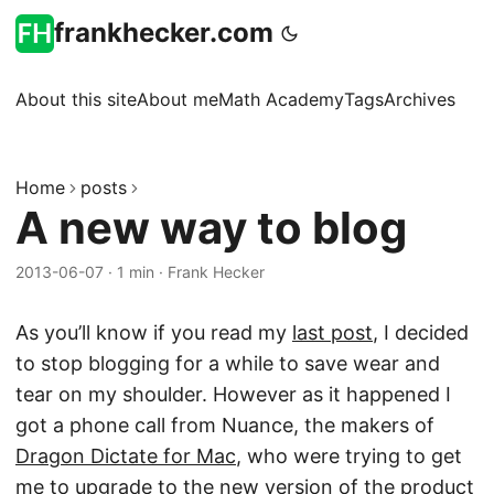
frankhecker.com
About this site
About me
Math Academy
Tags
Archives
Home
posts
A new way to blog
2013-06-07
·
1 min
·
Frank Hecker
As you’ll know if you read my
last post
, I decided
to stop blogging for a while to save wear and
tear on my shoulder. However as it happened I
got a phone call from Nuance, the makers of
Dragon Dictate for Mac
, who were trying to get
me to upgrade to the new version of the product