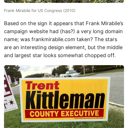
Frank Mirabile for US Congress (2010)
Based on the sign it appears that Frank Mirabile’s
campaign website had (has?) a very long domain
name; was frankmirabile.com taken? The stars
are an interesting design element, but the middle
and largest star looks somewhat chopped off.