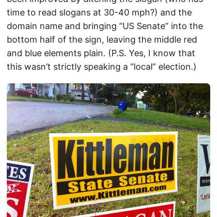
time to read slogans at 30-40 mph?) and the
domain name and bringing “US Senate” into the
bottom half of the sign, leaving the middle red
and blue elements plain. (P.S. Yes, I know that
this wasn’t strictly speaking a “local” election.)