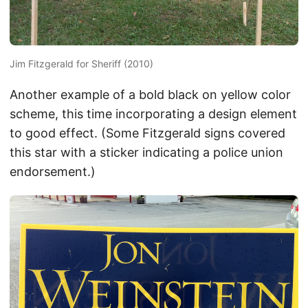
Jim Fitzgerald for Sheriff (2010)
Another example of a bold black on yellow color
scheme, this time incorporating a design element
to good effect. (Some Fitzgerald signs covered
this star with a sticker indicating a police union
endorsement.)