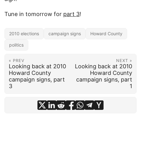
Tune in tomorrow for
part 3
!
2010 elections
campaign signs
Howard County
politics
« PREV
NEXT »
Looking back at 2010
Looking back at 2010
Howard County
Howard County
campaign signs, part
campaign signs, part
3
1