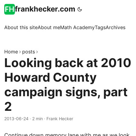
frankhecker.com
About this site
About me
Math Academy
Tags
Archives
Home
posts
Looking back at 2010
Howard County
campaign signs, part
2
2013-06-24
·
2 min
·
Frank Hecker
Continue down memory lane with me as we look