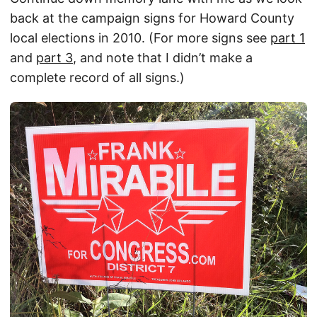
back at the campaign signs for Howard County
local elections in 2010. (For more signs see
part 1
and
part 3
, and note that I didn’t make a
complete record of all signs.)