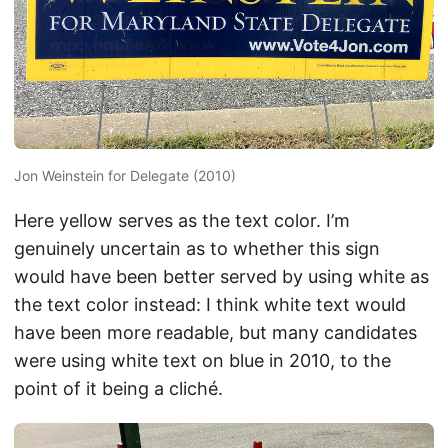
Jon Weinstein for Delegate (2010)
Here yellow serves as the text color. I’m
genuinely uncertain as to whether this sign
would have been better served by using white as
the text color instead: I think white text would
have been more readable, but many candidates
were using white text on blue in 2010, to the
point of it being a cliché.