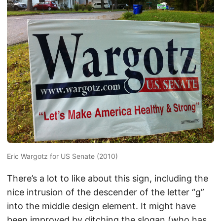
Eric Wargotz for US Senate (2010)
There’s a lot to like about this sign, including the
nice intrusion of the descender of the letter “g”
into the middle design element. It might have
been improved by ditching the slogan (who has