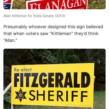
Allan Kittleman for State Senate (2010)
Presumably whoever designed this sign believed
that when voters saw “Kittleman” they’d think
“Allan.”