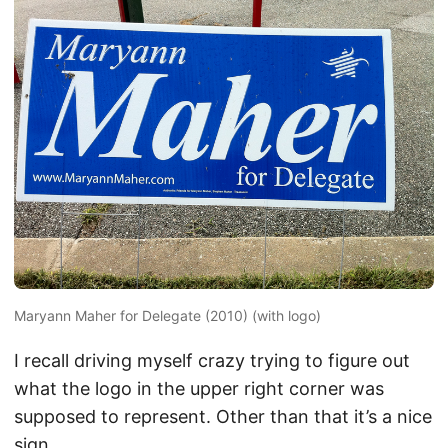
Maryann Maher for Delegate (2010) (with logo)
I recall driving myself crazy trying to figure out
what the logo in the upper right corner was
supposed to represent. Other than that it’s a nice
sign.