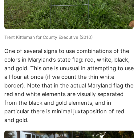
Trent Kittleman for County Executive (2010)
One of several signs to use combinations of the
colors in
Maryland’s state flag
: red, white, black,
and gold. This one is unusual in attempting to use
all four at once (if we count the thin white
border). Note that in the actual Maryland flag the
red and white elements are visually separated
from the black and gold elements, and in
particular there is minimal juxtaposition of red
and gold.